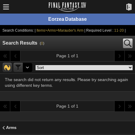
Eorzea Database
Search Conditions: |
Items>Arms>Marauder's Arm
| Required Level :
11-20
|
Search Results
(
0
)
Page 1 of 1
The search did not return any results. Please try searching again
using different key terms.
Page 1 of 1
Arms