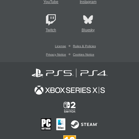
YouTube
Instagram
Twitch
Bluesky
License
Rules & Policies
Privacy Notice
Cookies Notice