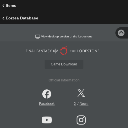
Items
Eorzea Database
View desktop version of the Lodestone
Game Download
Official Information
/
Facebook
X
News