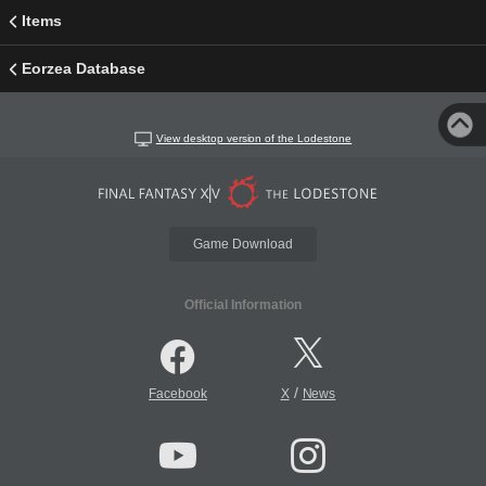
Items
Eorzea Database
View desktop version of the Lodestone
Game Download
Official Information
/
Facebook
X
News