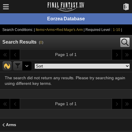
Eorzea Database
Search Conditions: |
Items>Arms>Red Mage's Arm
| Required Level :
1-10
|
Search Results
(
0
)
Page 1 of 1
The search did not return any results. Please try searching again
using different key terms.
Page 1 of 1
Arms