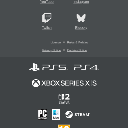
YouTube
Instagram
Twitch
Bluesky
License
Rules & Policies
Privacy Notice
Cookies Notice