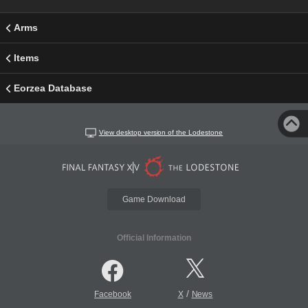
Arms
Items
Eorzea Database
View desktop version of the Lodestone
Game Download
Official Information
/
Facebook
X
News