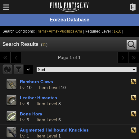
Eorzea Database
Search Conditions: |
Items>Arms>Pugilist's Arm
| Required Level :
1-10
|
Search Results
(
11
)
Page 1 of 1
Ramhorn Claws
Lv.
10
Item Level
10
Leather Himantes
Lv.
8
Item Level
8
Bone Hora
Lv.
5
Item Level
5
Augmented Hellhound Knuckles
Lv.
1
Item Level
1