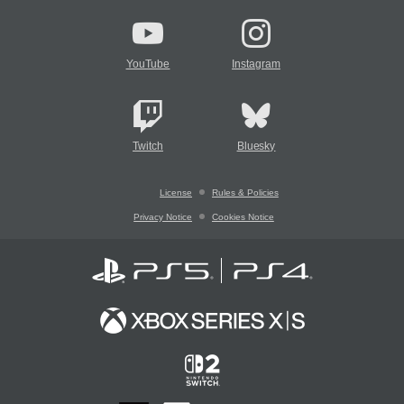
YouTube
Instagram
Twitch
Bluesky
License
Rules & Policies
Privacy Notice
Cookies Notice