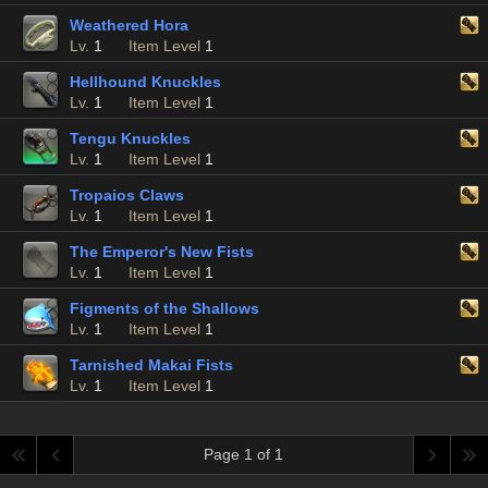
Weathered Hora
Lv.
1
Item Level
1
Hellhound Knuckles
Lv.
1
Item Level
1
Tengu Knuckles
Lv.
1
Item Level
1
Tropaios Claws
Lv.
1
Item Level
1
The Emperor's New Fists
Lv.
1
Item Level
1
Figments of the Shallows
Lv.
1
Item Level
1
Tarnished Makai Fists
Lv.
1
Item Level
1
Page 1 of 1