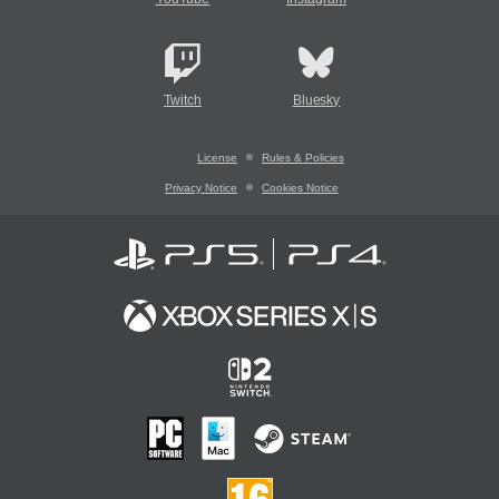
Twitch
Bluesky
License
Rules & Policies
Privacy Notice
Cookies Notice