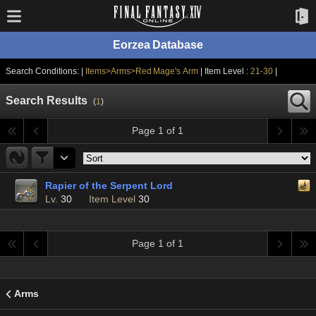
Eorzea Database
Search Conditions: |
Items>Arms>Red Mage's Arm
| Item Level :
21-30
|
Search Results
(
1
)
Page 1 of 1
Rapier of the Serpent Lord
Lv.
30
Item Level
30
Page 1 of 1
Arms