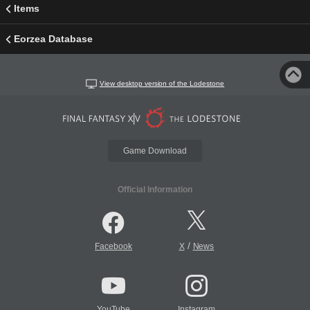
Items
Eorzea Database
View desktop version of the Lodestone
Game Download
Official Information
/
Facebook
X
News
YouTube
Instagram