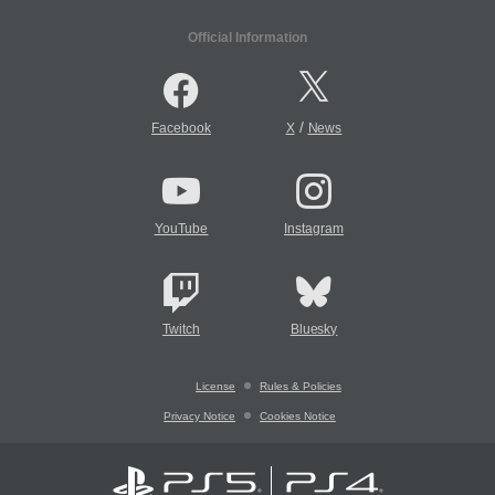
Official Information
/
Facebook
X
News
YouTube
Instagram
Twitch
Bluesky
License
Rules & Policies
Privacy Notice
Cookies Notice