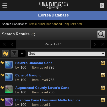
Eorzea Database
Search Conditions: |
Items>Arms>Two-handed Conjurer's Arm
|
Search Results
(
5
)
Page 1 of 1
Palazzo Diamond Cane
Lv.
100
Item Level
795
Cane of Naught
Lv.
100
Item Level
785
Augmented Courtly Lover's Cane
Lv.
100
Item Level
780
Phantom Cane Obscurum Matte Replica
Lv.
100
Item Level
1