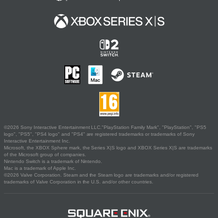
©2026 Sony Interactive Entertainment LLC."PlayStation Family Mark", "PlayStation", "PS5
logo", "PS5", "PS4 logo" and "PS4" are registered trademarks or trademarks of Sony
Interactive Entertainment Inc.
Microsoft, the XBOX Sphere mark, the Series X|S logo and XBOX Series X|S are trademarks
of the Microsoft group of companies.
Nintendo Switch is a trademark of Nintendo.
Mac is a trademark of Apple Inc.
©2026 Valve Corporation. Steam and the Steam logo are trademarks and/or registered
trademarks of Valve Corporation in the U.S. and/or other countries.