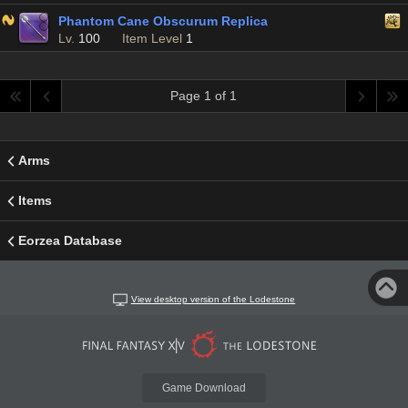
Phantom Cane Obscurum Replica
Lv.
100
Item Level
1
Page 1 of 1
Arms
Items
Eorzea Database
View desktop version of the Lodestone
Game Download