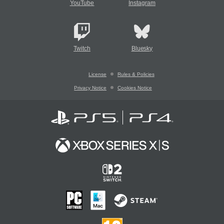
YouTube
Instagram
Twitch
Bluesky
License
Rules & Policies
Privacy Notice
Cookies Notice