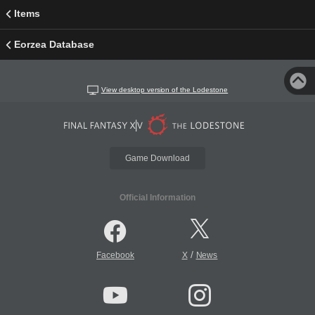
Items
Eorzea Database
View desktop version of the Lodestone
Game Download
Official Information
/
Facebook
X
News