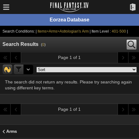
Eorzea Database
Search Conditions: |
Items>Arms>Astrologian's Arm
| Item Level :
401-500
|
Search Results
(
0
)
Page 1 of 1
The search did not return any results. Please try searching again
using different key terms.
Page 1 of 1
Arms