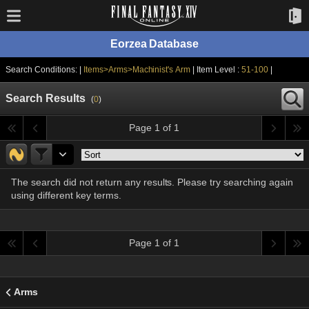
Eorzea Database
Search Conditions: |
Items>Arms>Machinist's Arm
| Item Level :
51-100
|
Search Results
(
0
)
Page 1 of 1
The search did not return any results. Please try searching again
using different key terms.
Page 1 of 1
Arms