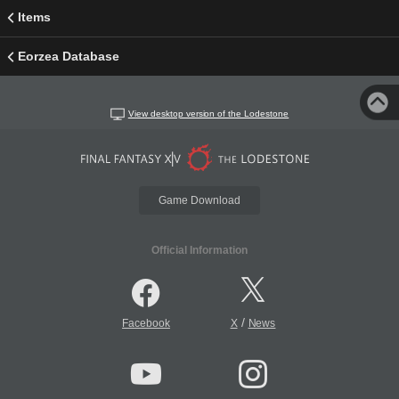
Items
Eorzea Database
View desktop version of the Lodestone
Game Download
Official Information
/
Facebook
X
News