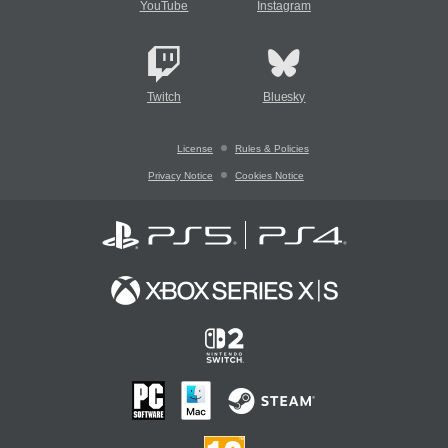
YouTube
Instagram
Twitch
Bluesky
License
Rules & Policies
Privacy Notice
Cookies Notice