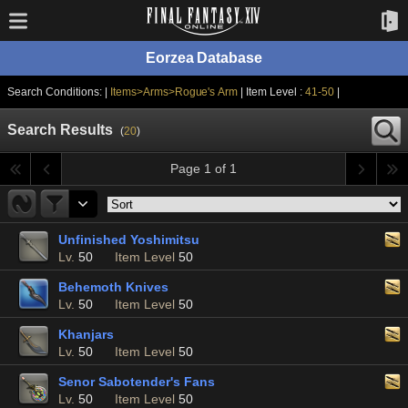
Eorzea Database
Search Conditions: |
Items>Arms>Rogue's Arm
| Item Level :
41-50
|
Search Results
(
20
)
Page 1 of 1
Unfinished Yoshimitsu
Lv.
50
Item Level
50
Behemoth Knives
Lv.
50
Item Level
50
Khanjars
Lv.
50
Item Level
50
Senor Sabotender's Fans
Lv.
50
Item Level
50