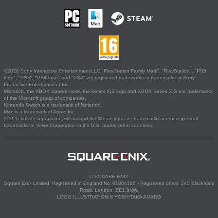
©2026 Sony Interactive Entertainment LLC."PlayStation Family Mark", "PlayStation", "PS5
logo", "PS5", "PS4 logo" and "PS4" are registered trademarks or trademarks of Sony
Interactive Entertainment Inc.
Microsoft, the XBOX Sphere mark, the Series X|S logo and XBOX Series X|S are trademarks
of the Microsoft group of companies.
Nintendo Switch is a trademark of Nintendo.
Mac is a trademark of Apple Inc.
©2026 Valve Corporation. Steam and the Steam logo are trademarks and/or registered
trademarks of Valve Corporation in the U.S. and/or other countries.
© SQUARE ENIX
Square Enix Limited, Registered in England No. 01804186 - Registered office: 240 Blackfriars
Road, London, SE1 8NW.
LOGO ILLUSTRATION:© YOSHITAKA AMANO