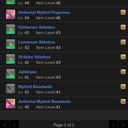
Lv.
44
Item Level
46
Aetherial Mythril Pugiones
Lv.
44
Item Level
45
Gridanian Stilettos
Lv.
42
Item Level
43
Lominsan Stilettos
Lv.
42
Item Level
43
Ul'dahn Stilettos
Lv.
42
Item Level
43
Jambiyas
Lv.
41
Item Level
43
Mythril Baselards
Lv.
41
Item Level
41
Aetherial Mythril Baselards
Lv.
40
Item Level
41
Page 1 of 1