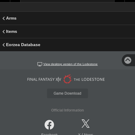
Arms
Items
Eorzea Database
View desktop version of the Lodestone
Game Download
Official Information
/