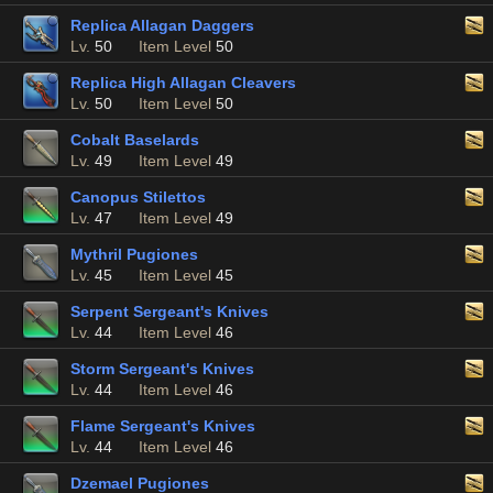
Replica Allagan Daggers
Lv.
50
Item Level
50
Replica High Allagan Cleavers
Lv.
50
Item Level
50
Cobalt Baselards
Lv.
49
Item Level
49
Canopus Stilettos
Lv.
47
Item Level
49
Mythril Pugiones
Lv.
45
Item Level
45
Serpent Sergeant's Knives
Lv.
44
Item Level
46
Storm Sergeant's Knives
Lv.
44
Item Level
46
Flame Sergeant's Knives
Lv.
44
Item Level
46
Dzemael Pugiones