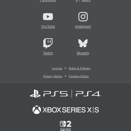
Facebook
X
News
YouTube
Instagram
Twitch
Bluesky
License
Rules & Policies
Privacy Notice
Cookies Notice