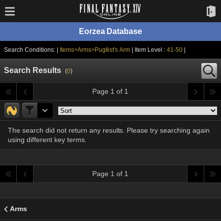
Eorzea Database
Search Conditions: |
Items>Arms>Pugilist's Arm
| Item Level :
41-50
|
Search Results
(
0
)
Page 1 of 1
The search did not return any results. Please try searching again
using different key terms.
Page 1 of 1
Arms