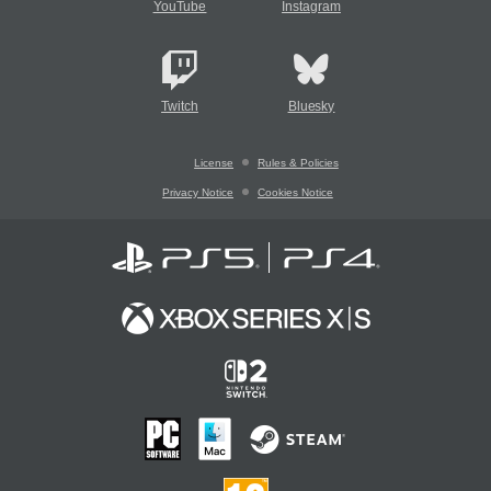
YouTube
Instagram
Twitch
Bluesky
License
Rules & Policies
Privacy Notice
Cookies Notice