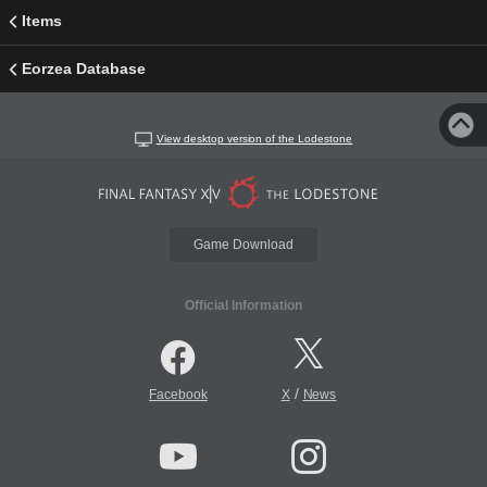
Items
Eorzea Database
View desktop version of the Lodestone
Game Download
Official Information
/
Facebook
X
News