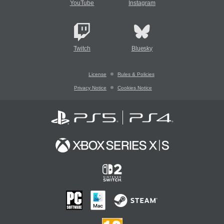
YouTube
Instagram
Twitch
Bluesky
License
Rules & Policies
Privacy Notice
Cookies Notice