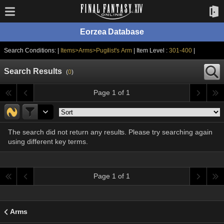
Eorzea Database
Search Conditions: |
Items>Arms>Pugilist's Arm
| Item Level :
301-400
|
Search Results
(
0
)
Page 1 of 1
The search did not return any results. Please try searching again
using different key terms.
Page 1 of 1
Arms