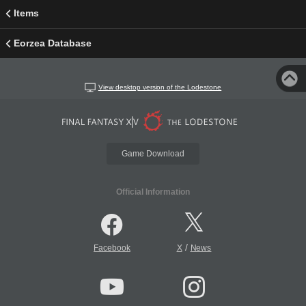
Items
Eorzea Database
View desktop version of the Lodestone
Game Download
Official Information
/
Facebook
X
News