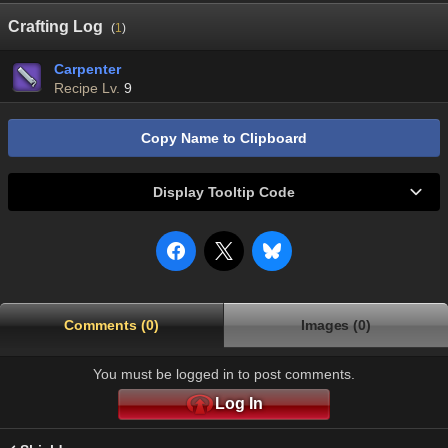
Crafting Log
(
1
)
Carpenter
Recipe Lv.
9
Copy Name to Clipboard
Display Tooltip Code
Comments (0)
Images (0)
You must be logged in to post comments.
Log In