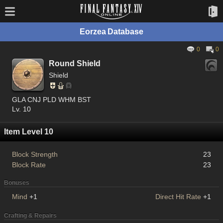
Eorzea Database
0
0
Round Shield
Shield
GLA CNJ PLD WHM BST
Lv. 10
Item Level 10
Block Strength
23
Block Rate
23
Bonuses
Mind
+1
Direct Hit Rate
+1
Crafting & Repairs