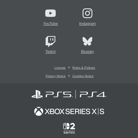
YouTube
Instagram
Twitch
Bluesky
License
Rules & Policies
Privacy Notice
Cookies Notice