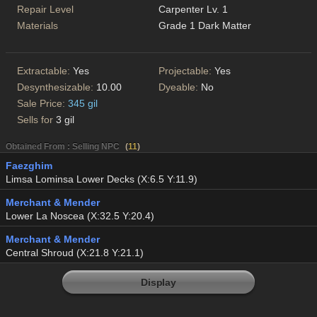
Repair Level
Carpenter Lv. 1
Materials
Grade 1 Dark Matter
Extractable:
Yes
Projectable:
Yes
Desynthesizable:
10.00
Dyeable:
No
Sale Price:
345 gil
Sells for
3 gil
Obtained From : Selling NPC
(
11
)
Faezghim
Limsa Lominsa Lower Decks (X:6.5 Y:11.9)
Merchant & Mender
Lower La Noscea (X:32.5 Y:20.4)
Merchant & Mender
Central Shroud (X:21.8 Y:21.1)
Display