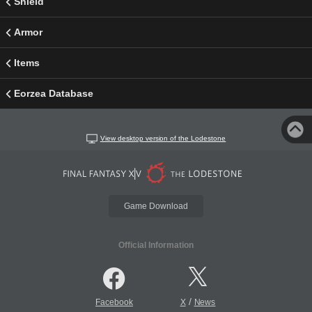
Shield
Armor
Items
Eorzea Database
View desktop version of the Lodestone
Game Download
Official Information
/
Facebook
X
News