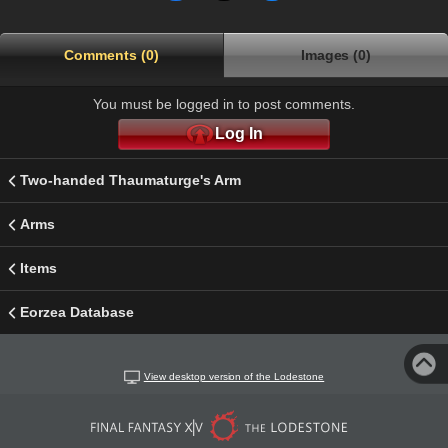
Comments (0)
Images (0)
You must be logged in to post comments.
Log In
Two-handed Thaumaturge's Arm
Arms
Items
Eorzea Database
View desktop version of the Lodestone