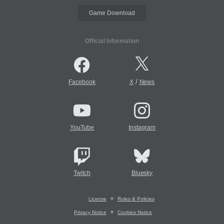
Game Download
Official Information
/
Facebook
X
News
YouTube
Instagram
Twitch
Bluesky
License
Rules & Policies
Privacy Notice
Cookies Notice