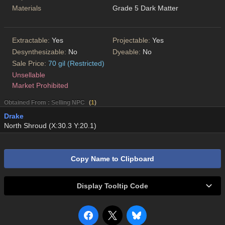
Materials
Grade 5 Dark Matter
Extractable:
Yes
Projectable:
Yes
Desynthesizable:
No
Dyeable:
No
Sale Price:
70 gil (Restricted)
Unsellable
Market Prohibited
Obtained From : Selling NPC
(
1
)
Drake
North Shroud (X:30.3 Y:20.1)
Copy Name to Clipboard
Display Tooltip Code