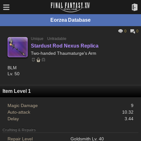
Eorzea Database
0
0
Unique
Untradable
Stardust Rod Nexus Replica
Two-handed Thaumaturge's Arm
BLM
Lv. 50
Item Level 1
Magic Damage
9
Auto-attack
10.32
Delay
3.44
Crafting & Repairs
Repair Level
Goldsmith Lv. 40