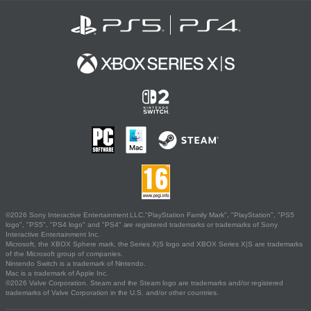
©2026 Sony Interactive Entertainment LLC."PlayStation Family Mark", "PlayStation", "PS5
logo", "PS5", "PS4 logo" and "PS4" are registered trademarks or trademarks of Sony
Interactive Entertainment Inc.
Microsoft, the XBOX Sphere mark, the Series X|S logo and XBOX Series X|S are trademarks
of the Microsoft group of companies.
Nintendo Switch is a trademark of Nintendo.
Mac is a trademark of Apple Inc.
©2026 Valve Corporation. Steam and the Steam logo are trademarks and/or registered
trademarks of Valve Corporation in the U.S. and/or other countries.