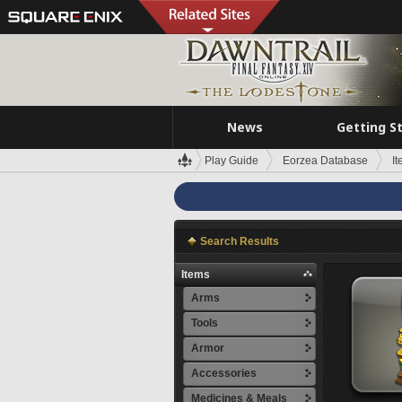
News
Getting S
Play Guide
Eorzea Database
I
Search Results
Items
Arms
Tools
Armor
Accessories
Medicines & Meals