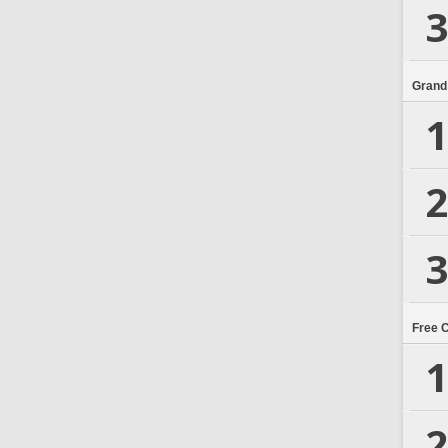
3
Grand
1
2
3
Free 
1
2