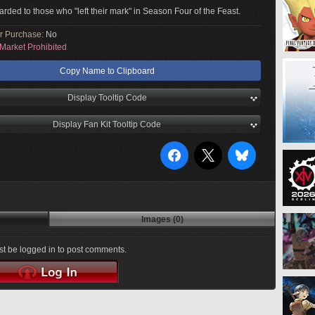
arded to those who "left their mark" in Season Four of the Feast.
or Purchase:
No
Market Prohibited
Copy Name to Clipboard
Display Tooltip Code
Display Fan Kit Tooltip Code
Images (0)
t be logged in to post comments.