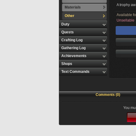
A trophy aw
Materials
Available f
Other
Unsellable
Duty
Quests
Crafting Log
Gathering Log
Achievements
Shops
Text Commands
Comments (0)
You mus