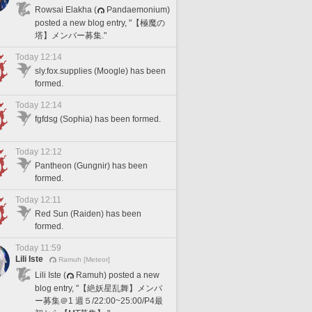
Rowsai Elakha (
Pandaemonium)
posted a new blog entry, "【極魔の
塔】メンバー募集."
Today 12:14
sly.fox.supplies (Moogle) has been
formed.
Today 12:14
fgfdsg (Sophia) has been formed.
Today 12:12
Pantheon (Gungnir) has been
formed.
Today 12:11
Red Sun (Raiden) has been
formed.
Today 11:59
Lili Iste
Ramuh [Meteor]
Lili Iste (
Ramuh) posted a new
blog entry, "【絶妖星乱舞】メンバ
ー募集＠1 週５/22:00~25:00/P4最