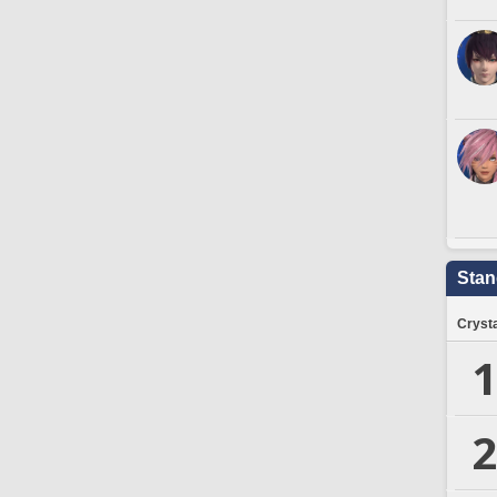
Stan
Crysta
1
2