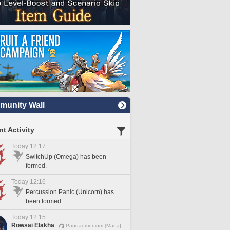
unity Wall
t Activity
Today 12:17
SwitchUp (Omega) has been
formed.
Today 12:16
Percussion Panic (Unicorn) has
been formed.
Today 12:15
Rowsai Elakha
Pandaemonium [Mana]