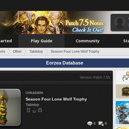
tarted
Play Guide
Community
St
tems
Other
Tabletop
Season Four Lone Wolf Trophy
Eorzea Database
Version: Patch 7.55
Untradable
Season Four Lone Wolf Trophy
Tabletop
0
0