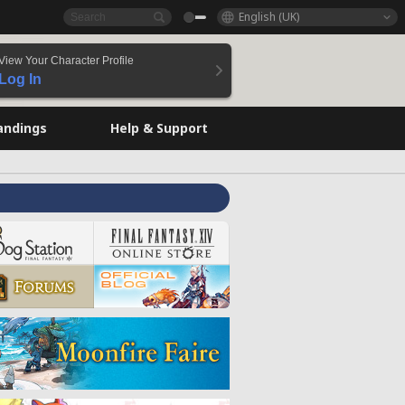
English (UK)
View Your Character Profile
Log In
andings
Help & Support