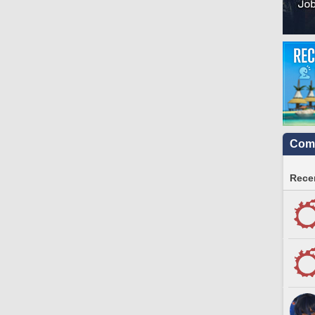
Comm
Recen