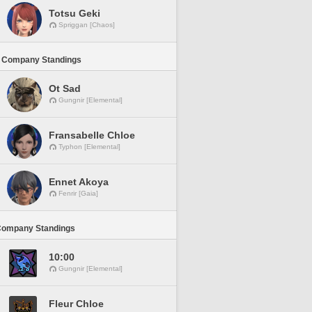
Totsu Geki
Spriggan [Chaos]
 Company Standings
Ot Sad
Gungnir [Elemental]
Fransabelle Chloe
Typhon [Elemental]
Ennet Akoya
Fenrir [Gaia]
Company Standings
10:00
Gungnir [Elemental]
Fleur Chloe