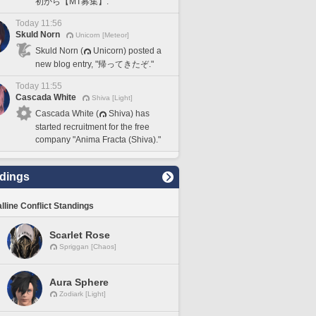
初から【MT募集】."
Today 11:56
Skuld Norn
Unicorn [Meteor]
Skuld Norn (
Unicorn) posted a
new blog entry, "帰ってきたぞ."
Today 11:55
Cascada White
Shiva [Light]
Cascada White (
Shiva) has
started recruitment for the free
company "Anima Fracta (Shiva)."
dings
lline Conflict Standings
Scarlet Rose
Spriggan [Chaos]
Aura Sphere
Zodiark [Light]