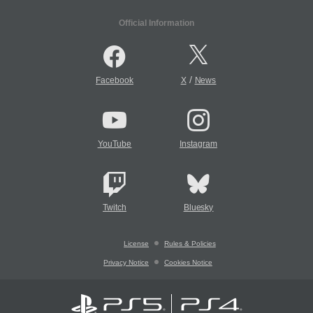
Official Information
/
Facebook
X
News
YouTube
Instagram
Twitch
Bluesky
License
Rules & Policies
Privacy Notice
Cookies Notice