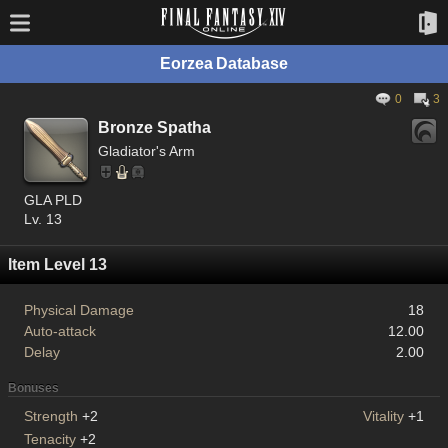
Eorzea Database
0
3
Bronze Spatha
Gladiator's Arm
GLA PLD
Lv. 13
Item Level 13
Physical Damage
18
Auto-attack
12.00
Delay
2.00
Bonuses
Strength
+2
Vitality
+1
Tenacity
+2