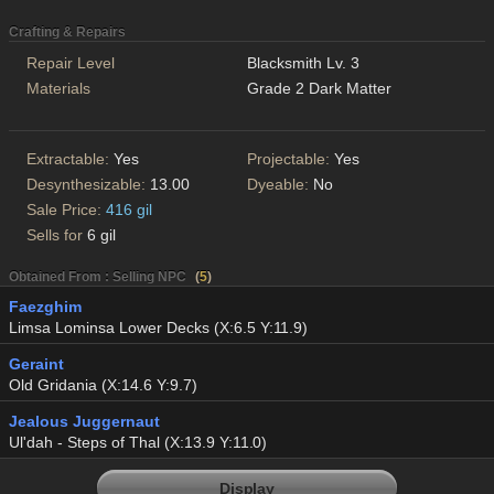
Crafting & Repairs
Repair Level
Blacksmith Lv. 3
Materials
Grade 2 Dark Matter
Extractable:
Yes
Projectable:
Yes
Desynthesizable:
13.00
Dyeable:
No
Sale Price:
416 gil
Sells for
6 gil
Obtained From : Selling NPC
(
5
)
Faezghim
Limsa Lominsa Lower Decks (X:6.5 Y:11.9)
Geraint
Old Gridania (X:14.6 Y:9.7)
Jealous Juggernaut
Ul'dah - Steps of Thal (X:13.9 Y:11.0)
Display