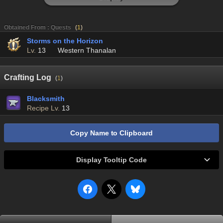
Obtained From : Quests
(
1
)
Storms on the Horizon
Lv.
13
Western Thanalan
Crafting Log
(
1
)
Blacksmith
Recipe Lv.
13
Copy Name to Clipboard
Display Tooltip Code