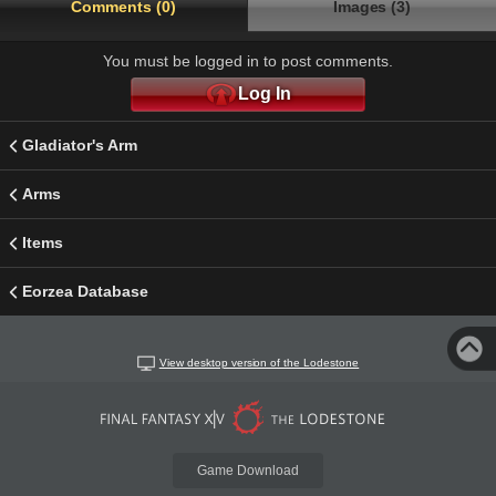
Comments (0)
Images (3)
You must be logged in to post comments.
Log In
Gladiator's Arm
Arms
Items
Eorzea Database
View desktop version of the Lodestone
Game Download