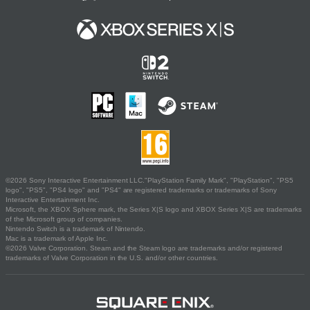
©2026 Sony Interactive Entertainment LLC."PlayStation Family Mark", "PlayStation", "PS5
logo", "PS5", "PS4 logo" and "PS4" are registered trademarks or trademarks of Sony
Interactive Entertainment Inc.
Microsoft, the XBOX Sphere mark, the Series X|S logo and XBOX Series X|S are trademarks
of the Microsoft group of companies.
Nintendo Switch is a trademark of Nintendo.
Mac is a trademark of Apple Inc.
©2026 Valve Corporation. Steam and the Steam logo are trademarks and/or registered
trademarks of Valve Corporation in the U.S. and/or other countries.