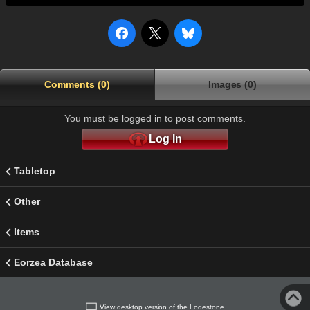
Comments (0)
Images (0)
You must be logged in to post comments.
Log In
Tabletop
Other
Items
Eorzea Database
View desktop version of the Lodestone