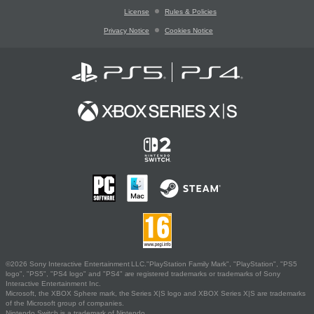
License
Rules & Policies
Privacy Notice
Cookies Notice
©2026 Sony Interactive Entertainment LLC."PlayStation Family Mark", "PlayStation", "PS5
logo", "PS5", "PS4 logo" and "PS4" are registered trademarks or trademarks of Sony
Interactive Entertainment Inc.
Microsoft, the XBOX Sphere mark, the Series X|S logo and XBOX Series X|S are trademarks
of the Microsoft group of companies.
Nintendo Switch is a trademark of Nintendo.