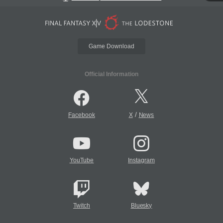
Game Download
Official Information
/
Facebook
X
News
YouTube
Instagram
Twitch
Bluesky