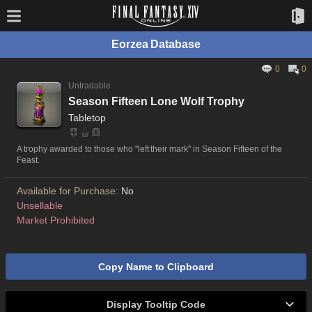
Eorzea Database
0
0
Untradable
Season Fifteen Lone Wolf Trophy
Tabletop
A trophy awarded to those who "left their mark" in Season Fifteen of the
Feast.
Available for Purchase:
No
Unsellable
Market Prohibited
Copy Name to Clipboard
Display Tooltip Code