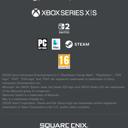
©2026 Sony Interactive Entertainment LLC."PlayStation Family Mark", "PlayStation", "PS5
logo", "PS5", "PS4 logo" and "PS4" are registered trademarks or trademarks of Sony
Interactive Entertainment Inc.
Microsoft, the XBOX Sphere mark, the Series X|S logo and XBOX Series X|S are trademarks
of the Microsoft group of companies.
Nintendo Switch is a trademark of Nintendo.
Mac is a trademark of Apple Inc.
©2026 Valve Corporation. Steam and the Steam logo are trademarks and/or registered
trademarks of Valve Corporation in the U.S. and/or other countries.