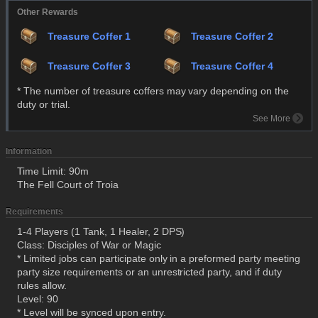
Other Rewards
Treasure Coffer 1
Treasure Coffer 2
Treasure Coffer 3
Treasure Coffer 4
* The number of treasure coffers may vary depending on the
duty or trial.
See More
Information
Time Limit: 90m
The Fell Court of Troia
Requirements
1-4 Players (1 Tank, 1 Healer, 2 DPS)
Class: Disciples of War or Magic
* Limited jobs can participate only in a preformed party meeting
party size requirements or an unrestricted party, and if duty
rules allow.
Level: 90
* Level will be synced upon entry.