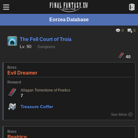
Eorzea Database
0
0
The Fell Court of Troia
Lv.
90
Dungeons
40
Boss
Evil Dreamer
Reward
Allagan Tomestone of Poetics
7
Treasure Coffer
See More
Boss
Beatrice