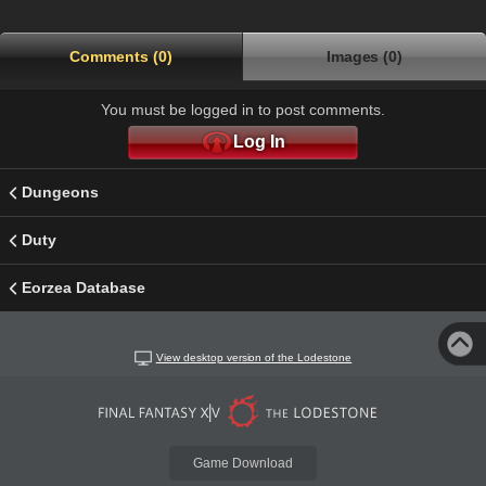
Comments (0)
Images (0)
You must be logged in to post comments.
Log In
Dungeons
Duty
Eorzea Database
View desktop version of the Lodestone
Game Download