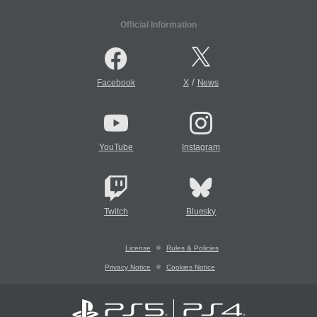
Official Information
/
Facebook
X
News
YouTube
Instagram
Twitch
Bluesky
License
Rules & Policies
Privacy Notice
Cookies Notice