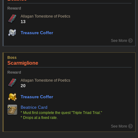
Reward
Allagan Tomestone of Poetics
13
Treasure Coffer
See More
Boss
Scarmiglione
Reward
Allagan Tomestone of Poetics
20
Treasure Coffer
Beatrice Card
* Must first complete the quest "Triple Triad Trial."
* Drops at a fixed rate.
See More