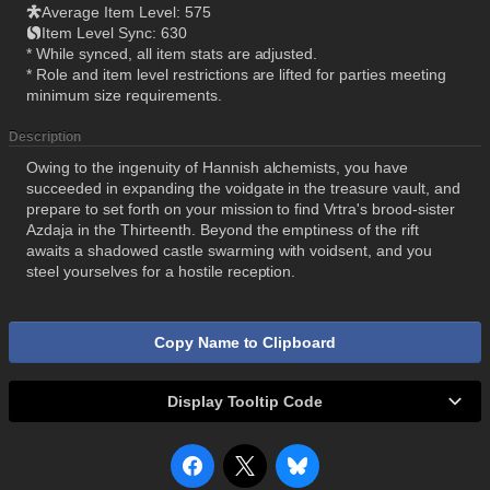
Average Item Level: 575
Item Level Sync: 630
* While synced, all item stats are adjusted.
* Role and item level restrictions are lifted for parties meeting
minimum size requirements.
Description
Owing to the ingenuity of Hannish alchemists, you have
succeeded in expanding the voidgate in the treasure vault, and
prepare to set forth on your mission to find Vrtra's brood-sister
Azdaja in the Thirteenth. Beyond the emptiness of the rift
awaits a shadowed castle swarming with voidsent, and you
steel yourselves for a hostile reception.
Copy Name to Clipboard
Display Tooltip Code