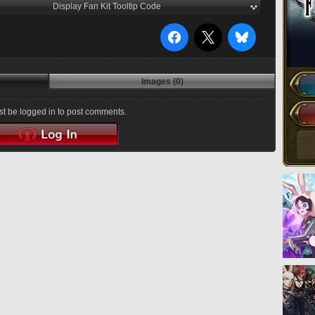
Display Fan Kit Tooltip Code
Images (0)
t be logged in to post comments.