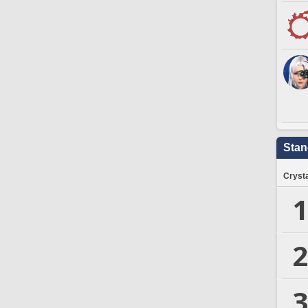
Stan
Crysta
1
2
3