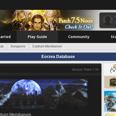
tarted
Play Guide
Community
St
uty
Dungeons
Castrum Meridianum
Eorzea Database
Version: Patch 7.55
trum Meridianum