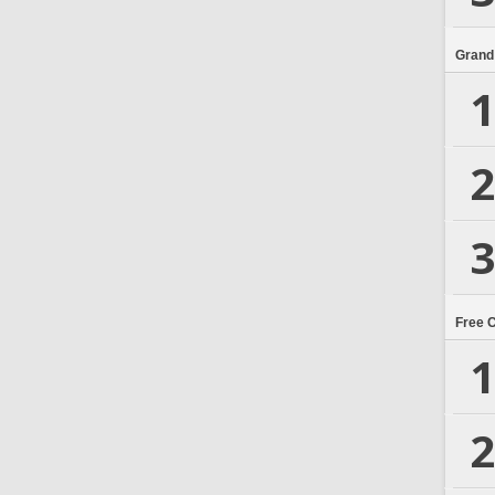
Grand
1
2
3
Free 
1
2