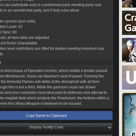
obs can participate only in a preformed party meeting party size
 or an unrestricted party, and if duty rules allow.
l be synced upon entry.
tem Level: 42
l Sync: 60
ed, all item stats are adjusted.
Loot Rules Unavailable
tem level restrictions are lifted for parties meeting minimum size
ts.
n
he third phase of Operation Archon, which entails a frontal assault
m Meridianum, Gaius van Baelsar's seat of power. Forming the
 the Immortal Flames will strike at the stronghold with all their
ough this is but a feint. While the garrison's eyes are drawn
ou and your comrades must steal past its defenses and attempt to
he magitek field which protects the Praetorium, the fortress within a
erein the Ultima Weapon is believed to be housed.
Copy Name to Clipboard
Display Tooltip Code