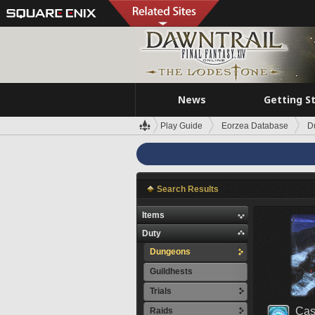
News
Getting S
Play Guide
Eorzea Database
D
Search Results
Items
Duty
Dungeons
Guildhests
Trials
Cas
Raids