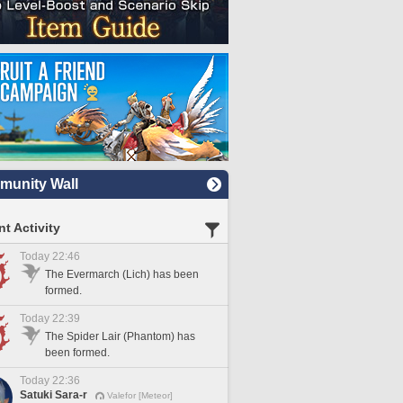
unity Wall
t Activity
Today 22:46
The Evermarch (Lich) has been
formed.
Today 22:39
The Spider Lair (Phantom) has
been formed.
Today 22:36
Satuki Sara-r
Valefor [Meteor]