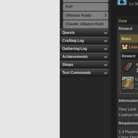
Lv. 5
PvP
Ultimate Raids
Data
Chaotic Alliance Raid
Reward
Quests
Boss
Crafting Log
Livi
Gathering Log
Reward
Achievements
Shops
A
Text Commands
L
* 
* 
Informatio
Time Limit
Castrum M
Requireme
1-4 Players
Class: Disc