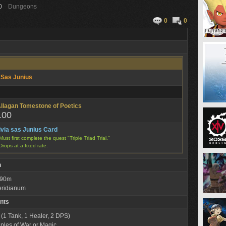
0
Dungeons
0
0
a Sas Junius
llagan Tomestone of Poetics
100
ivia sas Junius Card
Must first complete the quest "Triple Triad Trial."
Drops at a fixed rate.
n
: 90m
eridianum
nts
 (1 Tank, 1 Healer, 2 DPS)
iples of War or Magic