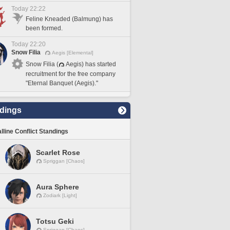
Today 22:22
Feline Kneaded (Balmung) has
been formed.
Today 22:20
Snow Filia
Aegis [Elemental]
Snow Filia (
Aegis) has started
recruitment for the free company
"Eternal Banquet (Aegis)."
dings
lline Conflict Standings
Scarlet Rose
Spriggan [Chaos]
Aura Sphere
Zodiark [Light]
Totsu Geki
Spriggan [Chaos]