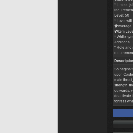
* Limited j
requirements
Level: 50
* Level wil
Average I
Item Leve
* While sync
Additional 
* Role and i
requiremen
Descriptio
So begins t
upon Castru
main thrust,
strength, th
outwards, y
deactivate t
fortress wh