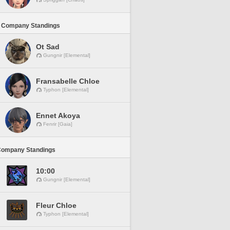
 Company Standings
Ot Sad
Gungnir [Elemental]
Fransabelle Chloe
Typhon [Elemental]
Ennet Akoya
Fenrir [Gaia]
Company Standings
10:00
Gungnir [Elemental]
Fleur Chloe
Typhon [Elemental]