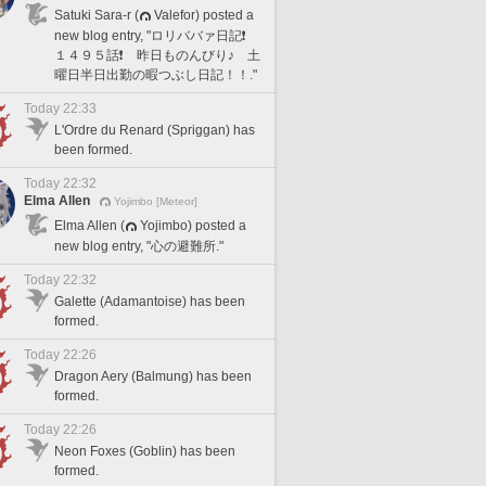
Satuki Sara-r (
Valefor) posted a
new blog entry, "ロリババァ日記❗️
１４９５話❗️ 昨日ものんびり♪ 土
曜日半日出勤の暇つぶし日記！！."
Today 22:33
L'Ordre du Renard (Spriggan) has
been formed.
Today 22:32
Elma Allen
Yojimbo [Meteor]
Elma Allen (
Yojimbo) posted a
new blog entry, "心の避難所."
Today 22:32
Galette (Adamantoise) has been
formed.
Today 22:26
Dragon Aery (Balmung) has been
formed.
Today 22:26
Neon Foxes (Goblin) has been
formed.