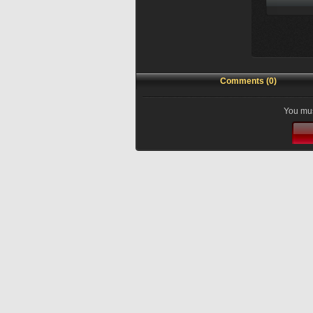
Comments (0)
You mus