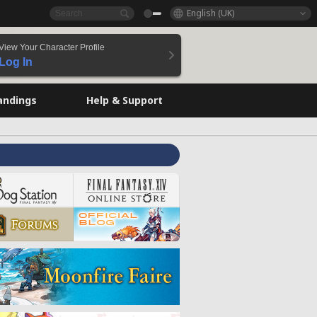
English (UK)
View Your Character Profile
Log In
andings
Help & Support