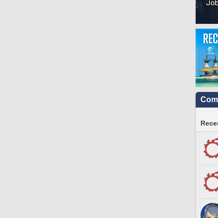
Comm
Recen