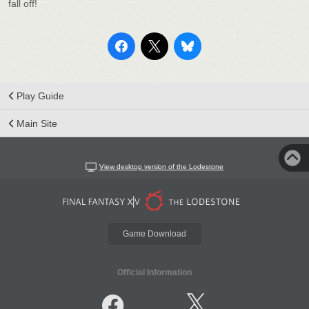
fall off!
Play Guide
Main Site
View desktop version of the Lodestone
Game Download
Official Information