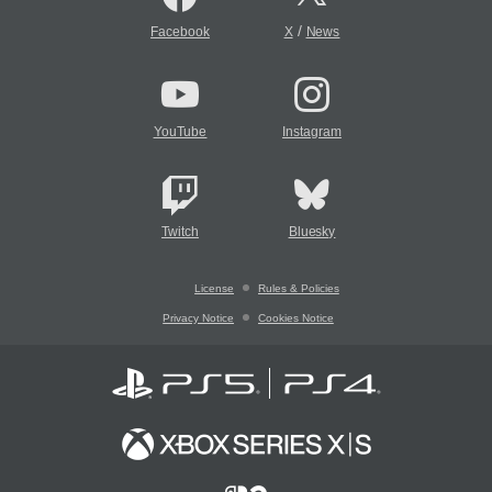
/
Facebook
X
News
YouTube
Instagram
Twitch
Bluesky
License
Rules & Policies
Privacy Notice
Cookies Notice