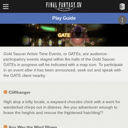
Play Guide
Gold Saucer Active Time Events, or GATEs, are audience-
participatory events staged within the halls of the Gold Saucer.
GATEs in progress will be indicated with a map icon. To participate
in an event after it has been announced, seek out and speak with
the GATE client nearby.
Cliffhanger
High atop a lofty locale, a wayward chocobo chick with a wont for
wanderlust chirps out in distress. Are you adventurer enough to
brave the heights and rescue the frightened hatchling!?
Any Way the Wind Blows