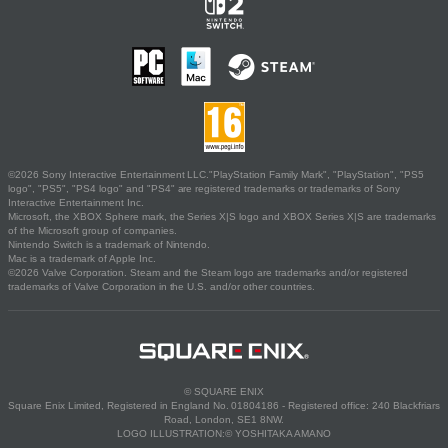
©2026 Sony Interactive Entertainment LLC."PlayStation Family Mark", "PlayStation", "PS5
logo", "PS5", "PS4 logo" and "PS4" are registered trademarks or trademarks of Sony
Interactive Entertainment Inc.
Microsoft, the XBOX Sphere mark, the Series X|S logo and XBOX Series X|S are trademarks
of the Microsoft group of companies.
Nintendo Switch is a trademark of Nintendo.
Mac is a trademark of Apple Inc.
©2026 Valve Corporation. Steam and the Steam logo are trademarks and/or registered
trademarks of Valve Corporation in the U.S. and/or other countries.
© SQUARE ENIX
Square Enix Limited, Registered in England No. 01804186 - Registered office: 240 Blackfriars
Road, London, SE1 8NW.
LOGO ILLUSTRATION:© YOSHITAKA AMANO