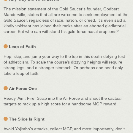
The mission statement of the Gold Saucer's founder, Godbert
Manderville, states that all are welcome to seek employment at the
Gold Saucer, regardless of race, nation, or creed. It's even said a
kindly voidsent has joined their ranks after an aborted gladiatorial
career. But who can withstand his gale-force nasal eruptions?
Leap of Faith
Hop, skip, and jump your way to the top in this death-defying test
of athleticism. To scale the course's dizzying heights will require
strong legs, and a stronger stomach. Or perhaps one need only
take a leap of faith.
Air Force One
Ready. Aim. Fire! Strap into the Air Force and shoot the cactuar
targets to rack up a high score for a handsome MGP reward.
The Slice Is Right
Avoid Yojimbo's attacks, collect MGP, and most importantly, don't