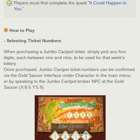
Players must first complete the quest "
It Could Happen to
You
."
How to Play
- Selecting Ticket Numbers
When purchasing a Jumbo Cactpot ticket, simply pick any four
digits, each between one and nine, to be used for that week's
lottery.
Once purchased, Jumbo Cactpot ticket numbers can be confirmed
via the Gold Saucer interface under Character in the main menu,
or by speaking to the Jumbo Cactpot broker NPC at the Gold
Saucer (X:8.5 Y:5.9).