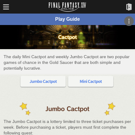
Play Guide
The daily Mini Cactpot and weekly Jumbo Cactpot are two popular
games of chance in the Gold Saucer that are both simple and
potentially lucrative.
The Jumbo Cactpot is a lottery limited to three ticket purchases per
week. Before purchasing a ticket, players must first complete the
following quest: