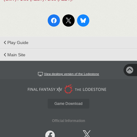
Play Guide
Main Site
View desktop version of the Lodestone
Game Download
Official Information