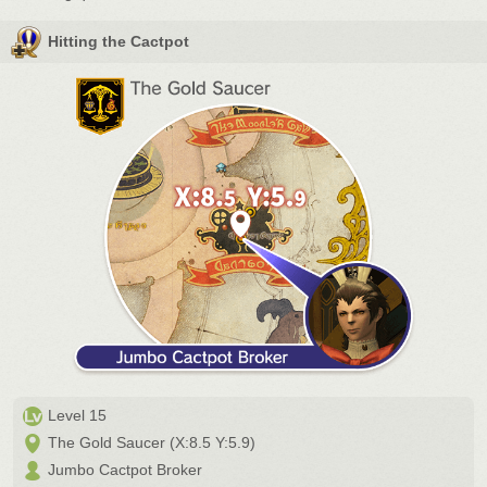
Hitting the Cactpot
Level 15
The Gold Saucer (X:8.5 Y:5.9)
Jumbo Cactpot Broker