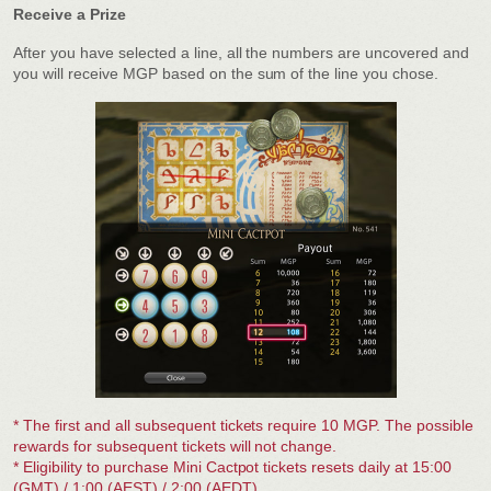
Receive a Prize
After you have selected a line, all the numbers are uncovered and
you will receive MGP based on the sum of the line you chose.
* The first and all subsequent tickets require 10 MGP. The possible
rewards for subsequent tickets will not change.
* Eligibility to purchase Mini Cactpot tickets resets daily at 15:00
(GMT) / 1:00 (AEST) / 2:00 (AEDT).