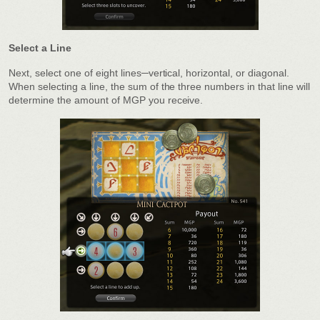
Select a Line
Next, select one of eight lines─vertical, horizontal, or diagonal.
When selecting a line, the sum of the three numbers in that line will
determine the amount of MGP you receive.