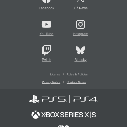
/
Facebook
X
News
YouTube
Instagram
Twitch
Bluesky
License
Rules & Policies
Privacy Notice
Cookies Notice