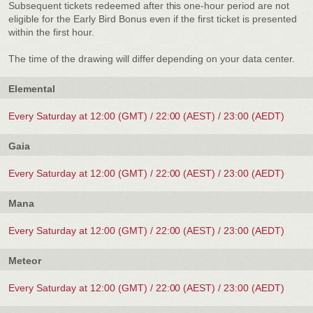
Subsequent tickets redeemed after this one-hour period are not
eligible for the Early Bird Bonus even if the first ticket is presented
within the first hour.
The time of the drawing will differ depending on your data center.
Elemental
Every Saturday at 12:00 (GMT) / 22:00 (AEST) / 23:00 (AEDT)
Gaia
Every Saturday at 12:00 (GMT) / 22:00 (AEST) / 23:00 (AEDT)
Mana
Every Saturday at 12:00 (GMT) / 22:00 (AEST) / 23:00 (AEDT)
Meteor
Every Saturday at 12:00 (GMT) / 22:00 (AEST) / 23:00 (AEDT)