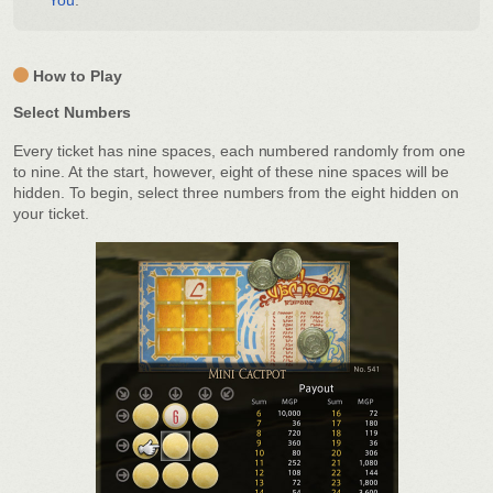
You
."
How to Play
Select Numbers
Every ticket has nine spaces, each numbered randomly from one
to nine. At the start, however, eight of these nine spaces will be
hidden. To begin, select three numbers from the eight hidden on
your ticket.