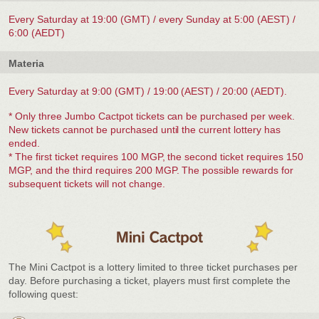
Every Saturday at 19:00 (GMT) / every Sunday at 5:00 (AEST) /
6:00 (AEDT)
Materia
Every Saturday at 9:00 (GMT) / 19:00 (AEST) / 20:00 (AEDT).
* Only three Jumbo Cactpot tickets can be purchased per week.
New tickets cannot be purchased until the current lottery has
ended.
* The first ticket requires 100 MGP, the second ticket requires 150
MGP, and the third requires 200 MGP. The possible rewards for
subsequent tickets will not change.
The Mini Cactpot is a lottery limited to three ticket purchases per
day. Before purchasing a ticket, players must first complete the
following quest: