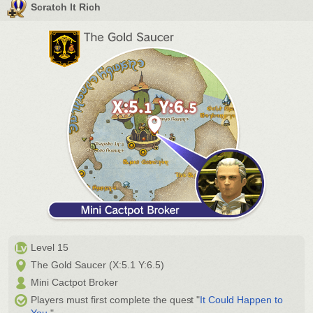
Scratch It Rich
Level 15
The Gold Saucer (X:5.1 Y:6.5)
Mini Cactpot Broker
Players must first complete the quest "
It Could Happen to