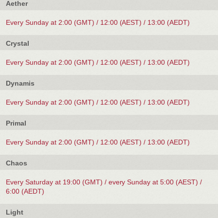
Aether
Every Sunday at 2:00 (GMT) / 12:00 (AEST) / 13:00 (AEDT)
Crystal
Every Sunday at 2:00 (GMT) / 12:00 (AEST) / 13:00 (AEDT)
Dynamis
Every Sunday at 2:00 (GMT) / 12:00 (AEST) / 13:00 (AEDT)
Primal
Every Sunday at 2:00 (GMT) / 12:00 (AEST) / 13:00 (AEDT)
Chaos
Every Saturday at 19:00 (GMT) / every Sunday at 5:00 (AEST) /
6:00 (AEDT)
Light