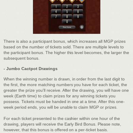
There is also a participant bonus, which increases all MGP prizes
based on the number of tickets sold. There are multiple levels to
the participant bonus. The higher this level becomes, the larger the
subsequent bonus.
- Jumbo Cactpot Drawings
When the winning number is drawn, in order from the last digit to
the first, the more matching numbers you have for each ticket, the
greater the prize you'll receive. After the drawing, you will have one
week (Earth time) to claim prizes for any winning tickets you
possess. Tickets must be handed in one at a time. After this one-
week period ends, you will be unable to claim MGP or prizes.
For each ticket presented to the cashier within one hour of the
drawing, players will receive the Early Bird Bonus. Please note,
however, that this bonus is offered on a per-ticket basis.