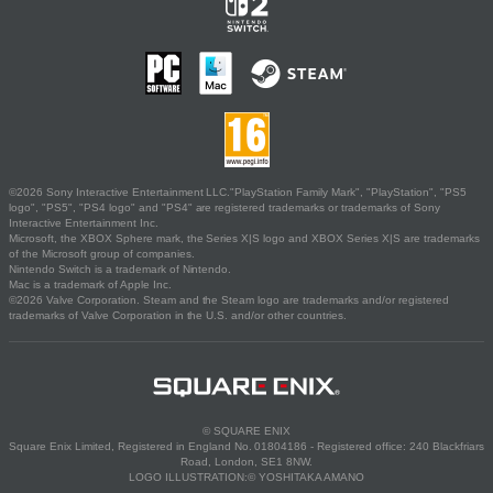
©2026 Sony Interactive Entertainment LLC."PlayStation Family Mark", "PlayStation", "PS5
logo", "PS5", "PS4 logo" and "PS4" are registered trademarks or trademarks of Sony
Interactive Entertainment Inc.
Microsoft, the XBOX Sphere mark, the Series X|S logo and XBOX Series X|S are trademarks
of the Microsoft group of companies.
Nintendo Switch is a trademark of Nintendo.
Mac is a trademark of Apple Inc.
©2026 Valve Corporation. Steam and the Steam logo are trademarks and/or registered
trademarks of Valve Corporation in the U.S. and/or other countries.
© SQUARE ENIX
Square Enix Limited, Registered in England No. 01804186 - Registered office: 240 Blackfriars
Road, London, SE1 8NW.
LOGO ILLUSTRATION:© YOSHITAKA AMANO