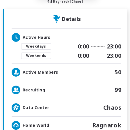
Ragnarok [Chaos]
Details
Active Hours
0:00
23:00
Weekdays
0:00
23:00
Weekends
50
Active Members
99
Recruiting
Chaos
Data Center
Ragnarok
Home World