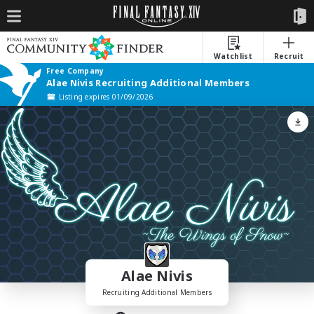
Watchlist
Recruit
Free Company
Alae Nivis Recruiting Additional Members
Listing expires 01/09/2026
Alae Nivis
Recruiting Additional Members