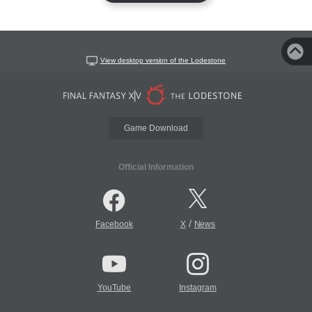
View desktop version of the Lodestone
Game Download
Official Information
/
Facebook
X
News
YouTube
Instagram