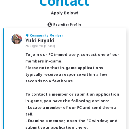
Contact
Apply Below!
Recruiter Profile
Community Member
Yuki Fuyuki
Ragnarok [Chaos]
To join our FC immediately, contact one of our
members in-game.
Please note that in-game applications
typically receive a response within a few
seconds to a few hours.
To contact a member or submit an application
in-game, you have the following options:
- Locate a member of our FC and send them a
tell.
- Examine a member, open the FC window, and
submit your application there.