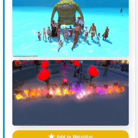
Add to Watchlist