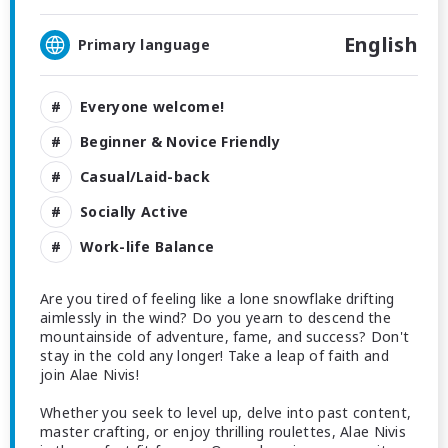
English
Primary language
Everyone welcome!
Beginner & Novice Friendly
Casual/Laid-back
Socially Active
Work-life Balance
Are you tired of feeling like a lone snowflake drifting
aimlessly in the wind? Do you yearn to descend the
mountainside of adventure, fame, and success? Don't
stay in the cold any longer! Take a leap of faith and
join Alae Nivis!
Whether you seek to level up, delve into past content,
master crafting, or enjoy thrilling roulettes, Alae Nivis