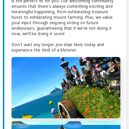
is the perfect fit for you. Our welcoming community
ensures that there's always something exciting and
meaningful happening, from exhilarating treasure
hunts to exhilarating mount farming. Plus, we value
your input through ongoing voting on future
endeavours, guaranteeing that if we're not doing it
now, we'll be doing it soon!
Don't wait any longer. Join Alae Nivis today and
experience the thrill of a lifetime!