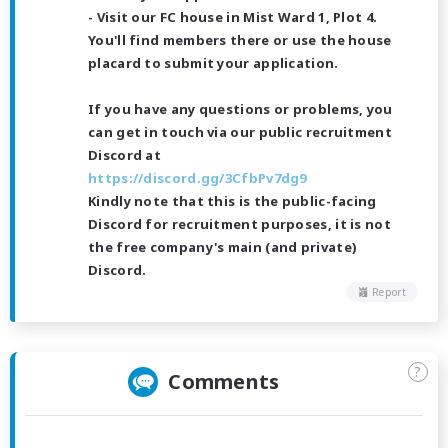
- Visit our FC house in Mist Ward 1, Plot 4.
You'll find members there or use the house
placard to submit your application.
If you have any questions or problems, you
can get in touch via our public recruitment
Discord at
https://discord.gg/3CfbPv7dg9
Kindly note that this is the public-facing
Discord for recruitment purposes, it is not
the free company's main (and private)
Discord.
Report
?
Comments