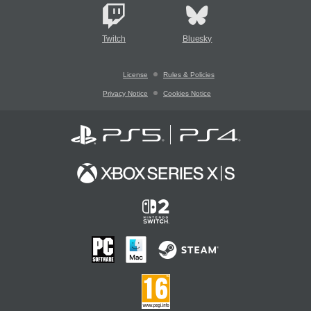
Twitch
Bluesky
License
Rules & Policies
Privacy Notice
Cookies Notice