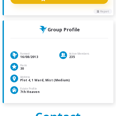
Report
Group Profile
Formed
Active Members
16/08/2013
235
Rank
30
Address
Plot 4, 1 Ward, Mist (Medium)
Estate Profile
7th Heaven