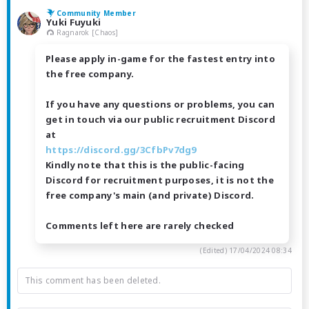
Community Member
Yuki Fuyuki
Ragnarok [Chaos]
Please apply in-game for the fastest entry into
the free company.
If you have any questions or problems, you can
get in touch via our public recruitment Discord
at
https://discord.gg/3CfbPv7dg9
Kindly note that this is the public-facing
Discord for recruitment purposes, it is not the
free company's main (and private) Discord.
Comments left here are rarely checked
(Edited)
17/04/2024 08:34
This comment has been deleted.