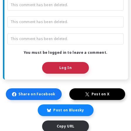
This comment has been deleted.
This comment has been deleted.
This comment has been deleted.
You must be logged in to leave a comment.
Log In
Share on Facebook
Post on X
Post on Bluesky
Copy URL