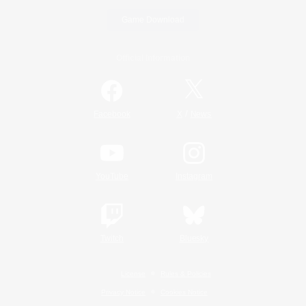
Game Download
Official Information
/
Facebook
X
News
YouTube
Instagram
Twitch
Bluesky
License
Rules & Policies
Privacy Notice
Cookies Notice