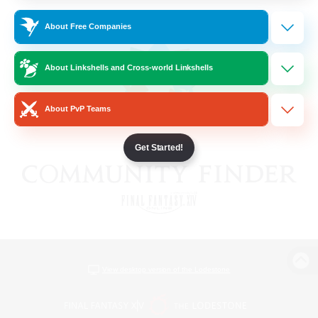
About Free Companies
About Linkshells and Cross-world Linkshells
About PvP Teams
Get Started!
View desktop version of the Lodestone