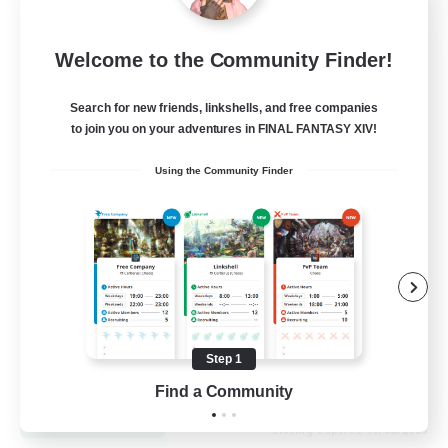
Let's Go Lessbians
Welcome to the Community Finder!
Recruiting Additional Members
Chaos
Search for new friends, linkshells, and free companies
to join you on your adventures in FINAL FANTASY XIV!
--
Recruiting
Using the Community Finder
Lesbians
Socially Active
Beginner & Novice Friendly
Student Friendly
Multilingual
Step 1
EN / FR
Find a Community
View Details
Listing expires 17/08/2026