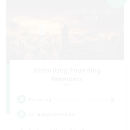
Recruiting Founding
Members
Chaos
5
Recruiting
UkrainianCommunity