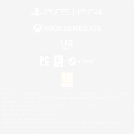
©2026 Sony Interactive Entertainment LLC."PlayStation Family Mark", "PlayStation", "PS5
logo", "PS5", "PS4 logo" and "PS4" are registered trademarks or trademarks of Sony
Interactive Entertainment Inc.
Microsoft, the XBOX Sphere mark, the Series X|S logo and XBOX Series X|S are trademarks
of the Microsoft group of companies.
Nintendo Switch is a trademark of Nintendo.
Mac is a trademark of Apple Inc.
©2026 Valve Corporation. Steam and the Steam logo are trademarks and/or registered
trademarks of Valve Corporation in the U.S. and/or other countries.