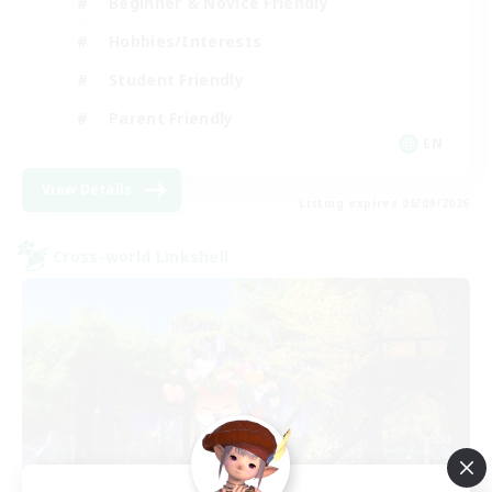
Beginner & Novice Friendly
Hobbies/Interests
Student Friendly
Parent Friendly
EN
View Details
Listing expires 06/09/2026
Cross-world Linkshell