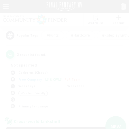
Watchlist
Recruit
#Hunts
#Hardcore
#Roleplay Enth
Popular Tags
2
result(s) found.
Not specified
Cerberus (Chaos)
Free Company
LS & CWLS
PvP Team
Weekdays
Weekends
＃Student Friendly
Primary language
Cross-world Linkshell
NEW