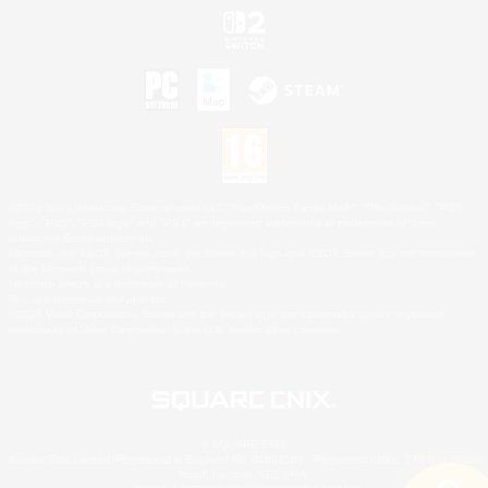
©2026 Sony Interactive Entertainment LLC."PlayStation Family Mark", "PlayStation", "PS5
logo", "PS5", "PS4 logo" and "PS4" are registered trademarks or trademarks of Sony
Interactive Entertainment Inc.
Microsoft, the XBOX Sphere mark, the Series X|S logo and XBOX Series X|S are trademarks
of the Microsoft group of companies.
Nintendo Switch is a trademark of Nintendo.
Mac is a trademark of Apple Inc.
©2026 Valve Corporation. Steam and the Steam logo are trademarks and/or registered
trademarks of Valve Corporation in the U.S. and/or other countries.
© SQUARE ENIX
Square Enix Limited, Registered in England No. 01804186 - Registered office: 240 Blackfriars
Road, London, SE1 8NW.