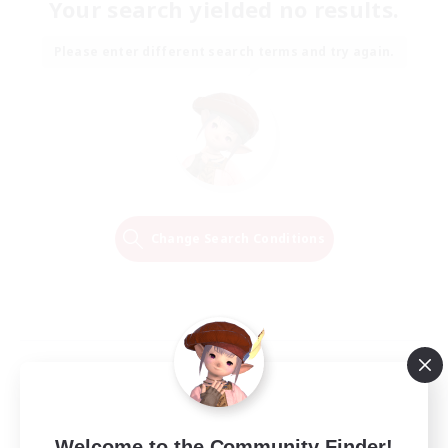
Your search yielded no results.
Please enter different search terms and try again.
Change Search Conditions
Welcome to the Community Finder!