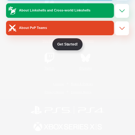
About Linkshells and Cross-world Linkshells
/
Facebook
X
News
About PvP Teams
YouTube
Instagram
Get Started!
Twitch
Bluesky
License
Rules & Policies
Privacy Notice
Cookies Notice