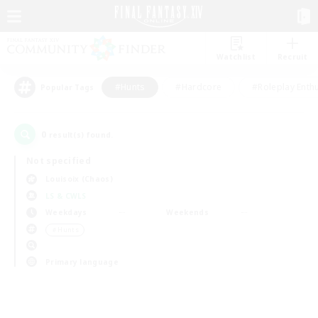
Watchlist
Recruit
#Hunts
#Hardcore
#Roleplay Enth
Popular Tags
0
result(s) found.
Not specified
Louisoix (Chaos)
LS & CWLS
Weekdays
Weekends
＃Hunts
Primary language