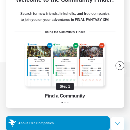
Search for new friends, linkshells, and free companies
to join you on your adventures in FINAL FANTASY XIV!
Using the Community Finder
View desktop version of the Lodestone
Step 1
Find a Community
Game Download
Official Information
About Free Companies