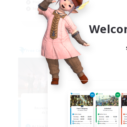
Player Events
Soc
Socially Active
Wor
EN
Welco
Listing expires 02/09/2026
Free Company
Cross-
Aogiri
F
Recruiting Additional Members
Re
Behemoth [Primal]
Act
Active Hours