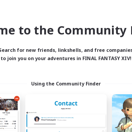
ially Active
High-end Duties
k-life Balance
Socially Active
EN
me to the Community F
Listing expires 02/09/2026
Listing expir
Search for new friends, linkshells, and free companie
world Linkshell
Free Company
to join you on your adventures in FINAL FANTASY XIV!
Using the Community Finder
FXIV NA Network
Paws And Effe
cruiting Additional Members
Recruiting Additional Me
Primal
Behemoth [Primal
ive Hours
Active Hours