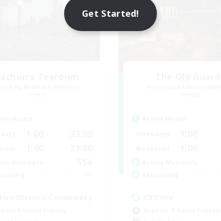
Get Started!
schon's Tearoom
The Old Guard
cruiting Additional Members
Recruiting Additional Me
Primal
Primal
ive Hours
Active Hours
1:00
23:00
1:00
days
Weekdays
1:00
23:00
1:00
ends
Weekends
514
ive Members
Active Members
--
ruiting
Recruiting
tive Discord Community
CROWN
inner & Novice Friendly
Beginner & Novice Friendly