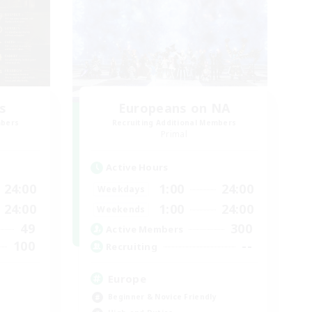
s
Europeans on NA
mbers
Recruiting Additional Members
Primal
Active Hours
24:00
1:00
24:00
Weekdays
24:00
1:00
24:00
Weekends
49
300
Active Members
100
--
Recruiting
Europe
Beginner & Novice Friendly