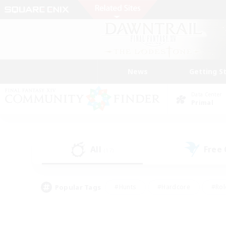
News
Getting S
Data Center
Primal
All
Free
(17)
Popular Tags
#Hunts
#Hardcore
#Rol
#Housing Enthusiasts
#Player Events
#Parent F
#Socially Active