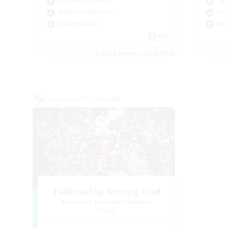
Casual/Laid-back
Cas
Hobbies/Interests
Soc
Socially Active
Wor
EN
Listing expires 24/08/2026
Cross-world Linkshell
Fellowship Among God
Recruiting Additional Members
Primal