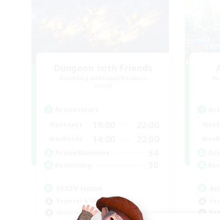
Dungeon with Friends
Recruiting Additional Members
Re
Primal
Active Hours
Act
19:00
22:00
Weekdays
Week
14:00
22:00
Weekends
Week
34
Active Members
Act
30
Recruiting
Rec
FFXIV Home
An
Beginner & Novice Friendly
Cas
Hobbies/Interests
Beg