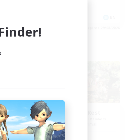
Socially Active
Player Events
EN
EN
inder!
es 01/09/2026
Listing expires 29/08/2026
s
Free Company
ct
Spriggans' Rest
mbers
Recruiting Additional Members
]
Behemoth [Primal]
Active Hours