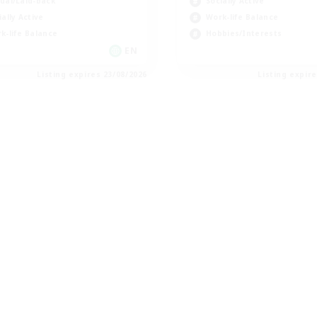
ual/Laid-back
Socially Active
ially Active
Work-life Balance
k-life Balance
Hobbies/Interests
EN
Listing expires 23/08/2026
Listing expir