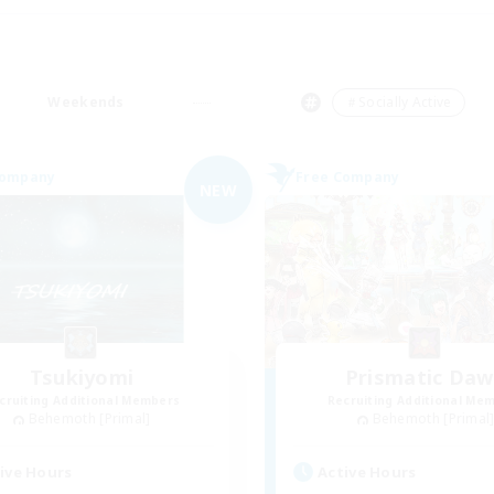
Weekends
＃Socially Active
Company
Free Company
NEW
Tsukiyomi
Prismatic Da
cruiting Additional Members
Recruiting Additional Me
Behemoth [Primal]
Behemoth [Primal
ive Hours
Active Hours