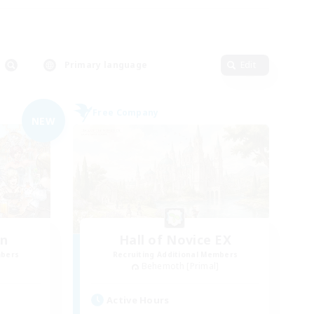
Primary language
Edit
Free Company
NEW
wn
Hall of Novice EX
mbers
Recruiting Additional Members
]
Behemoth [Primal]
Active Hours