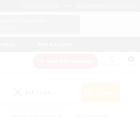
English (UK)
View Your Character Profile
Log In
andings
Help & Support
New Recruitment
Watchlist
Guide
PvP Team
Search
(0)
#Beginner & Novice Friendly
#PvP Enthusiasts
 Friendly
#High-end Duties
#Hobbies/Interests
k
#Multilingual