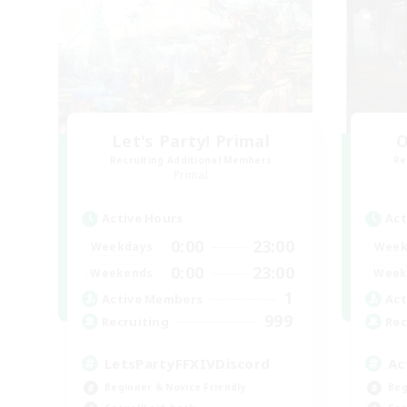
Let's Party! Primal
O
Recruiting Additional Members
Re
Primal
Active Hours
Act
0:00
23:00
Weekdays
Week
0:00
23:00
Weekends
Week
1
Active Members
Act
999
Recruiting
Rec
LetsPartyFFXIVDiscord
Ac
Beginner & Novice Friendly
Beg