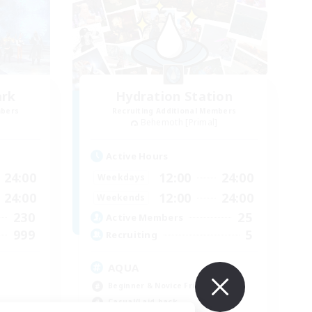
ark
Hydration Station
mbers
Recruiting Additional Members
]
Behemoth [Primal]
Active Hours
24:00
12:00
24:00
Weekdays
24:00
12:00
24:00
Weekends
230
25
Active Members
999
5
Recruiting
AQUA
Beginner & Novice Friendly
Casual/Laid-back