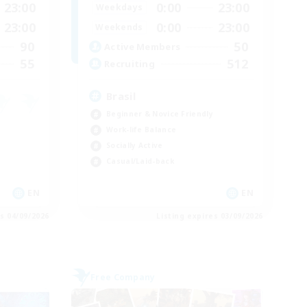
23:00
0:00
23:00
Weekdays
23:00
0:00
23:00
Weekends
90
50
Active Members
55
512
Recruiting
Brasil
Beginner & Novice Friendly
Work-life Balance
Socially Active
Casual/Laid-back
EN
EN
es 04/09/2026
Listing expires 03/09/2026
Free Company