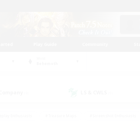
tarted
Play Guide
Community
St
World
Behemoth
 Company
LS & CWLS
(8)
(9)
eplay Enthusiasts
#Treasure Maps
#Screenshot Enthusiasts
riendly
#Crafting/Gathering
#Lore Enthusiasts
#Student
#Glamour Enthusiasts
#Work-life Balance
#Casual/Laid-bac