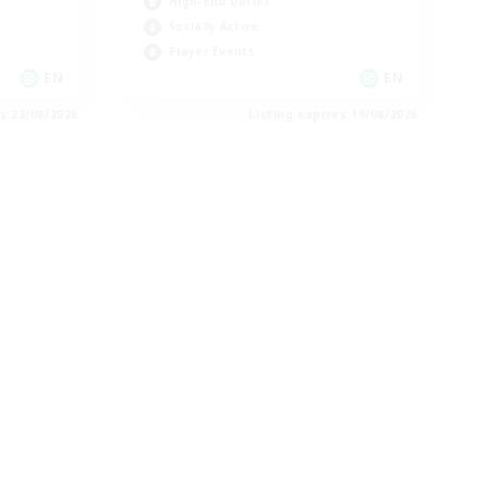
High-end Duties
Socially Active
Player Events
EN
EN
es 22/08/2026
Listing expires 19/08/2026