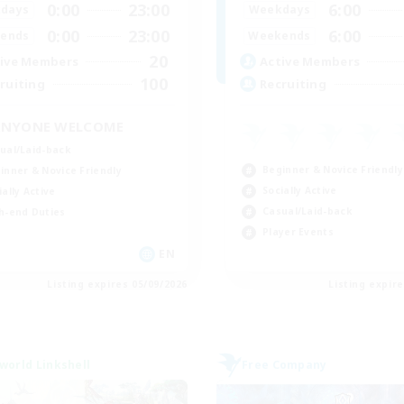
0:00
23:00
6:00
days
Weekdays
0:00
23:00
6:00
ends
Weekends
20
ive Members
Active Members
100
ruiting
Recruiting
ANYONE WELCOME
ual/Laid-back
Beginner & Novice Friendly
inner & Novice Friendly
Socially Active
ially Active
Casual/Laid-back
h-end Duties
Player Events
EN
Listing expires 05/09/2026
Listing expir
world Linkshell
Free Company