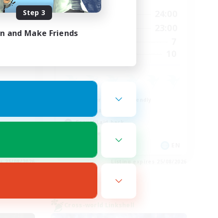
Step 3
3:00
14:00
24:00
Weekdays
4:00
0:00
23:00
Weekends
in and Make Friends
3
7
Active Members
12
10
Recruiting
Beginner & Novice Friendly
Socially Active
Casual/Laid-back
Work-life Balance
EN
EN
es 25/08/2026
Listing expires 25/08/2026
Cross-world Linkshell