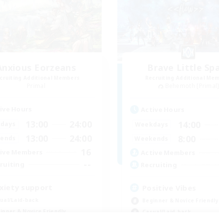
Anxious Eorzeans
Brave Little Sp
cruiting Additional Members
Recruiting Additional Me
Primal
Behemoth [Primal
ive Hours
Active Hours
13:00
24:00
14:00
days
Weekdays
13:00
24:00
8:00
ends
Weekends
16
ive Members
Active Members
--
ruiting
Recruiting
xiety support
Positive Vibes
ual/Laid-back
Beginner & Novice Friendly
inner & Novice Friendly
Casual/Laid-back