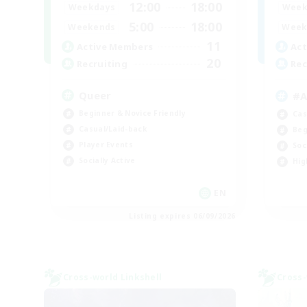
12:00
18:00
Weekdays
Week
5:00
18:00
Weekends
Week
11
Active Members
Act
20
Recruiting
Rec
Queer
#
Beginner & Novice Friendly
Cas
Casual/Laid-back
Beg
Player Events
Soc
Socially Active
Hig
EN
Listing expires 06/09/2026
Cross-world Linkshell
Cross-