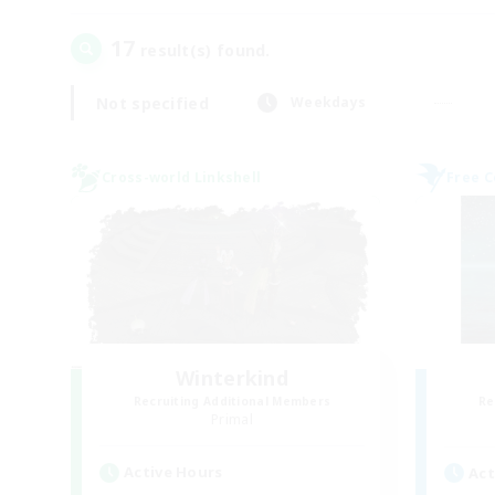
17
result(s) found.
Not specified
Weekdays
Cross-world Linkshell
Free 
Winterkind
Recruiting Additional Members
Re
Primal
Active Hours
Act