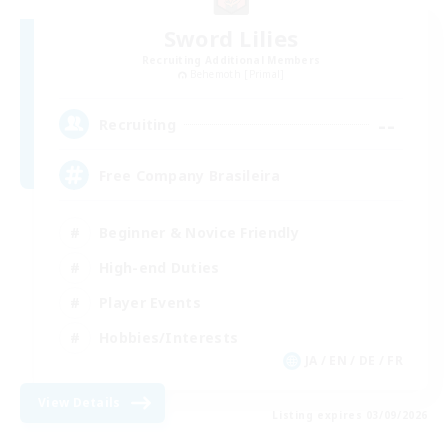
Sword Lilies
Recruiting Additional Members
Behemoth [Primal]
--
Recruiting
Free Company Brasileira
Beginner & Novice Friendly
High-end Duties
Player Events
Hobbies/Interests
JA / EN / DE / FR
View Details
Listing expires 03/09/2026