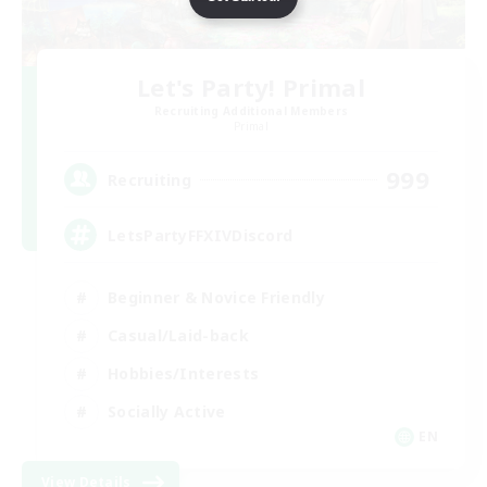
Let's Party! Primal
Recruiting Additional Members
Primal
999
Recruiting
LetsPartyFFXIVDiscord
Beginner & Novice Friendly
Casual/Laid-back
Hobbies/Interests
Socially Active
EN
View Details