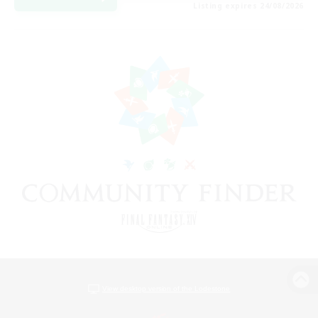
Listing expires 24/08/2026
View desktop version of the Lodestone