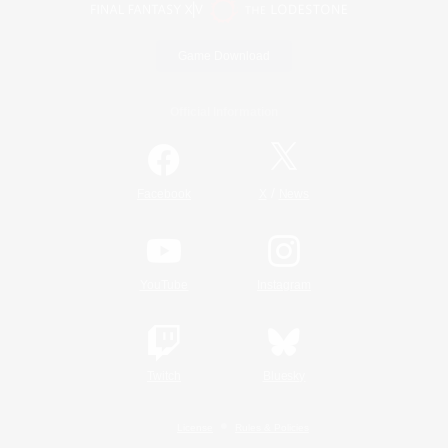
Game Download
Official Information
/
Facebook
X
News
YouTube
Instagram
Twitch
Bluesky
License
Rules & Policies