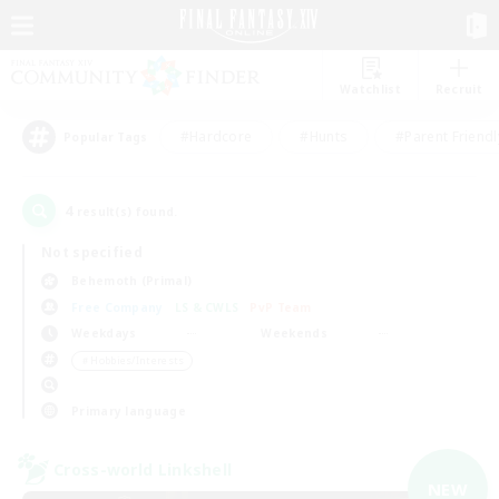
Watchlist
Recruit
#Hardcore
#Hunts
#Parent Friendl
Popular Tags
4
result(s) found.
Not specified
Behemoth (Primal)
Free Company
LS & CWLS
PvP Team
Weekdays
Weekends
＃Hobbies/Interests
Primary language
Cross-world Linkshell
NEW