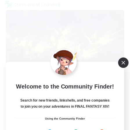
Cross-world Linkshell
Dungeon with Friends
Welcome to the Community Finder!
Recruiting Additional Members
Primal
Search for new friends, linkshells, and free companies
30
Recruiting
to join you on your adventures in FINAL FANTASY XIV!
Using the Community Finder
FFXIV Home