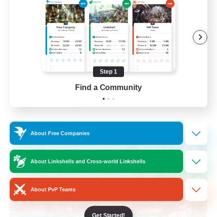
Beginner & Novice Friendly
Hobbies/Interests
Player Events
Socially Active
Step 1
EN
Find a Community
View Details
Listing expires 02/09/2026
Cross-world Linkshell
About Free Companies
About Linkshells and Cross-world Linkshells
About PvP Teams
Get Started!