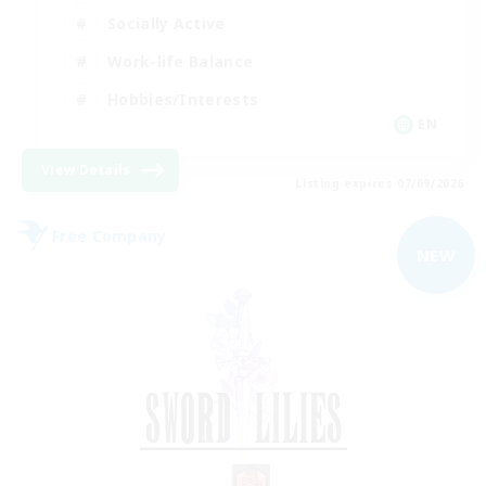
Socially Active
Work-life Balance
Hobbies/Interests
EN
View Details
Listing expires 07/09/2026
Free Company
NEW