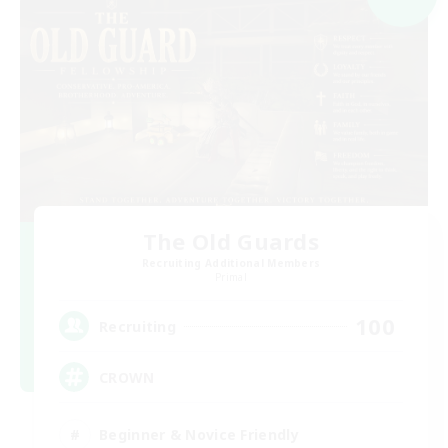
The Old Guards
Recruiting Additional Members
Primal
100
Recruiting
CROWN
Beginner & Novice Friendly