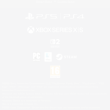
Privacy Notice
Cookies Notice
©2026 Sony Interactive Entertainment LLC."PlayStation Family Mark", "PlayStation", "PS5
logo", "PS5", "PS4 logo" and "PS4" are registered trademarks or trademarks of Sony
Interactive Entertainment Inc.
Microsoft, the XBOX Sphere mark, the Series X|S logo and XBOX Series X|S are trademarks
of the Microsoft group of companies.
Nintendo Switch is a trademark of Nintendo.
Mac is a trademark of Apple Inc.
©2026 Valve Corporation. Steam and the Steam logo are trademarks and/or registered