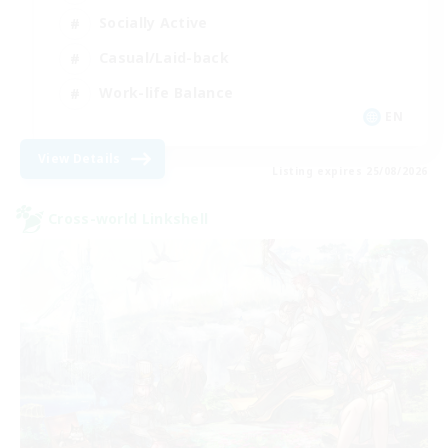
Socially Active
Casual/Laid-back
Work-life Balance
EN
View Details
Listing expires 25/08/2026
Cross-world Linkshell