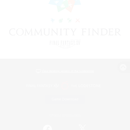
View desktop version of the Lodestone
Game Download
Official Information