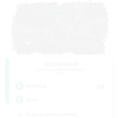
Winterkind
Recruiting Additional Members
Primal
20
Recruiting
Queer
Beginner & Novice Friendly