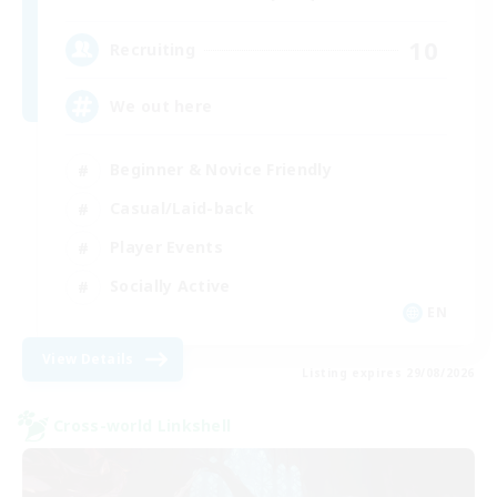
10
Recruiting
We out here
Beginner & Novice Friendly
Casual/Laid-back
Player Events
Socially Active
EN
View Details
Listing expires 29/08/2026
Cross-world Linkshell