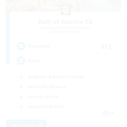
Hall of Novice EX
Recruiting Additional Members
Behemoth [Primal]
512
Recruiting
Brasil
Beginner & Novice Friendly
Work-life Balance
Socially Active
Casual/Laid-back
EN
View Details