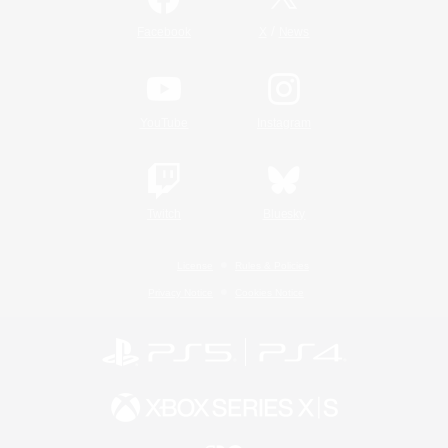
/
Facebook
X
News
YouTube
Instagram
Twitch
Bluesky
License
Rules & Policies
Privacy Notice
Cookies Notice