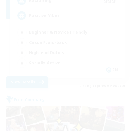
999
Recruiting
Positive Vibes
Beginner & Novice Friendly
Casual/Laid-back
High-end Duties
Socially Active
EN
View Details
Listing expires 01/09/2026
Free Company