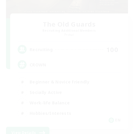
The Old Guards
Recruiting Additional Members
Primal
100
Recruiting
CROWN
Beginner & Novice Friendly
Socially Active
Work-life Balance
Hobbies/Interests
EN
View Details