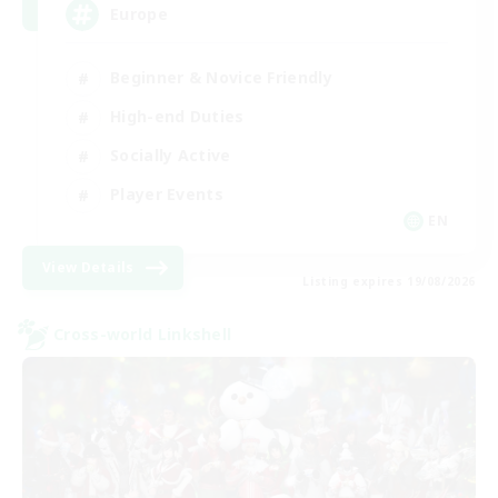
Europe
Beginner & Novice Friendly
High-end Duties
Socially Active
Player Events
EN
View Details
Listing expires 19/08/2026
Cross-world Linkshell