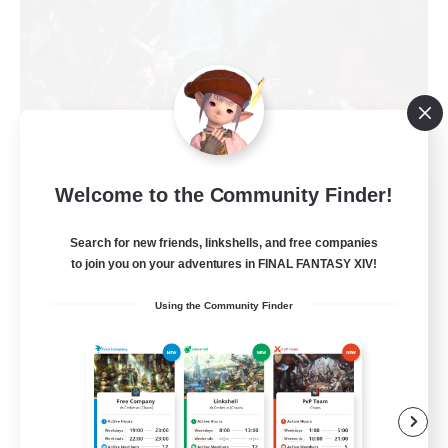
Welcome to the Community Finder!
FFXIV NA Network
Recruiting Additional Members
Primal
Search for new friends, linkshells, and free companies
to join you on your adventures in FINAL FANTASY XIV!
50
Recruiting
Using the Community Finder
Active Players needed
Socially Active
Player Events