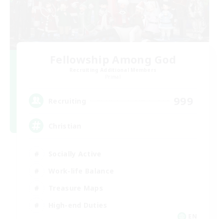
Fellowship Among God
Recruiting Additional Members
Primal
999
Recruiting
Christian
Socially Active
Work-life Balance
Treasure Maps
High-end Duties
EN