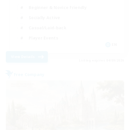
Beginner & Novice Friendly
Socially Active
Casual/Laid-back
Player Events
EN
View Details
Listing expires 04/09/2026
Free Company