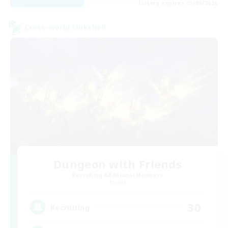
Listing expires 03/09/2026
Cross-world Linkshell
Dungeon with Friends
Recruiting Additional Members
Primal
30
Recruiting