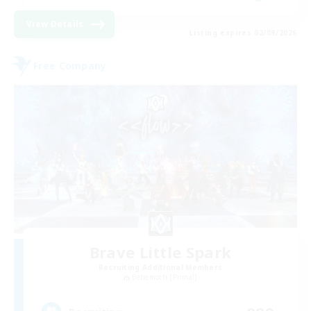
View Details
Listing expires 02/09/2026
Free Company
Brave Little Spark
Recruiting Additional Members
Behemoth [Primal]