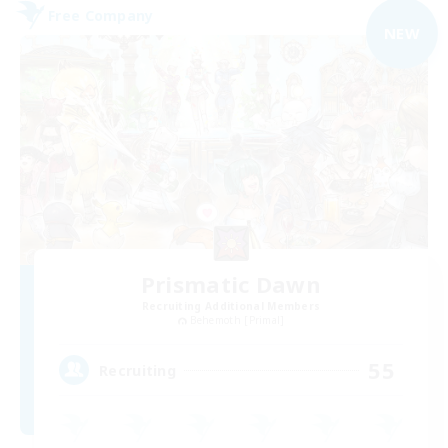
Free Company
NEW
Prismatic Dawn
Recruiting Additional Members
Behemoth [Primal]
55
Recruiting