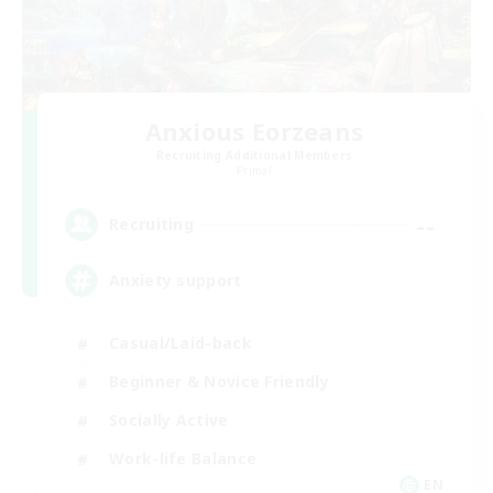
Anxious Eorzeans
Recruiting Additional Members
Primal
--
Recruiting
Anxiety support
Casual/Laid-back
Beginner & Novice Friendly
Socially Active
Work-life Balance
EN