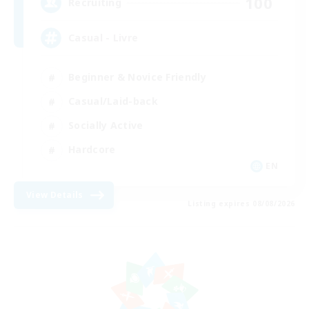
100
Recruiting
Casual - Livre
Beginner & Novice Friendly
Casual/Laid-back
Socially Active
Hardcore
EN
View Details
Listing expires 08/08/2026