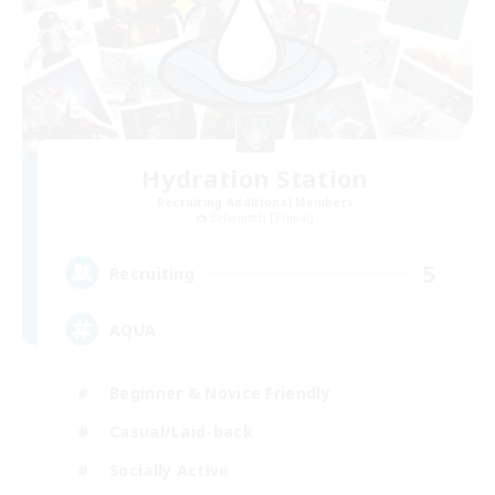
Hydration Station
Recruiting Additional Members
Behemoth [Primal]
5
Recruiting
AQUA
Beginner & Novice Friendly
Casual/Laid-back
Socially Active