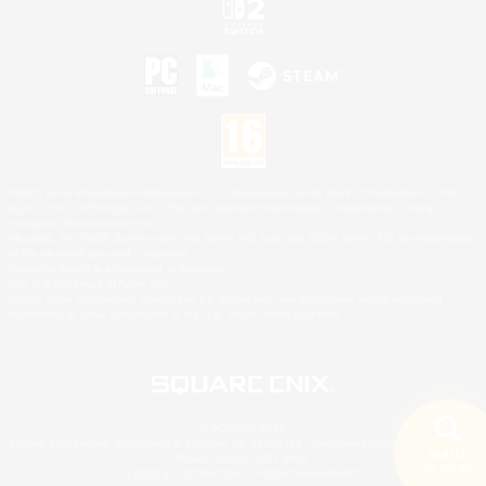
©2026 Sony Interactive Entertainment LLC."PlayStation Family Mark", "PlayStation", "PS5
logo", "PS5", "PS4 logo" and "PS4" are registered trademarks or trademarks of Sony
Interactive Entertainment Inc.
Microsoft, the XBOX Sphere mark, the Series X|S logo and XBOX Series X|S are trademarks
of the Microsoft group of companies.
Nintendo Switch is a trademark of Nintendo.
Mac is a trademark of Apple Inc.
©2026 Valve Corporation. Steam and the Steam logo are trademarks and/or registered
trademarks of Valve Corporation in the U.S. and/or other countries.
© SQUARE ENIX
Square Enix Limited, Registered in England No. 01804186 - Registered office: 240 Blackfriars
Search
Road, London, SE1 8NW.
18 results
LOGO ILLUSTRATION:© YOSHITAKA AMANO