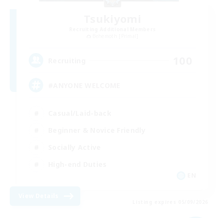
Tsukiyomi
Recruiting Additional Members
Behemoth [Primal]
100
Recruiting
#ANYONE WELCOME
Casual/Laid-back
Beginner & Novice Friendly
Socially Active
High-end Duties
EN
View Details
Listing expires 05/09/2026