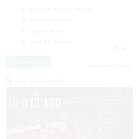
Beginner & Novice Friendly
Casual/Laid-back
Socially Active
Work-life Balance
EN
View Details
Listing expires 23/08/2026
Cross-world Linkshell