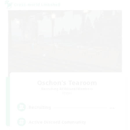
Cross-world Linkshell
Oschon's Tearoom
Recruiting Additional Members
Primal
--
Recruiting
Active Discord Community