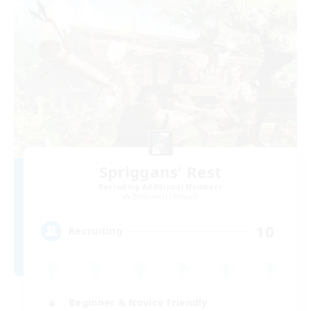
Spriggans' Rest
Recruiting Additional Members
Behemoth [Primal]
10
Recruiting
Beginner & Novice Friendly