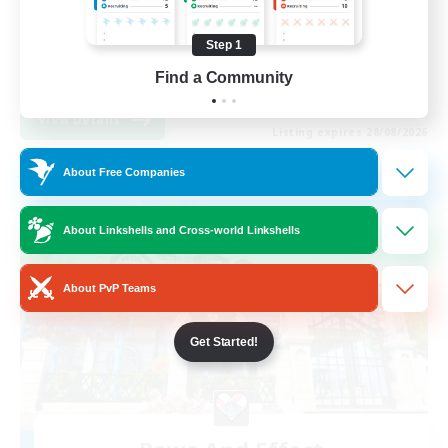
Work-life Balance
Step 1
Casual/Laid-back
Find a Community
EN / FR
View Details
Listing expires 28/08/2026
About Free Companies
Free Company
About Linkshells and Cross-world Linkshells
About PvP Teams
Get Started!