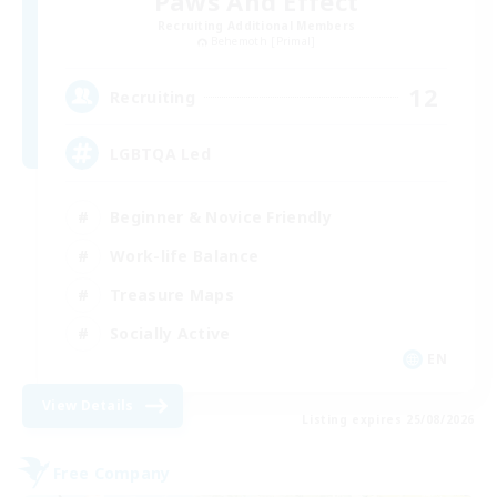
Paws And Effect
Recruiting Additional Members
Behemoth [Primal]
12
Recruiting
LGBTQA Led
Beginner & Novice Friendly
Work-life Balance
Treasure Maps
Socially Active
EN
View Details
Listing expires 25/08/2026
Free Company