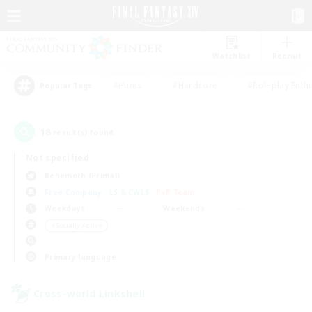
Watchlist
Recruit
#Hunts
#Hardcore
#Roleplay Enth
Popular Tags
18
result(s) found.
Not specified
Behemoth (Primal)
Free Company
LS & CWLS
PvP Team
Weekdays
Weekends
＃Socially Active
Primary language
Cross-world Linkshell