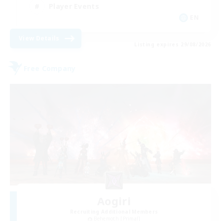
Player Events
EN
View Details
Listing expires 29/08/2026
Free Company
Aogiri
Recruiting Additional Members
Behemoth [Primal]