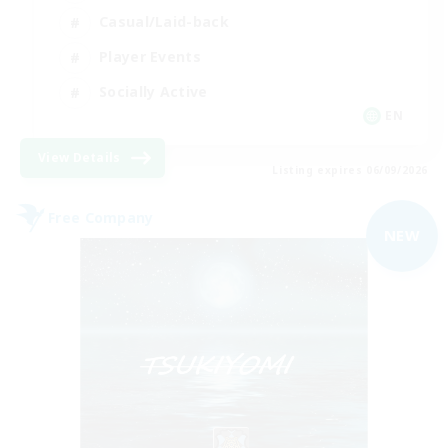
Casual/Laid-back
Player Events
Socially Active
EN
View Details
Listing expires 06/09/2026
Free Company
NEW