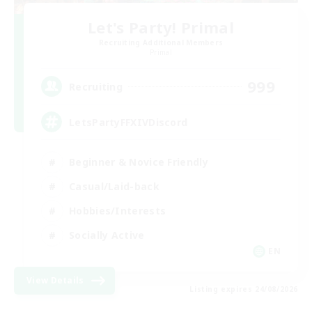
Let's Party! Primal
Recruiting Additional Members
Primal
999
Recruiting
LetsPartyFFXIVDiscord
Beginner & Novice Friendly
Casual/Laid-back
Hobbies/Interests
Socially Active
EN
View Details
Listing expires 24/08/2026