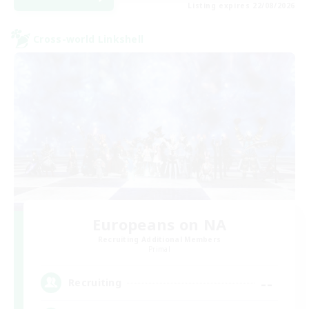
Listing expires 22/08/2026
Cross-world Linkshell
Europeans on NA
Recruiting Additional Members
Primal
--
Recruiting