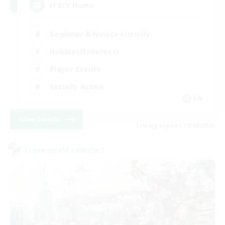
FFXIV Home
Beginner & Novice Friendly
Hobbies/Interests
Player Events
Socially Active
EN
View Details
Listing expires 02/09/2026
Cross-world Linkshell