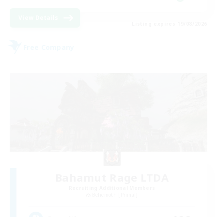
View Details
Listing expires 19/08/2026
Free Company
Bahamut Rage LTDA
Recruiting Additional Members
Behemoth [Primal]