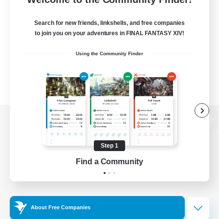
Search for new friends, linkshells, and free companies
to join you on your adventures in FINAL FANTASY XIV!
Using the Community Finder
View desktop version of the Lodestone
Step 1
Find a Community
Game Download
Official Information
About Free Companies