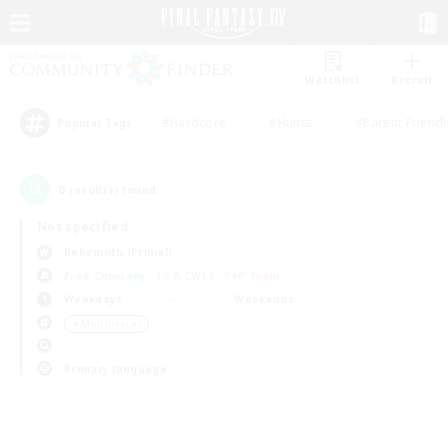
Watchlist
Recruit
#Hardcore
#Hunts
#Parent Friendl
Popular Tags
0
result(s) found.
Not specified
Behemoth (Primal)
Free Company
LS & CWLS
PvP Team
Weekdays
Weekends
＃Multilingual
Primary language