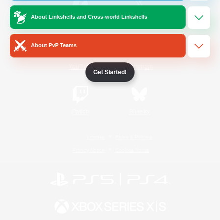
About Linkshells and Cross-world Linkshells
/
Facebook
X
News
About PvP Teams
YouTube
Instagram
Get Started!
Twitch
Bluesky
License
Rules & Policies
Privacy Notice
Cookies Notice