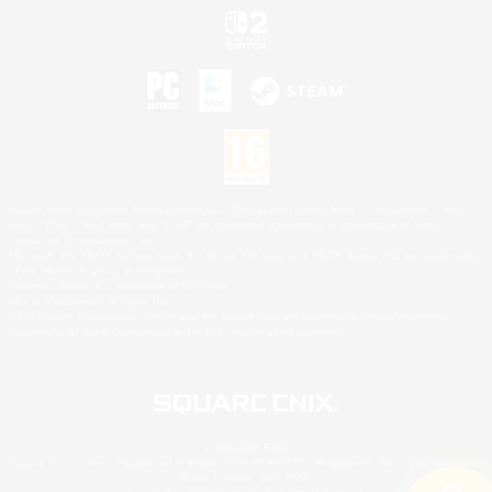
©2026 Sony Interactive Entertainment LLC."PlayStation Family Mark", "PlayStation", "PS5
logo", "PS5", "PS4 logo" and "PS4" are registered trademarks or trademarks of Sony
Interactive Entertainment Inc.
Microsoft, the XBOX Sphere mark, the Series X|S logo and XBOX Series X|S are trademarks
of the Microsoft group of companies.
Nintendo Switch is a trademark of Nintendo.
Mac is a trademark of Apple Inc.
©2026 Valve Corporation. Steam and the Steam logo are trademarks and/or registered
trademarks of Valve Corporation in the U.S. and/or other countries.
© SQUARE ENIX
Square Enix Limited, Registered in England No. 01804186 - Registered office: 240 Blackfriars
Road, London, SE1 8NW.