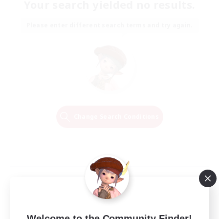
Your search yielded no results.
Please enter different search terms and try again.
Change Search Conditions
Welcome to the Community Finder!