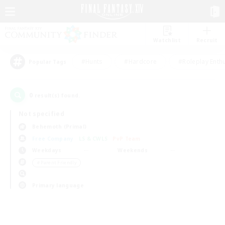
Watchlist
Recruit
#Hunts
#Hardcore
#Roleplay Enth
Popular Tags
0
result(s) found.
Not specified
Behemoth (Primal)
Free Company
LS & CWLS
PvP Team
Weekdays
Weekends
＃Parent Friendly
Primary language