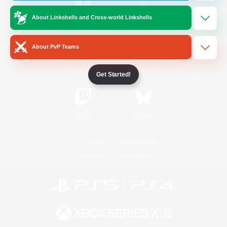
About Linkshells and Cross-world Linkshells
/
Facebook
X
News
About PvP Teams
YouTube
Instagram
Get Started!
Twitch
Bluesky
License
Rules & Policies
Privacy Notice
Cookies Notice