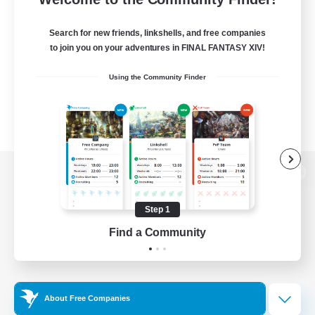
Search for new friends, linkshells, and free companies
to join you on your adventures in FINAL FANTASY XIV!
Using the Community Finder
View desktop version of the Lodestone
Step 1
Find a Community
Game Download
Official Information
About Free Companies