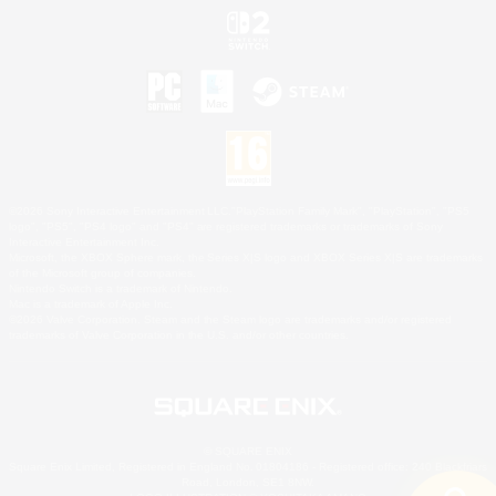
©2026 Sony Interactive Entertainment LLC."PlayStation Family Mark", "PlayStation", "PS5
logo", "PS5", "PS4 logo" and "PS4" are registered trademarks or trademarks of Sony
Interactive Entertainment Inc.
Microsoft, the XBOX Sphere mark, the Series X|S logo and XBOX Series X|S are trademarks
of the Microsoft group of companies.
Nintendo Switch is a trademark of Nintendo.
Mac is a trademark of Apple Inc.
©2026 Valve Corporation. Steam and the Steam logo are trademarks and/or registered
trademarks of Valve Corporation in the U.S. and/or other countries.
© SQUARE ENIX
Square Enix Limited, Registered in England No. 01804186 - Registered office: 240 Blackfriars
Road, London, SE1 8NW.