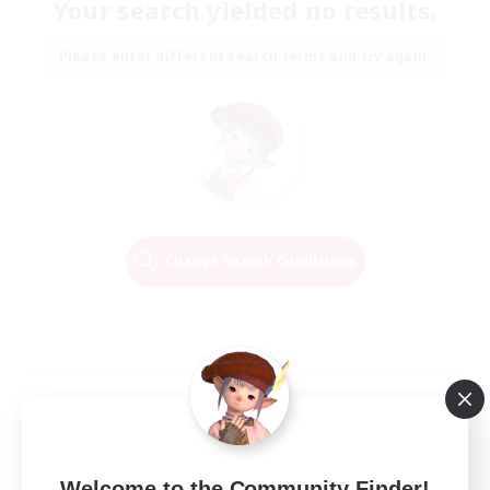
Your search yielded no results.
Please enter different search terms and try again.
Change Search Conditions
Welcome to the Community Finder!