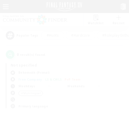
Watchlist
Recruit
#Hunts
#Hardcore
#Roleplay Enth
Popular Tags
0
result(s) found.
Not specified
Behemoth (Primal)
Free Company
LS & CWLS
PvP Team
Weekdays
Weekends
＃Multilingual
Primary language