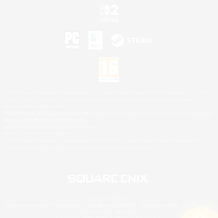
©2026 Sony Interactive Entertainment LLC."PlayStation Family Mark", "PlayStation", "PS5
logo", "PS5", "PS4 logo" and "PS4" are registered trademarks or trademarks of Sony
Interactive Entertainment Inc.
Microsoft, the XBOX Sphere mark, the Series X|S logo and XBOX Series X|S are trademarks
of the Microsoft group of companies.
Nintendo Switch is a trademark of Nintendo.
Mac is a trademark of Apple Inc.
©2026 Valve Corporation. Steam and the Steam logo are trademarks and/or registered
trademarks of Valve Corporation in the U.S. and/or other countries.
© SQUARE ENIX
Square Enix Limited, Registered in England No. 01804186 - Registered office: 240 Blackfriars
Road, London, SE1 8NW.