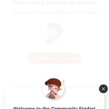
Your search yielded no results.
Please enter different search terms and try again.
Change Search Conditions
Welcome to the Community Finder!