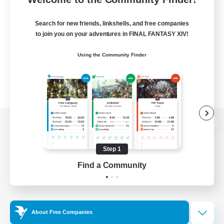
Search for new friends, linkshells, and free companies
to join you on your adventures in FINAL FANTASY XIV!
Using the Community Finder
View desktop version of the Lodestone
Step 1
Find a Community
Game Download
Official Information
About Free Companies