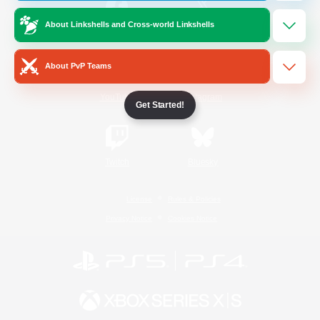
About Linkshells and Cross-world Linkshells
/
Facebook
X
News
About PvP Teams
YouTube
Instagram
Get Started!
Twitch
Bluesky
License
Rules & Policies
Privacy Notice
Cookies Notice