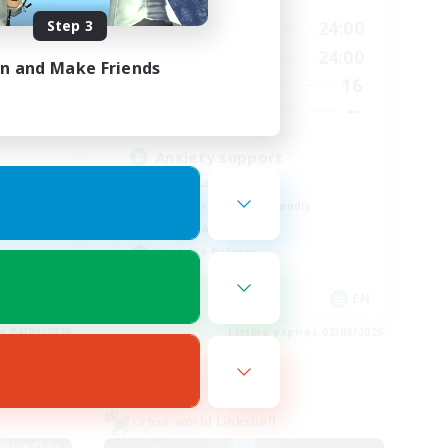
Step 3
13:00
24:00
24:00
Weekdays
13:00
24:00
24:00
Weekends
in and Make Friends
16
40
Active Members
--
10
Recruiting
Anxiety support
Casual/Laid-back
Beginner & Novice Friendly
Socially Active
Work-life Balance
EN
EN
es 04/09/2026
Listing expires 02/09/2026
Cross-world Linkshell