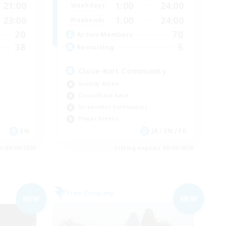
21:00
1:00
24:00
Weekdays
23:00
1:00
24:00
Weekends
20
70
Active Members
38
5
Recruiting
Close-Knit Community
Socially Active
Casual/Laid-back
Screenshot Enthusiasts
Player Events
EN
JA / EN / FR
es 06/09/2026
Listing expires 06/09/2026
Free Company
NEW
NEW