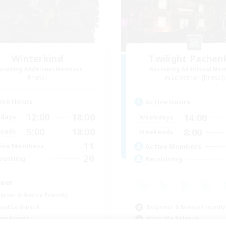
Winterkind
Twilight Pachen
cruiting Additional Members
Recruiting Additional Me
Primal
Leviathan [Primal]
ive Hours
Active Hours
12:00
18:00
14:00
days
Weekdays
5:00
18:00
8:00
ends
Weekends
11
ive Members
Active Members
20
ruiting
Recruiting
eer
inner & Novice Friendly
Beginner & Novice Friendly
ual/Laid-back
Work-life Balance
yer Events