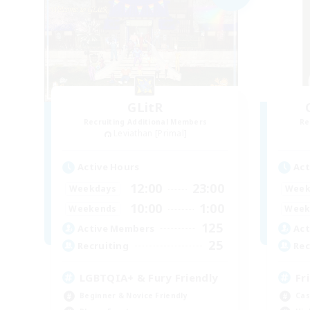
GLitR
Recruiting Additional Members
Re
Leviathan [Primal]
Active Hours
Act
12:00
23:00
Weekdays
Week
10:00
1:00
Weekends
Week
125
Active Members
Act
25
Recruiting
Rec
LGBTQIA+ & Fury Friendly
Fr
Beginner & Novice Friendly
Cas