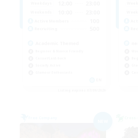
12:00
23:00
Weekdays
Week
10:00
23:00
Weekends
Week
100
Active Members
Act
500
Recruiting
Rec
Academic Themed
ne
Beginner & Novice Friendly
Wor
Casual/Laid-back
Beg
Socially Active
Gla
Glamour Enthusiasts
Cas
EN
Listing expires 07/09/2026
Free Company
Cross-
NEW