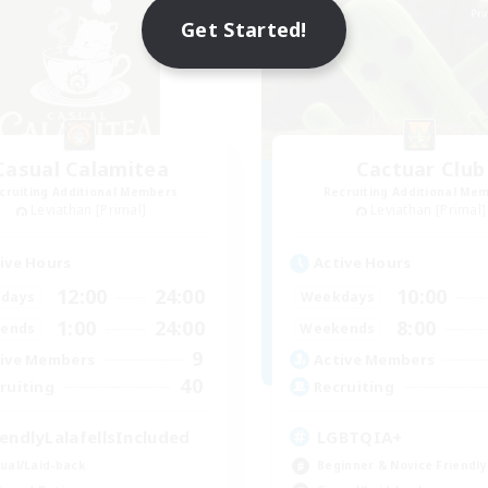
Get Started!
Casual Calamitea
Cactuar Club
cruiting Additional Members
Recruiting Additional Me
Leviathan [Primal]
Leviathan [Primal]
ive Hours
Active Hours
12:00
24:00
10:00
days
Weekdays
1:00
24:00
8:00
ends
Weekends
9
ive Members
Active Members
40
ruiting
Recruiting
iendlyLalafellsIncluded
LGBTQIA+
ual/Laid-back
Beginner & Novice Friendly