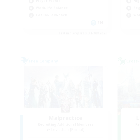
Player Events
Hig
Work-life Balance
Beg
Casual/Laid-back
Wor
EN
Listing expires 31/08/2026
Free Company
Cross-
Malpractice
L
Recruiting Additional Members
Re
Leviathan [Primal]