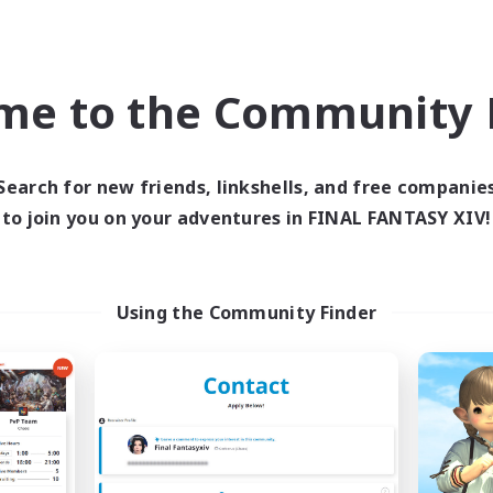
High-end Duties
ially Active
Casual/Laid-back
EN
me to the Community F
Listing expires 06/09/2026
Listing expir
Search for new friends, linkshells, and free companie
Company
Free Company
NEW
to join you on your adventures in FINAL FANTASY XIV!
Using the Community Finder
Astral Sanctuary
Spirit's Have
cruiting Additional Members
Recruiting Additional Me
Leviathan [Primal]
Leviathan [Primal]
ive Hours
Active Hours