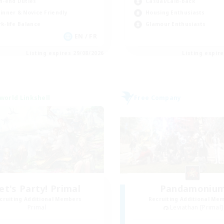
h-end Duties
Casual/Laid-back
inner & Novice Friendly
Housing Enthusiasts
k-life Balance
Glamour Enthusiasts
EN / FR
Listing expires 29/08/2026
Listing expir
world Linkshell
Free Company
et's Party! Primal
Pandamoniu
cruiting Additional Members
Recruiting Additional Me
Primal
Leviathan [Primal]