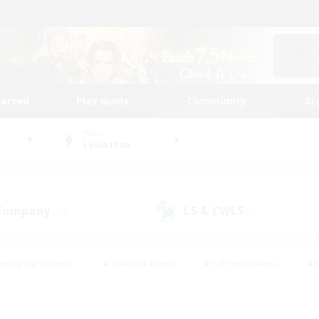
tarted
Play Guide
Community
St
World
Leviathan
 Company
LS & CWLS
(19)
(8)
eplay Enthusiasts
#Treasure Maps
#PvP Enthusiasts
#B
thusiasts
#Crafting/Gathering
#Parent Friendly
#High-e
#Work-life Balance
#Hobbies/Interests
#Glamour Enthusiast