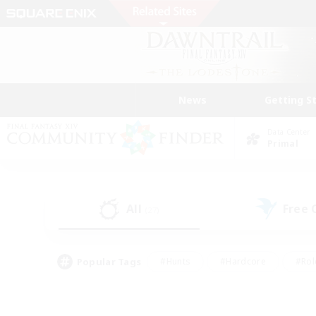
News
Getting S
Data Center
Primal
All
Free
(27)
Popular Tags
#Hunts
#Hardcore
#Rol
#Player Events
#Housing Enthusiasts
#Lore En
#Socially Active