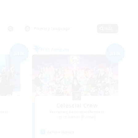
Primary language
Edit
Free Company
NEW
NEW
Celestial Crew
mbers
Recruiting Additional Members
Leviathan [Primal]
Active Hours