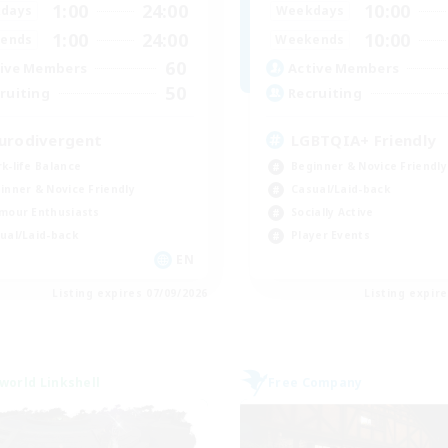
1:00
24:00
10:00
days
Weekdays
1:00
24:00
10:00
ends
Weekends
60
ive Members
Active Members
50
ruiting
Recruiting
urodivergent
LGBTQIA+ Friendly
k-life Balance
Beginner & Novice Friendly
inner & Novice Friendly
Casual/Laid-back
mour Enthusiasts
Socially Active
ual/Laid-back
Player Events
EN
Listing expires 07/09/2026
Listing expir
world Linkshell
Free Company