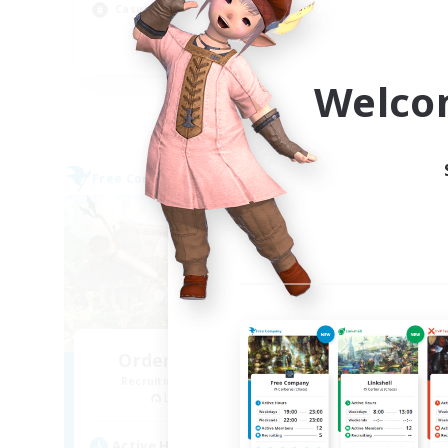
Soc
Casual/Laid-back
EN
Welco
Listing expires 06/09/2026
Free Company
Free 
NEW
Order Of The North
Recruiting Additional Members
Re
Leviathan [Primal]
Active Hours
Act