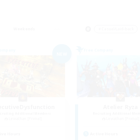
Weekends
＃Casual/Laid-back
Company
Free Company
NEW
ecutiveDysfunction
Atelier Ryza
cruiting Additional Members
Recruiting Additional Me
Leviathan [Primal]
Leviathan [Primal]
ive Hours
Active Hours