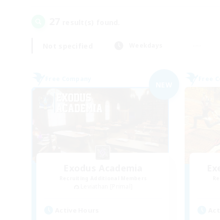
27
result(s) found.
Not specified
Weekdays
Free Company
Free 
NEW
Exodus Academia
Ex
Recruiting Additional Members
Re
Leviathan [Primal]
Active Hours
Act