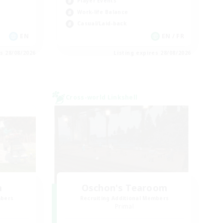
Player Events
Work-life Balance
Casual/Laid-back
EN
EN / FR
es 28/08/2026
Listing expires 28/08/2026
Cross-world Linkshell
m
Oschon's Tearoom
mbers
Recruiting Additional Members
Primal