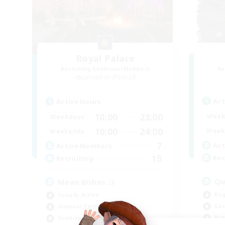
Royal Palace
Recruiting Additional Members
Re
Leviathan [Primal]
Act
Active Hours
10:00
23:00
Week
Weekdays
10:00
24:00
Week
Weekends
7
Act
Active Members
15
Rec
Recruiting
Qu
Mean Bishes :3
Beg
Socially Active
Cas
Glamour Enthusiasts
Pla
Hobbies/Interests