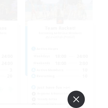
kos
Team Rocket!
mbers
Recruiting Additional Members
Leviathan [Primal]
Active Hours
24:00
18:00
24:00
Weekdays
24:00
18:00
2:00
Weekends
3
10
Active Members
20
10
Recruiting
just have fun >o<
Beginner & Novice Friendly
Socially Active
Casual/Laid-back