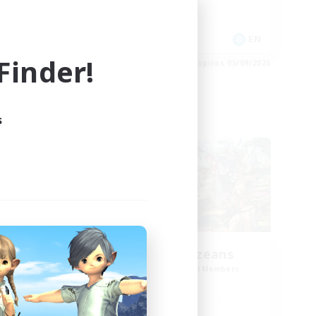
Glamour Enthusiasts
EN
EN
inder!
es 06/09/2026
Listing expires 05/09/2026
s
Cross-world Linkshell
n
Anxious Eorzeans
mbers
Recruiting Additional Members
Primal
Active Hours