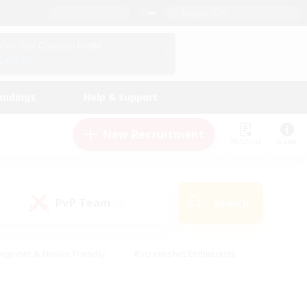
English (UK)
View Your Character Profile
Log In
andings
Help & Support
New Recruitment
Watchlist
Guide
PvP Team
Search
(0)
eginner & Novice Friendly
#Screenshot Enthusiasts
nd Duties
#Student Friendly
#Casual/Laid-back
s
#Multilingual