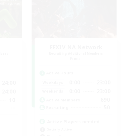
FFXIV NA Network
mbers
Recruiting Additional Members
Primal
Active Hours
0:00
23:00
24:00
Weekdays
0:00
23:00
24:00
Weekends
690
10
Active Members
50
--
Recruiting
Active Players needed
Socially Active