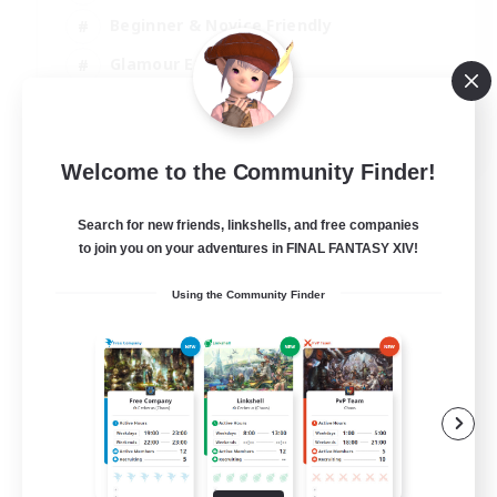
Beginner & Novice Friendly
Glamour Enthusiasts
Hobbies/Interests
EN
Welcome to the Community Finder!
View Details
Listing expires 12/08/2026
Search for new friends, linkshells, and free companies
to join you on your adventures in FINAL FANTASY XIV!
Using the Community Finder