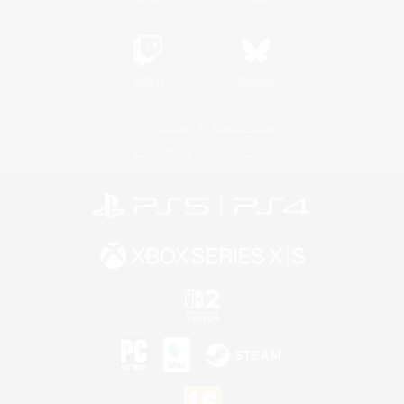
Twitch
Bluesky
License
Rules & Policies
Privacy Notice
Cookies Notice