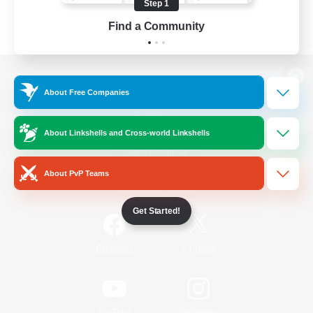
Step 1
Find a Community
View desktop version of the Lodestone
About Free Companies
About Linkshells and Cross-world Linkshells
Game Download
About PvP Teams
Official Information
Get Started!
/
Facebook
X
News
YouTube
Instagram