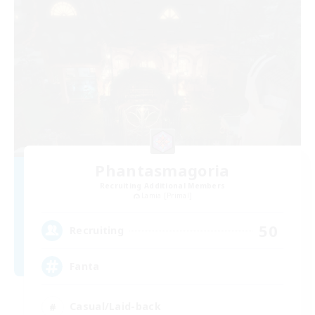
Phantasmagoria
Recruiting Additional Members
Lamia [Primal]
50
Recruiting
Fanta
Casual/Laid-back