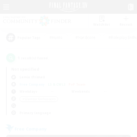
Watchlist
Recruit
#Hunts
#Hardcore
#Roleplay Enth
Popular Tags
1
result(s) found.
Not specified
Lamia (Primal)
Free Company
LS & CWLS
PvP Team
Weekdays
Weekends
＃Glamour Enthusiasts
Primary language
Free Company