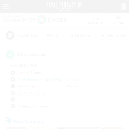
Watchlist
Recruit
#Hunts
#Hardcore
#Roleplay Enth
Popular Tags
2
result(s) found.
Not specified
Lamia (Primal)
Free Company
LS & CWLS
PvP Team
Weekdays
Weekends
＃Parent Friendly
Primary language
Free Company