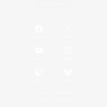
Game Download
Official Information
/
Facebook
X
News
YouTube
Instagram
Twitch
Bluesky
License
Rules & Policies
Privacy Notice
Cookies Notice