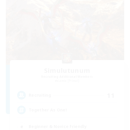
Simulutunum
Recruiting Additional Members
Lamia [Primal]
11
Recruiting
Together As One!
Beginner & Novice Friendly