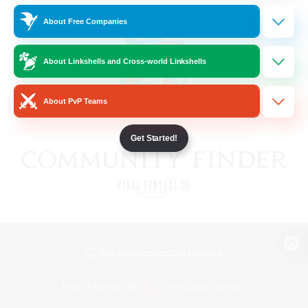
About Free Companies
About Linkshells and Cross-world Linkshells
About PvP Teams
Get Started!
View desktop version of the Lodestone