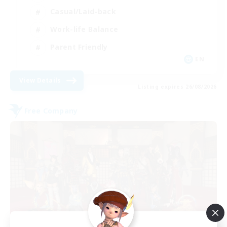
Casual/Laid-back
Work-life Balance
Parent Friendly
EN
View Details
Listing expires 26/08/2026
Free Company