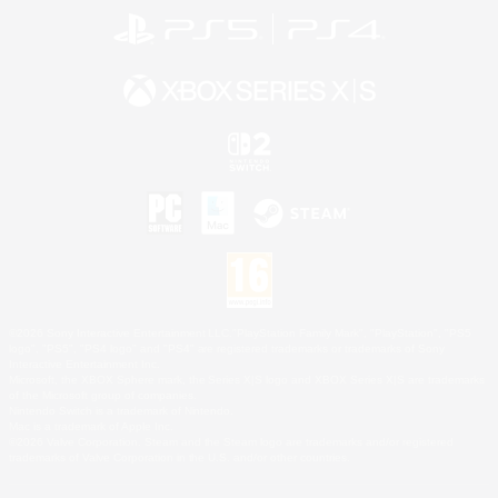
©2026 Sony Interactive Entertainment LLC."PlayStation Family Mark", "PlayStation", "PS5
logo", "PS5", "PS4 logo" and "PS4" are registered trademarks or trademarks of Sony
Interactive Entertainment Inc.
Microsoft, the XBOX Sphere mark, the Series X|S logo and XBOX Series X|S are trademarks
of the Microsoft group of companies.
Nintendo Switch is a trademark of Nintendo.
Mac is a trademark of Apple Inc.
©2026 Valve Corporation. Steam and the Steam logo are trademarks and/or registered
trademarks of Valve Corporation in the U.S. and/or other countries.