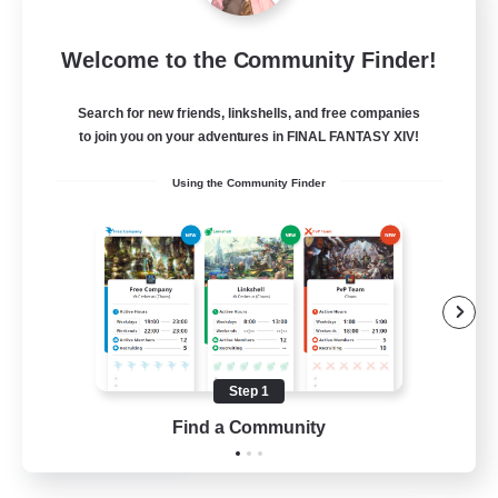
Black Barons
Welcome to the Community Finder!
Recruiting Additional Members
Lamia [Primal]
Search for new friends, linkshells, and free companies
10
to join you on your adventures in FINAL FANTASY XIV!
Recruiting
Using the Community Finder
BlackBaronsFC
Beginner & Novice Friendly
Work-life Balance
Casual/Laid-back
Parent Friendly
Step 1
EN
Find a Community
View Details
Listing expires 26/08/2026