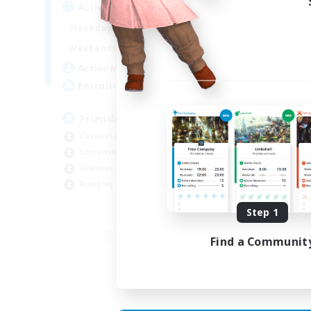
Active Hours
Act
1:00
23:00
Weekdays
Week
1:00
23:00
Weekends
Week
30
Active Members
Act
15
Recruiting
Rec
Friends to hang out with
Casual/Laid-back
Par
Screenshot Enthusiasts
Hou
Glamour Enthusiasts
Gla
Roleplay Enthusiasts
Scr
Step 1
EN
Find a Communit
Listing expires 30/08/2026