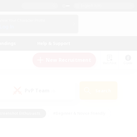
English (UK)
View Your Character Profile
Log In
andings
Help & Support
New Recruitment
Watchlist
Guide
PvP Team
Search
(0)
creenshot Enthusiasts
#Beginner & Novice Friendly
id-back
#Crafting/Gathering
#High-end Duties
e
#Multilingual