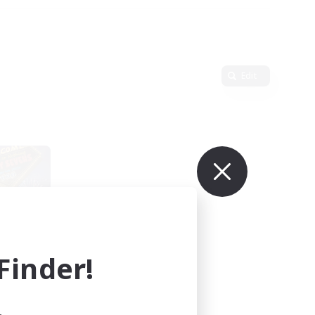
Edit
inder!
mbers