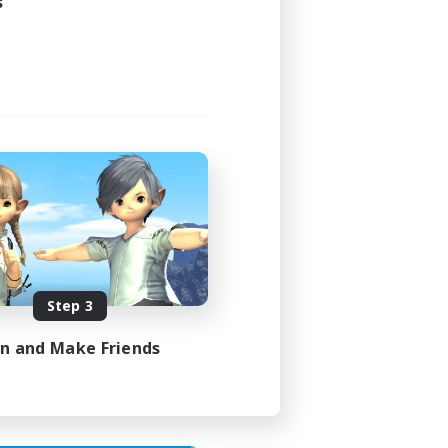
s
1:00
1:00
160
100
vens
Step 3
EN
in and Make Friends
es 17/08/2026