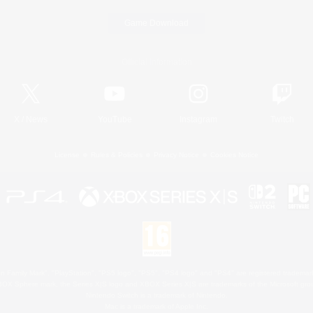
Game Download
Official Information
X
/
News
YouTube
Instagram
Twitch
License
Rules & Policies
Privacy Notice
Cookies Notice
 Family Mark", "PlayStation", "PS5 logo", "PS5", "PS4 logo" and "PS4" are registered trademark
XBOX Sphere mark, the Series X|S logo and XBOX Series X|S are trademarks of the Microsoft gro
Nintendo Switch is a trademark of Nintendo.
Mac is a trademark of Apple Inc.