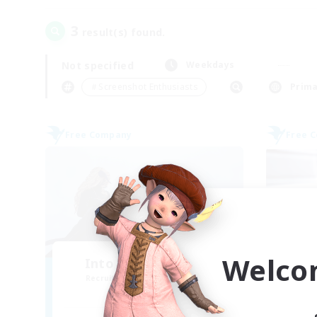
3
result(s) found.
Not specified
Weekdays
＃Screenshot Enthusiasts
Prima
Free Company
Free 
Welco
Into the Frying Pan
Recruiting Additional Members
Re
Hyperion [Primal]