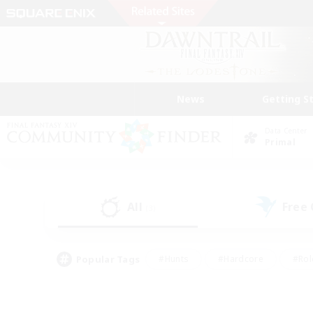
News
Getting S
Data Center
Primal
All
Free
(3)
Popular Tags
#Hunts
#Hardcore
#Rol
#Player Events
#Housing Enthusiasts
#Parent F
#Work-life Balance