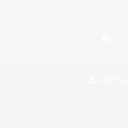
Facebook
©2026 Sony Interactive Entertainment LLC."PlayStation
Microsoft, the 