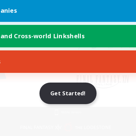
anies
 and Cross-world Linkshells
s
Get Started!
Mobile Version