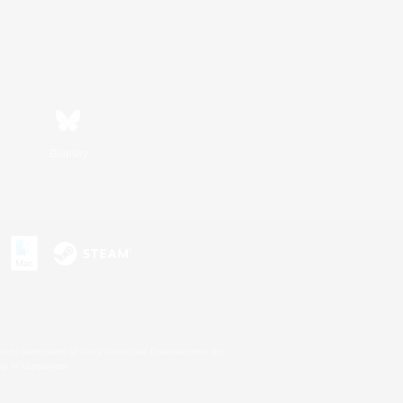
Bluesky
s or trademarks of Sony Interactive Entertainment Inc.
up of companies.