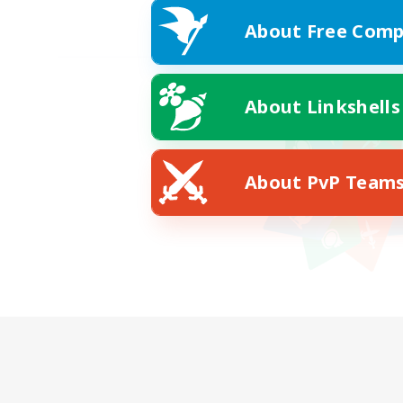
About Free Comp
About Linkshells
About PvP Team