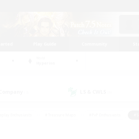
tarted
Play Guide
Community
St
World
Hyperion
 Company
LS & CWLS
(3)
(0)
eplay Enthusiasts
#Treasure Maps
#PvP Enthusiasts
#S
riendly
#Student Friendly
#Lore Enthusiasts
#Casual/La
#Glamour Enthusiasts
#Hobbies/Interests
#Socially Activ