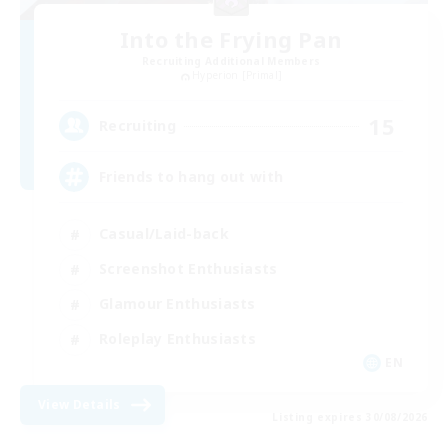
Into the Frying Pan
Recruiting Additional Members
Hyperion [Primal]
15
Recruiting
Friends to hang out with
Casual/Laid-back
Screenshot Enthusiasts
Glamour Enthusiasts
Roleplay Enthusiasts
EN
View Details
Listing expires 30/08/2026