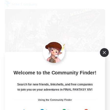
Free Company
Lucky Sevens
Welcome to the Community Finder!
Recruiting Additional Members
Hyperion [Primal]
Search for new friends, linkshells, and free companies
100
to join you on your adventures in FINAL FANTASY XIV!
Recruiting
Using the Community Finder
discord.gg/LuckySevens