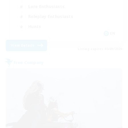
Lore Enthusiasts
Roleplay Enthusiasts
Hunts
EN
View Details
Listing expires 05/09/2026
Free Company