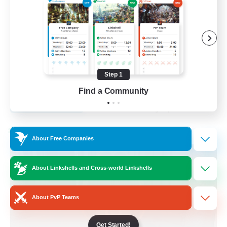
Roleplay Enthusiasts
Player Events
Screenshot Enthusiasts
Housing Enthusiasts
Step 1
EN
Find a Community
View Details
Listing expires 17/08/2026
Cross-world Linkshell
About Free Companies
About Linkshells and Cross-world Linkshells
About PvP Teams
Get Started!