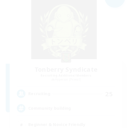
Tonberry Syndicate
Recruiting Additional Members
Hyperion [Primal]
25
Recruiting
Community building
Beginner & Novice Friendly