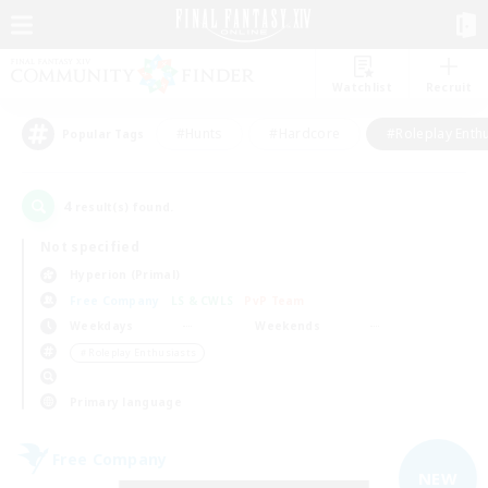
Watchlist
Recruit
#Hunts
#Hardcore
#Roleplay Enth
Popular Tags
4
result(s) found.
Not specified
Hyperion (Primal)
Free Company
LS & CWLS
PvP Team
Weekdays
Weekends
＃Roleplay Enthusiasts
Primary language
Free Company
NEW