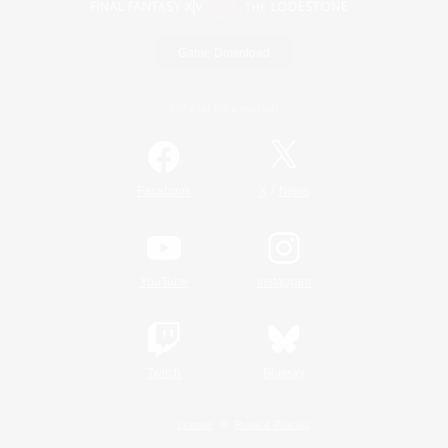
Game Download
Official Information
/
Facebook
X
News
YouTube
Instagram
Twitch
Bluesky
License
Rules & Policies