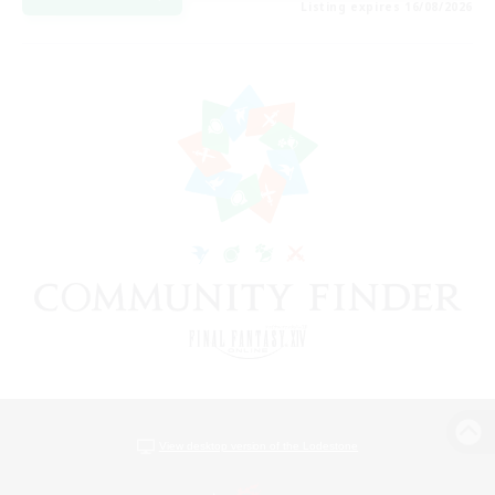
Listing expires 16/08/2026
View desktop version of the Lodestone