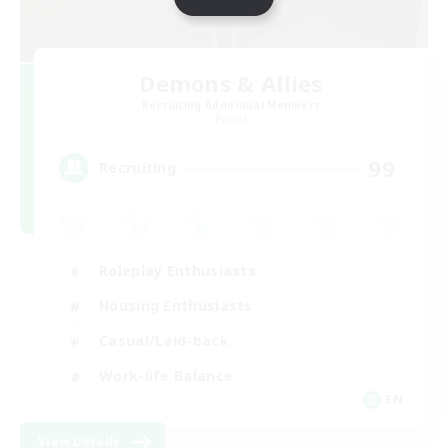
Demons & Allies
Recruiting Additional Members
Primal
99
Recruiting
Roleplay Enthusiasts
Housing Enthusiasts
Casual/Laid-back
Work-life Balance
EN
View Details