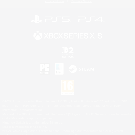
Privacy Notice
Cookies Notice
©2026 Sony Interactive Entertainment LLC."PlayStation Family Mark", "PlayStation", "PS5
logo", "PS5", "PS4 logo" and "PS4" are registered trademarks or trademarks of Sony
Interactive Entertainment Inc.
Microsoft, the XBOX Sphere mark, the Series X|S logo and XBOX Series X|S are trademarks
of the Microsoft group of companies.
Nintendo Switch is a trademark of Nintendo.
Mac is a trademark of Apple Inc.
©2026 Valve Corporation. Steam and the Steam logo are trademarks and/or registered