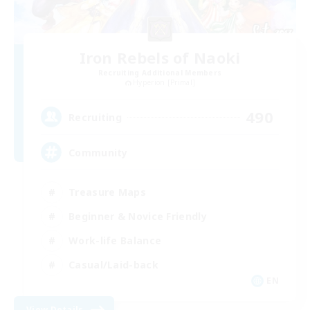
Iron Rebels of Naoki
Recruiting Additional Members
Hyperion [Primal]
490
Recruiting
Community
Treasure Maps
Beginner & Novice Friendly
Work-life Balance
Casual/Laid-back
EN
View Details