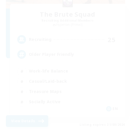
The Brute Squad
Recruiting Additional Members
Hyperion [Primal]
25
Recruiting
Older Player Friendly
Work-life Balance
Casual/Laid-back
Treasure Maps
Socially Active
EN
View Details
Listing expires 31/08/2026