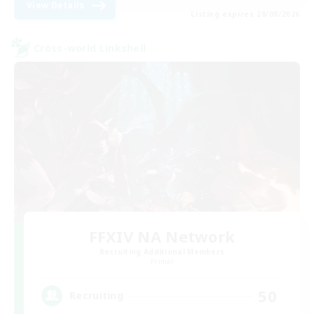
View Details
Listing expires 28/08/2026
Cross-world Linkshell
FFXIV NA Network
Recruiting Additional Members
Primal
50
Recruiting