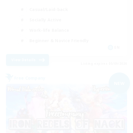
Casual/Laid-back
Socially Active
Work-life Balance
Beginner & Novice Friendly
EN
View Details
Listing expires 05/09/2026
Free Company
NEW