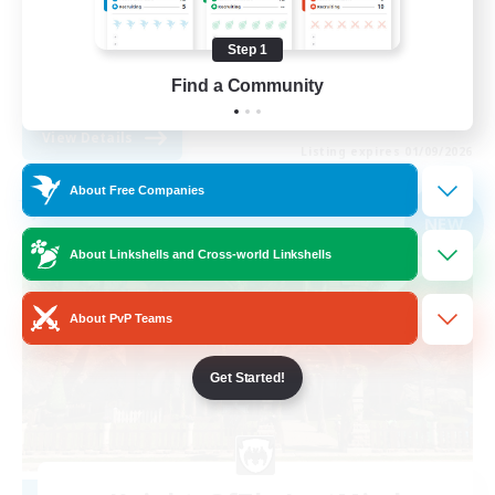
Parent Friendly
Step 1
Casual/Laid-back
Find a Community
EN
View Details
Listing expires 01/09/2026
About Free Companies
Free Company
NEW
About Linkshells and Cross-world Linkshells
About PvP Teams
Get Started!