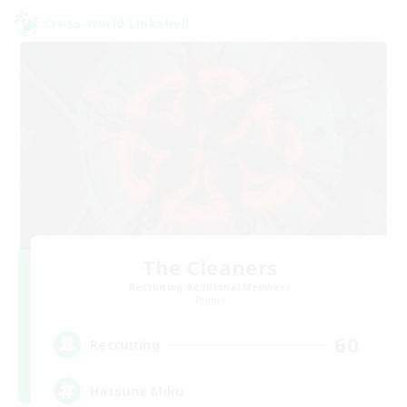
Cross-world Linkshell
The Cleaners
Recruiting Additional Members
Primal
60
Recruiting
Hatsune Miku