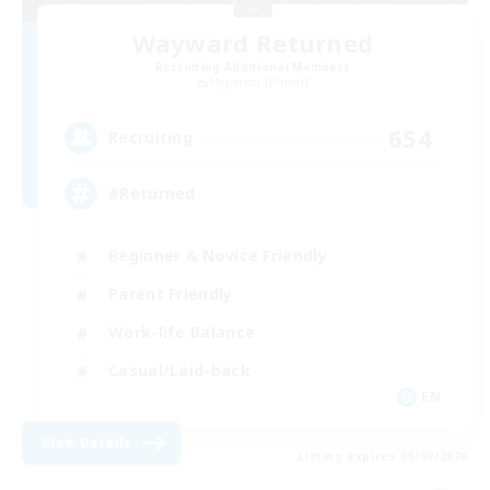
Wayward Returned
Recruiting Additional Members
Hyperion [Primal]
654
Recruiting
#Returned
Beginner & Novice Friendly
Parent Friendly
Work-life Balance
Casual/Laid-back
EN
View Details
Listing expires 05/09/2026