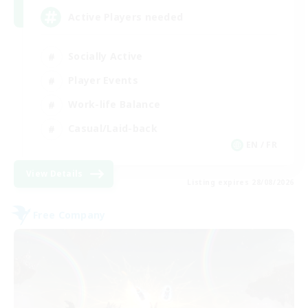
Active Players needed
Socially Active
Player Events
Work-life Balance
Casual/Laid-back
EN / FR
View Details
Listing expires 28/08/2026
Free Company