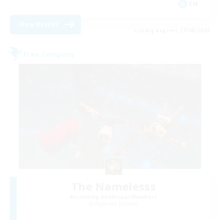
EN
View Details
Listing expires 27/08/2026
Free Company
The Namelesss
Recruiting Additional Members
Hyperion [Primal]