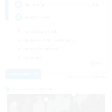
50
Recruiting
bogos binted
Casual/Laid-back
Beginner & Novice Friendly
Work-life Balance
Hardcore
EN
View Details
Listing expires 25/08/2026
Cross-world Linkshell