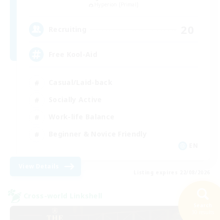
Hyperion [Primal]
20
Recruiting
Free Kool-Aid
Casual/Laid-back
Socially Active
Work-life Balance
Beginner & Novice Friendly
EN
View Details
Listing expires 22/08/2026
Cross-world Linkshell
Search
30 results