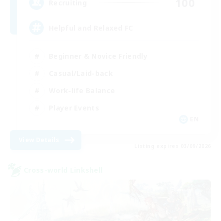
100
Recruiting
Helpful and Relaxed FC
Beginner & Novice Friendly
Casual/Laid-back
Work-life Balance
Player Events
EN
View Details
Listing expires 03/09/2026
Cross-world Linkshell