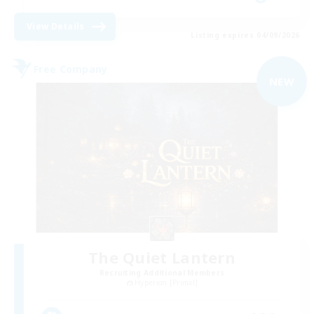
View Details
Listing expires 04/09/2026
Free Company
NEW
The Quiet Lantern
Recruiting Additional Members
Hyperion [Primal]