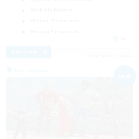
Work-life Balance
Glamour Enthusiasts
Housing Enthusiasts
EN
View Details
Listing expires 31/08/2026
Free Company
NEW