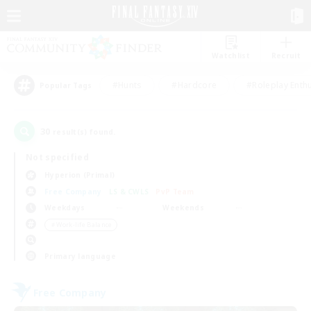
Watchlist
Recruit
#Hunts
#Hardcore
#Roleplay Enth
Popular Tags
30
result(s) found.
Not specified
Hyperion (Primal)
Free Company
LS & CWLS
PvP Team
Weekdays
Weekends
＃Work-life Balance
Primary language
Free Company