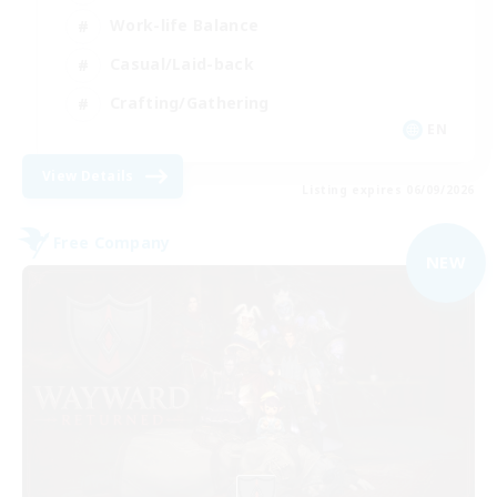
Work-life Balance
Casual/Laid-back
Crafting/Gathering
EN
View Details
Listing expires 06/09/2026
Free Company
NEW