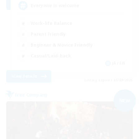
Everyone is welcome
Work-life Balance
Parent Friendly
Beginner & Novice Friendly
Casual/Laid-back
JA / EN
View Details
Listing expires 05/09/2026
Free Company
NEW