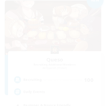
Queso
Recruiting Additional Members
Hyperion [Primal]
100
Recruiting
Daily Events
Beginner & Novice Friendly