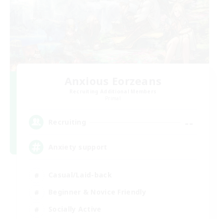
Anxious Eorzeans
Recruiting Additional Members
Primal
--
Recruiting
Anxiety support
Casual/Laid-back
Beginner & Novice Friendly
Socially Active