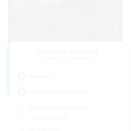
Oschon's Tearoom
Recruiting Additional Members
Primal
--
Recruiting
Active Discord Community
Beginner & Novice Friendly
Casual/Laid-back
Socially Active