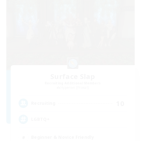
Surface Slap
Recruiting Additional Members
Hyperion [Primal]
10
Recruiting
LGBTQ+
Beginner & Novice Friendly