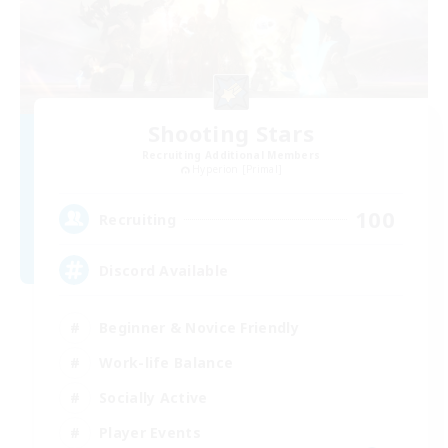
Shooting Stars
Recruiting Additional Members
Hyperion [Primal]
100
Recruiting
Discord Available
Beginner & Novice Friendly
Work-life Balance
Socially Active
Player Events