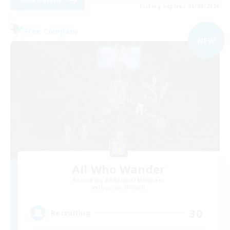
Listing expires 05/09/2026
Free Company
NEW
All Who Wander
Recruiting Additional Members
Hyperion [Primal]
30
Recruiting