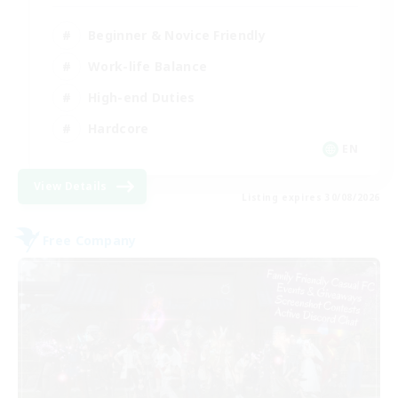
Beginner & Novice Friendly
Work-life Balance
High-end Duties
Hardcore
EN
View Details
Listing expires 30/08/2026
Free Company