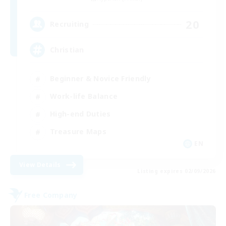
20
Recruiting
Christian
Beginner & Novice Friendly
Work-life Balance
High-end Duties
Treasure Maps
EN
View Details
Listing expires 02/09/2026
Free Company