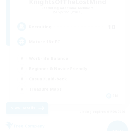
KnightsOfTheLostMind
Recruiting Additional Members
Hyperion [Primal]
10
Recruiting
Mature 18+ FC
Work-life Balance
Beginner & Novice Friendly
Casual/Laid-back
Treasure Maps
EN
View Details
Listing expires 01/09/2026
Free Company
NEW