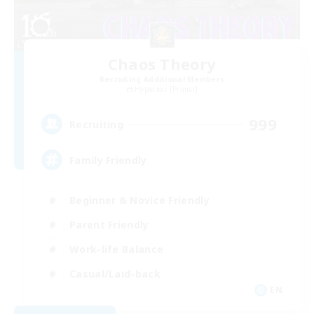
Chaos Theory
Recruiting Additional Members
Hyperion [Primal]
999
Recruiting
Family Friendly
Beginner & Novice Friendly
Parent Friendly
Work-life Balance
Casual/Laid-back
EN