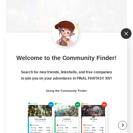
Welcome to the Community Finder!
Feral Fiend Squad
Recruiting Additional Members
Search for new friends, linkshells, and free companies
Hyperion [Primal]
to join you on your adventures in FINAL FANTASY XIV!
--
Recruiting
Using the Community Finder
18+
Beginner & Novice Friendly
Work-life Balance