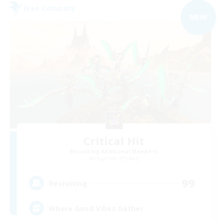
Free Company
NEW
Critical Hit
Recruiting Additional Members
Hyperion [Primal]
99
Recruiting
Where Good Vibes Gather