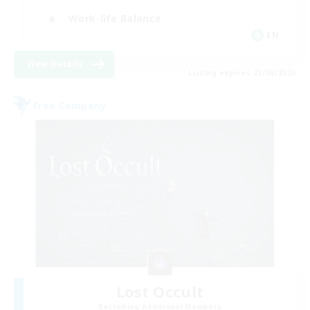
Work-life Balance
EN
View Details
Listing expires 23/08/2026
Free Company
Lost Occult
Recruiting Additional Members