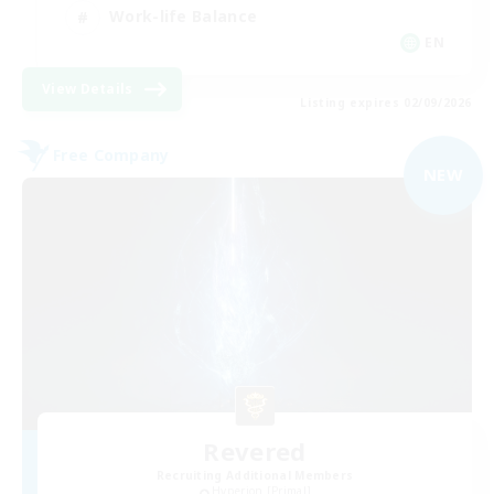
Work-life Balance
EN
View Details
Listing expires 02/09/2026
Free Company
NEW
Revered
Recruiting Additional Members
Hyperion [Primal]