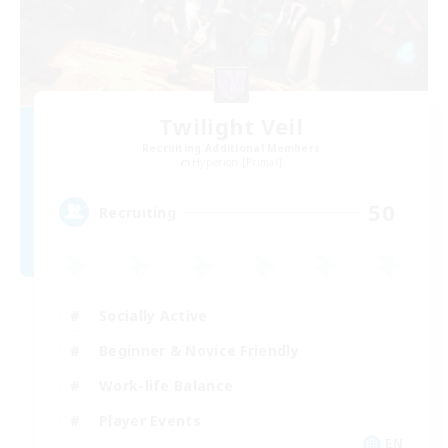
Twilight Veil
Recruiting Additional Members
Hyperion [Primal]
50
Recruiting
Socially Active
Beginner & Novice Friendly
Work-life Balance
Player Events
EN