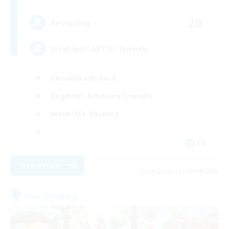
20
Recruiting
Disabled/LGBTQ+ Friendly
Casual/Laid-back
Beginner & Novice Friendly
Work-life Balance
EN
View Details
Listing expires 03/09/2026
Free Company