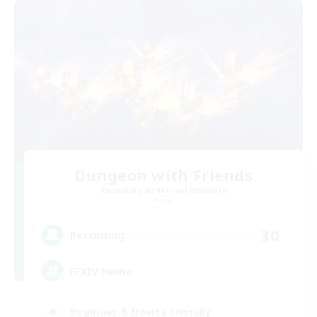
Dungeon with Friends
Recruiting Additional Members
Primal
30
Recruiting
FFXIV Home
Beginner & Novice Friendly