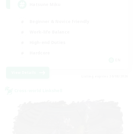
Hatsune Miku
Beginner & Novice Friendly
Work-life Balance
High-end Duties
Hardcore
EN
View Details
Listing expires 30/08/2026
Cross-world Linkshell