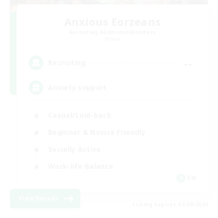
Anxious Eorzeans
Recruiting Additional Members
Primal
--
Recruiting
Anxiety support
Casual/Laid-back
Beginner & Novice Friendly
Socially Active
Work-life Balance
EN
View Details
Listing expires 02/09/2026