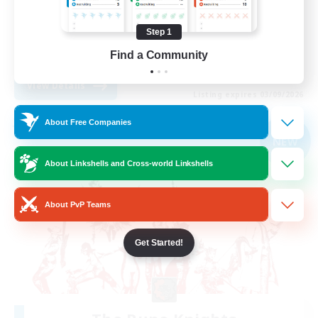
Treasure Maps
Step 1
Casual/Laid-back
Find a Community
EN
View Details
Listing expires 03/09/2026
About Free Companies
Free Company
NEW
About Linkshells and Cross-world Linkshells
About PvP Teams
Get Started!