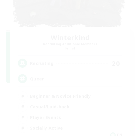
Winterkind
Recruiting Additional Members
Primal
20
Recruiting
Queer
Beginner & Novice Friendly
Casual/Laid-back
Player Events
Socially Active
EN