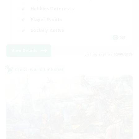
Hobbies/Interests
Player Events
Socially Active
EN
View Details
Listing expires 02/09/2026
Cross-world Linkshell