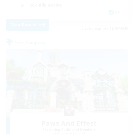
Socially Active
EN
View Details
Listing expires 29/08/2026
Free Company
Paws And Effect
Recruiting Additional Members
Behemoth [Primal]