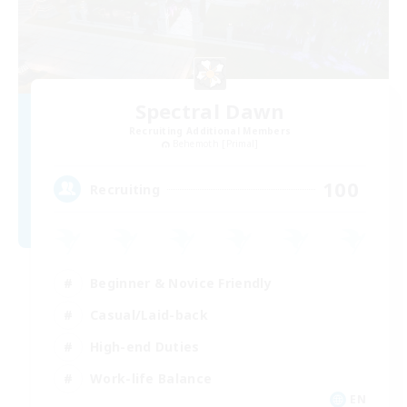
Spectral Dawn
Recruiting Additional Members
Behemoth [Primal]
100
Recruiting
Beginner & Novice Friendly
Casual/Laid-back
High-end Duties
Work-life Balance
EN