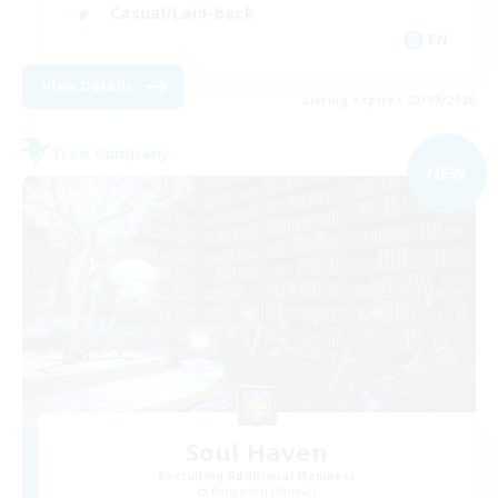
Casual/Laid-back
EN
View Details
Listing expires 03/09/2026
Free Company
NEW
Soul Haven
Recruiting Additional Members
Behemoth [Primal]