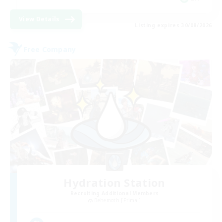
View Details
Listing expires 30/08/2026
Free Company
Hydration Station
Recruiting Additional Members
Behemoth [Primal]