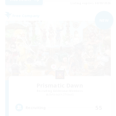
Listing expires 04/09/2026
Free Company
NEW
Prismatic Dawn
Recruiting Additional Members
Behemoth [Primal]
55
Recruiting