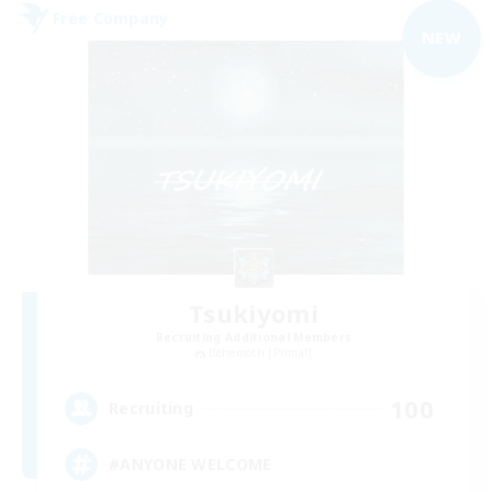
Free Company
NEW
Tsukiyomi
Recruiting Additional Members
Behemoth [Primal]
100
Recruiting
#ANYONE WELCOME