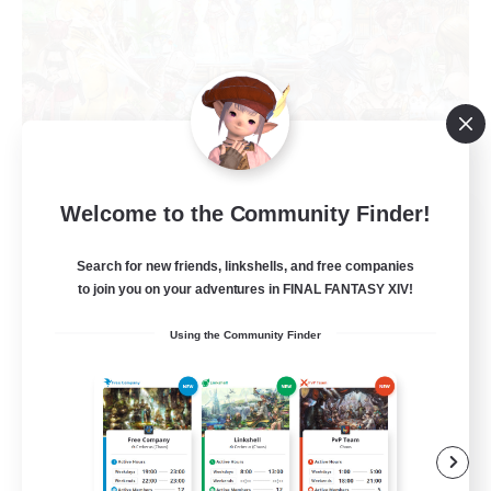
Welcome to the Community Finder!
Star Seekers
Recruiting Additional Members
Behemoth [Primal]
Search for new friends, linkshells, and free companies
to join you on your adventures in FINAL FANTASY XIV!
80
Recruiting
Using the Community Finder
Anyone welcome!
Beginner & Novice Friendly
Work-life Balance