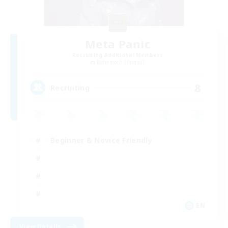
Meta Panic
Recruiting Additional Members
Behemoth [Primal]
8
Recruiting
Beginner & Novice Friendly
EN
View Details