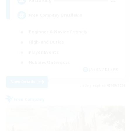
--
Recruiting
Free Company Brasileira
Beginner & Novice Friendly
High-end Duties
Player Events
Hobbies/Interests
JA / EN / DE / FR
View Details
Listing expires 03/09/2026
Free Company