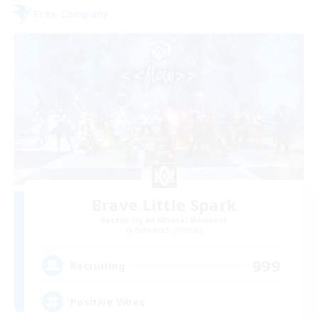
Free Company
Brave Little Spark
Recruiting Additional Members
Behemoth [Primal]
999
Recruiting
Positive Vibes