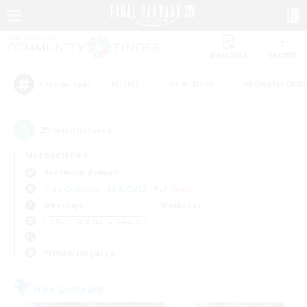
Watchlist
Recruit
#Hunts
#Hardcore
#Roleplay Enth
Popular Tags
29
result(s) found.
Not specified
Behemoth (Primal)
Free Company
LS & CWLS
PvP Team
Weekdays
Weekends
＃Beginner & Novice Friendly
Primary language
Free Company