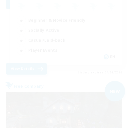
Beginner & Novice Friendly
Socially Active
Casual/Laid-back
Player Events
EN
View Details
Listing expires 04/09/2026
Free Company
NEW