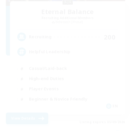
Eternal Balance
Recruiting Additional Members
Behemoth [Primal]
200
Recruiting
Helpful Leadership
Casual/Laid-back
High-end Duties
Player Events
Beginner & Novice Friendly
EN
View Details
Listing expires 05/09/2026