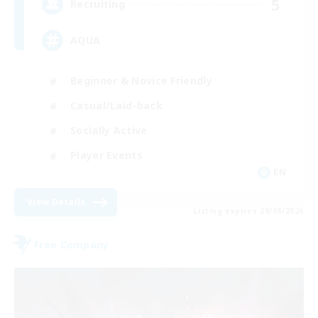
5
Recruiting
AQUA
Beginner & Novice Friendly
Casual/Laid-back
Socially Active
Player Events
EN
View Details
Listing expires 29/08/2026
Free Company