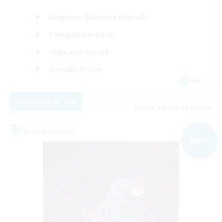
Beginner & Novice Friendly
Casual/Laid-back
High-end Duties
Socially Active
EN
View Details
Listing expires 01/09/2026
Free Company
NEW