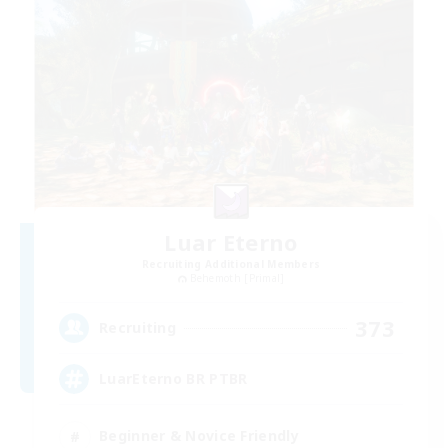
Luar Eterno
Recruiting Additional Members
Behemoth [Primal]
373
Recruiting
LuarEterno BR PTBR
Beginner & Novice Friendly