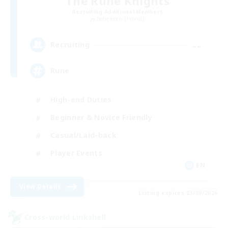
The Rune Knights
Recruiting Additional Members
Behemoth [Primal]
--
Recruiting
Rune
High-end Duties
Beginner & Novice Friendly
Casual/Laid-back
Player Events
EN
View Details
Listing expires 03/09/2026
Cross-world Linkshell