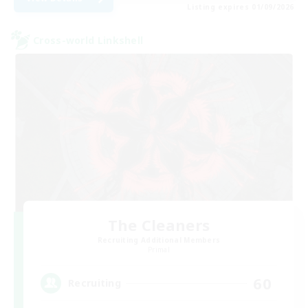
Listing expires 01/09/2026
Cross-world Linkshell
The Cleaners
Recruiting Additional Members
Primal
60
Recruiting