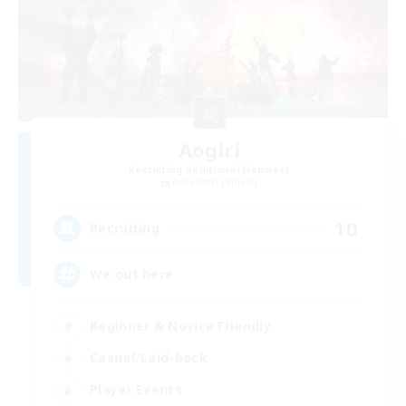
Aogiri
Recruiting Additional Members
Behemoth [Primal]
10
Recruiting
We out here
Beginner & Novice Friendly
Casual/Laid-back
Player Events