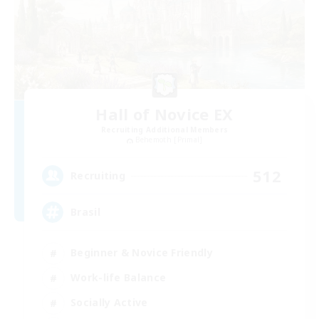
Hall of Novice EX
Recruiting Additional Members
Behemoth [Primal]
512
Recruiting
Brasil
Beginner & Novice Friendly
Work-life Balance
Socially Active