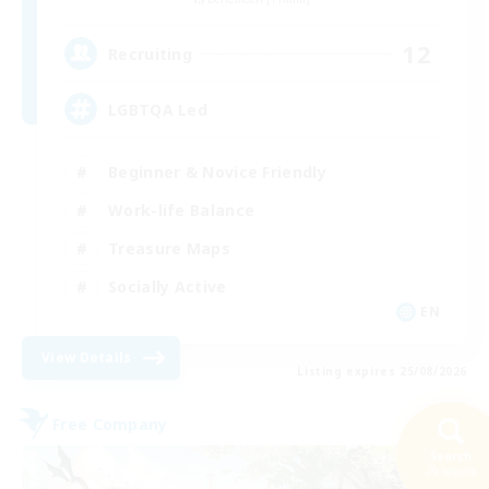
12
Recruiting
LGBTQA Led
Beginner & Novice Friendly
Work-life Balance
Treasure Maps
Socially Active
EN
View Details
Listing expires 25/08/2026
Free Company
Search
29 results