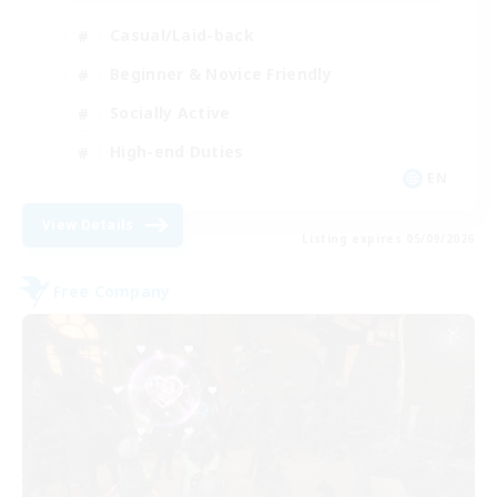
Casual/Laid-back
Beginner & Novice Friendly
Socially Active
High-end Duties
EN
View Details
Listing expires 05/09/2026
Free Company