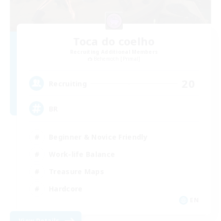
Toca do coelho
Recruiting Additional Members
Behemoth [Primal]
20
Recruiting
BR
Beginner & Novice Friendly
Work-life Balance
Treasure Maps
Hardcore
EN
View Details