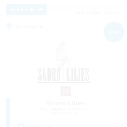
View Details
Listing expires 04/09/2026
Free Company
NEW
Sword Lilies
Recruiting Additional Members
Behemoth [Primal]