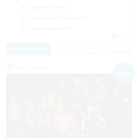
High-end Duties
Screenshot Enthusiasts
Casual/Laid-back
EN
View Details
Listing expires 05/09/2026
Free Company
NEW