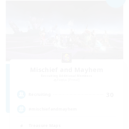
Mischief and Mayhem
Recruiting Additional Members
Exodus [Primal]
30
Recruiting
#mischiefandmayhem
Treasure Maps