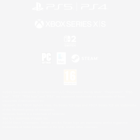
©2026 Sony Interactive Entertainment LLC."PlayStation Family Mark", "PlayStation", "PS5
logo", "PS5", "PS4 logo" and "PS4" are registered trademarks or trademarks of Sony
Interactive Entertainment Inc.
Microsoft, the XBOX Sphere mark, the Series X|S logo and XBOX Series X|S are trademarks
of the Microsoft group of companies.
Nintendo Switch is a trademark of Nintendo.
Mac is a trademark of Apple Inc.
©2026 Valve Corporation. Steam and the Steam logo are trademarks and/or registered
trademarks of Valve Corporation in the U.S. and/or other countries.