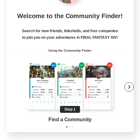
The Ciridae
Welcome to the Community Finder!
Recruiting Additional Members
Exodus [Primal]
Search for new friends, linkshells, and free companies
200
to join you on your adventures in FINAL FANTASY XIV!
Recruiting
Using the Community Finder
Beginner & Novice Friendly
Work-life Balance
Lore Enthusiasts
Housing Enthusiasts
Step 1
EN
Find a Community
View Details
Listing expires 28/08/2026