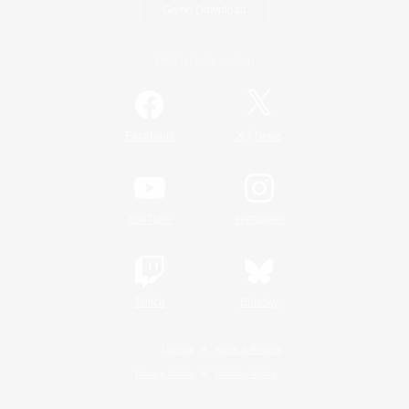
Game Download
Official Information
/
Facebook
X
News
YouTube
Instagram
Twitch
Bluesky
License
Rules & Policies
Privacy Notice
Cookies Notice