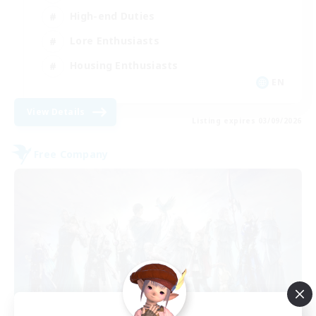
High-end Duties
Lore Enthusiasts
Housing Enthusiasts
EN
View Details
Listing expires 03/09/2026
Free Company