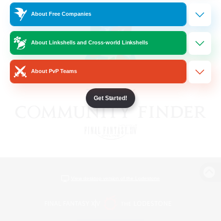
About Free Companies
About Linkshells and Cross-world Linkshells
About PvP Teams
Get Started!
View desktop version of the Lodestone