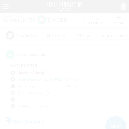
Watchlist
Recruit
#Hardcore
#Hunts
#Parent Friendl
Popular Tags
2
result(s) found.
Not specified
Exodus (Primal)
Free Company
LS & CWLS
PvP Team
Weekdays
Weekends
＃Lore Enthusiasts
Primary language
Free Company
NEW