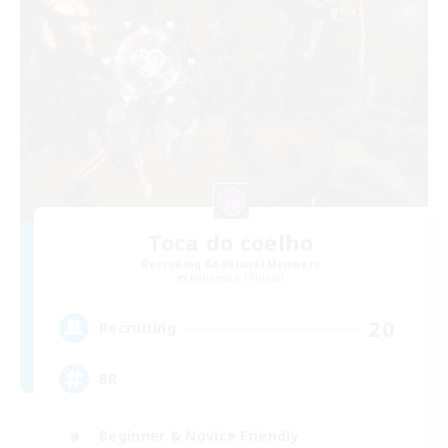
Toca do coelho
Recruiting Additional Members
Behemoth [Primal]
20
Recruiting
BR
Beginner & Novice Friendly