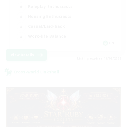
Roleplay Enthusiasts
Housing Enthusiasts
Casual/Laid-back
Work-life Balance
EN
View Details
Listing expires 16/08/2026
Cross-world Linkshell