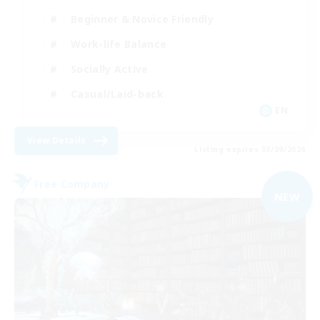
Beginner & Novice Friendly
Work-life Balance
Socially Active
Casual/Laid-back
EN
View Details
Listing expires 03/09/2026
Free Company
NEW