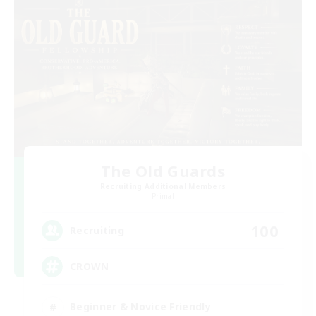
The Old Guards
Recruiting Additional Members
Primal
100
Recruiting
CROWN
Beginner & Novice Friendly