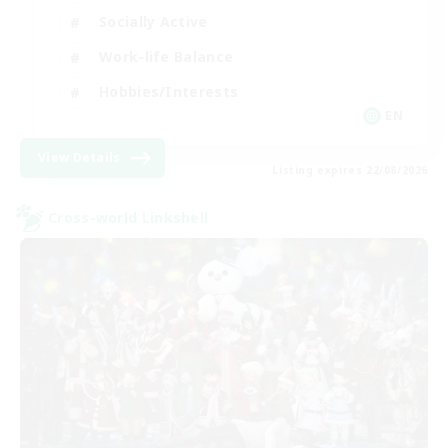
Socially Active
Work-life Balance
Hobbies/Interests
EN
View Details
Listing expires 22/08/2026
Cross-world Linkshell