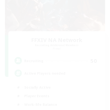
FFXIV NA Network
Recruiting Additional Members
Primal
50
Recruiting
Active Players needed
Socially Active
Player Events
Work-life Balance