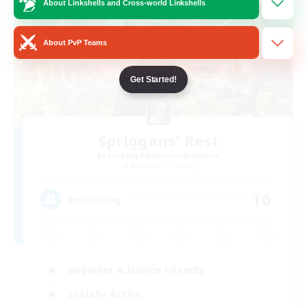
About Linkshells and Cross-world Linkshells
About PvP Teams
Get Started!
Spriggans' Rest
Recruiting Additional Members
Behemoth [Primal]
10
Recruiting
Beginner & Novice Friendly
Socially Active