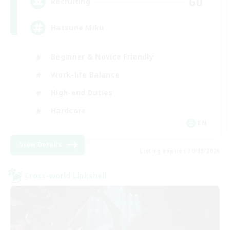
60
Recruiting
Hatsune Miku
Beginner & Novice Friendly
Work-life Balance
High-end Duties
Hardcore
EN
View Details
Listing expires 30/08/2026
Cross-world Linkshell