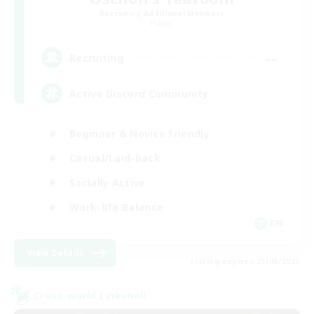
Recruiting Additional Members
Primal
--
Recruiting
Active Discord Community
Beginner & Novice Friendly
Casual/Laid-back
Socially Active
Work-life Balance
EN
View Details
Listing expires 23/08/2026
Cross-world Linkshell