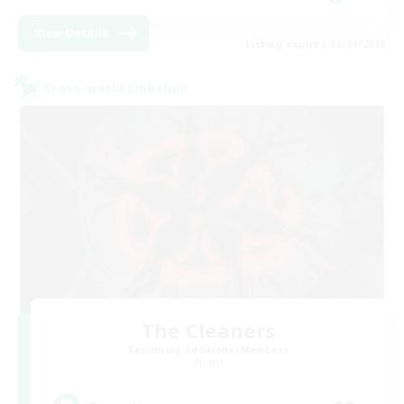
View Details
Listing expires 02/09/2026
Cross-world Linkshell
The Cleaners
Recruiting Additional Members
Primal