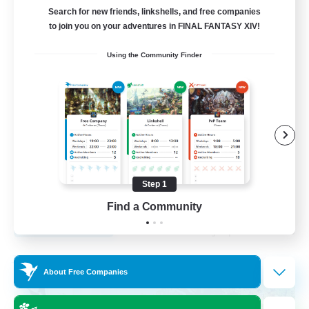
Search for new friends, linkshells, and free companies
12
to join you on your adventures in FINAL FANTASY XIV!
Recruiting
Using the Community Finder
LGBTQA Led
Beginner & Novice Friendly
Work-life Balance
Treasure Maps
Socially Active
Step 1
EN
Find a Community
View Details
Listing expires 25/08/2026
Free Company
About Free Companies