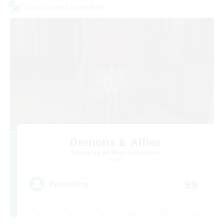
Cross-world Linkshell
Demons & Allies
Recruiting Additional Members
Primal
99
Recruiting