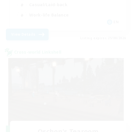
Casual/Laid-back
Work-life Balance
EN
View Details
Listing expires 25/08/2026
Cross-world Linkshell
Oschon's Tearoom