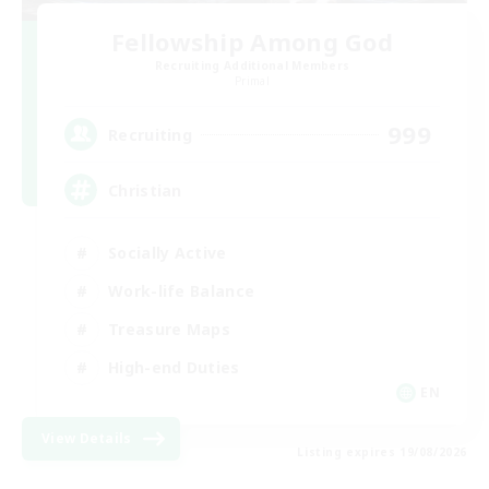
Fellowship Among God
Recruiting Additional Members
Primal
999
Recruiting
Christian
Socially Active
Work-life Balance
Treasure Maps
High-end Duties
EN
View Details
Listing expires 19/08/2026