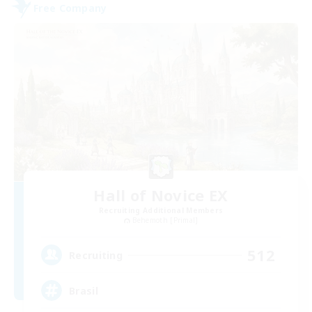
Free Company
Hall of Novice EX
Recruiting Additional Members
Behemoth [Primal]
512
Recruiting
Brasil