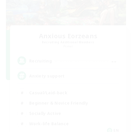
Anxious Eorzeans
Recruiting Additional Members
Primal
--
Recruiting
Anxiety support
Casual/Laid-back
Beginner & Novice Friendly
Socially Active
Work-life Balance
EN