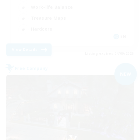
Work-life Balance
Treasure Maps
Hardcore
EN
View Details
Listing expires 04/09/2026
Free Company
NEW