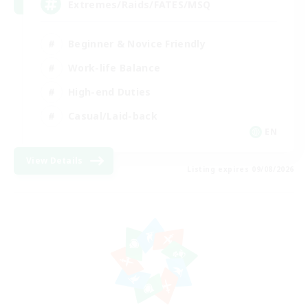
Extremes/Raids/FATES/MSQ
Beginner & Novice Friendly
Work-life Balance
High-end Duties
Casual/Laid-back
EN
View Details
Listing expires 09/08/2026