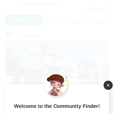
Casual/Laid-back
EN / FR
View Details
Listing expires 28/08/2026
Free Company
Paws And Effect
Welcome to the Community Finder!
Recruiting Additional Members
Behemoth [Primal]