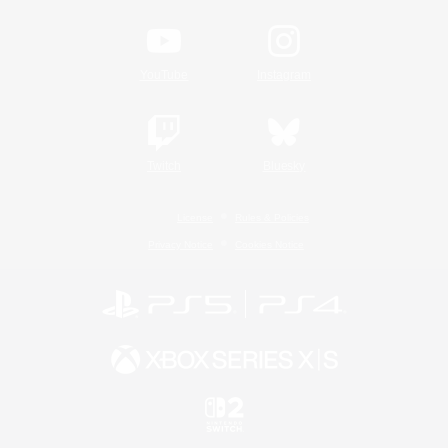
YouTube
Instagram
Twitch
Bluesky
License
Rules & Policies
Privacy Notice
Cookies Notice