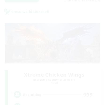
Listing expires 11/08/2026
Cross-world Linkshell
Xtreme Chicken Wings
Recruiting Additional Members
Primal
999
Recruiting