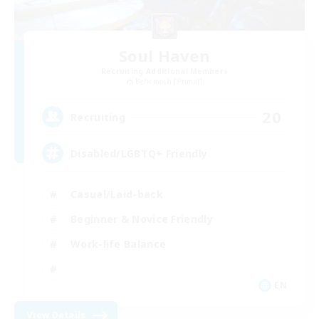
Soul Haven
Recruiting Additional Members
Behemoth [Primal]
20
Recruiting
Disabled/LGBTQ+ Friendly
Casual/Laid-back
Beginner & Novice Friendly
Work-life Balance
EN
View Details