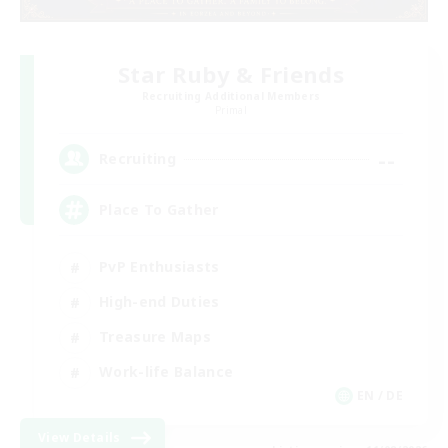
Star Ruby & Friends
Recruiting Additional Members
Primal
--
Recruiting
Place To Gather
PvP Enthusiasts
High-end Duties
Treasure Maps
Work-life Balance
EN / DE
View Details