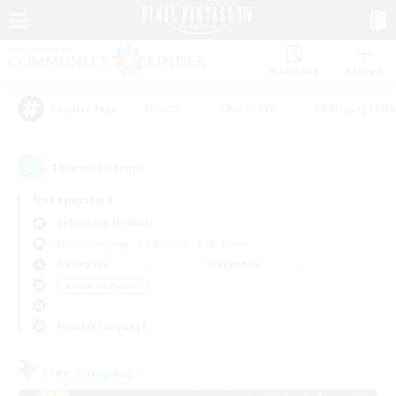
Watchlist
Recruit
#Hunts
#Hardcore
#Roleplay Enth
Popular Tags
16
result(s) found.
Not specified
Behemoth (Primal)
Free Company
LS & CWLS
PvP Team
Weekdays
Weekends
＃Work-life Balance
Primary language
Free Company