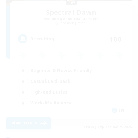
Spectral Dawn
Recruiting Additional Members
Behemoth [Primal]
100
Recruiting
Beginner & Novice Friendly
Casual/Laid-back
High-end Duties
Work-life Balance
EN
View Details
Listing expires 04/09/2026