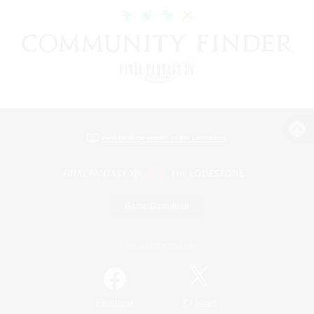
View desktop version of the Lodestone
Game Download
Official Information
/
Facebook
X
News