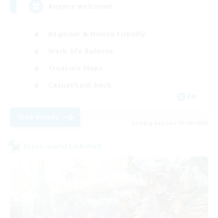
Anyone welcome!
Beginner & Novice Friendly
Work-life Balance
Treasure Maps
Casual/Laid-back
EN
View Details
Listing expires 03/09/2026
Cross-world Linkshell