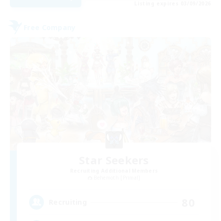
Listing expires 03/09/2026
Free Company
Star Seekers
Recruiting Additional Members
Behemoth [Primal]
80
Recruiting