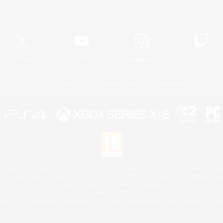
Official Information
X
/
News
YouTube
Instagram
Twitch
License
Rules & Policies
Privacy Notice
Cookies Notice
 Family Mark", "PlayStation", "PS5 logo", "PS5", "PS4 logo" and "PS4" are registered trademark
XBOX Sphere mark, the Series X|S logo and XBOX Series X|S are trademarks of the Microsoft gro
Nintendo Switch is a trademark of Nintendo.
Mac is a trademark of Apple Inc.
eam and the Steam logo are trademarks and/or registered trademarks of Valve Corporation in the 