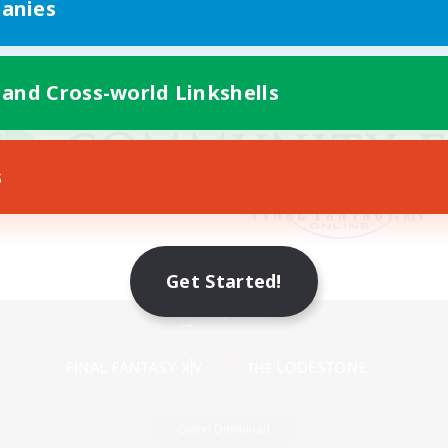
anies
 and Cross-world Linkshells
s
Get Started!
Mobile Version
Game Download