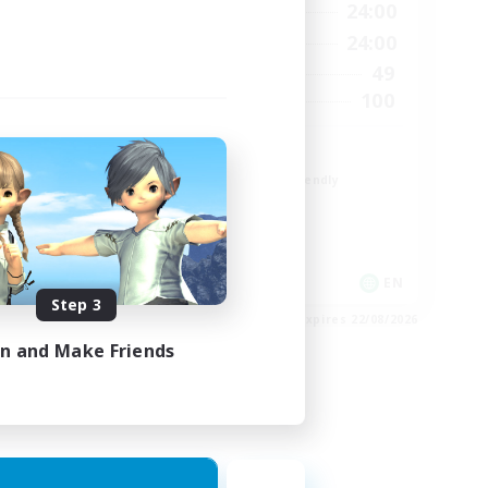
23:00
1:00
24:00
Weekdays
23:00
1:00
24:00
Weekends
1
49
Active Members
999
100
Recruiting
ord
CROWN
Beginner & Novice Friendly
Socially Active
Work-life Balance
Hobbies/Interests
EN
EN
Step 3
es 24/08/2026
Listing expires 22/08/2026
in and Make Friends