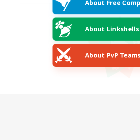
About Free Comp
About Linkshells
About PvP Team