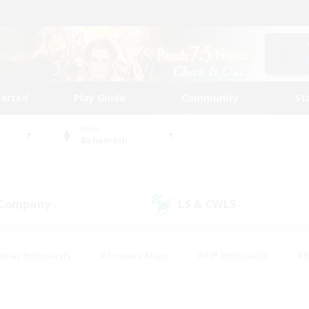
tarted
Play Guide
Community
St
World
Behemoth
 Company
LS & CWLS
(1)
(3)
eplay Enthusiasts
#Treasure Maps
#PvP Enthusiasts
#B
thusiasts
#Crafting/Gathering
#Parent Friendly
#High-e
#Work-life Balance
#Hobbies/Interests
#Glamour Enthusiast