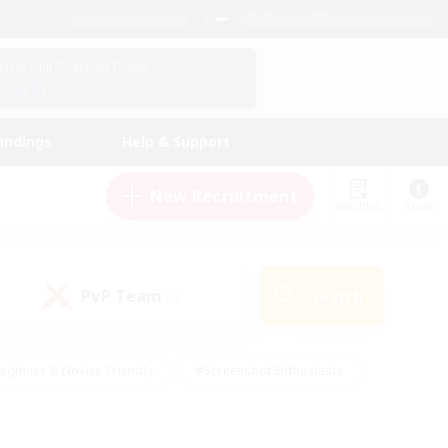
English (UK)
View Your Character Profile
Log In
andings
Help & Support
New Recruitment
Watchlist
Guide
PvP Team
Search
(0)
eginner & Novice Friendly
#Screenshot Enthusiasts
nd Duties
#Student Friendly
#Casual/Laid-back
s
#Multilingual