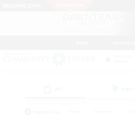
News
Getting S
Data Center
Primal
All
Free
(4)
Popular Tags
#Hunts
#Hardcore
#Rol
#Player Events
#Housing Enthusiasts
#Lore En
#Socially Active