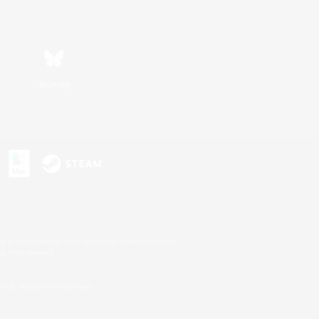
Bluesky
s or trademarks of Sony Interactive Entertainment Inc.
up of companies.
U.S. and/or other countries.