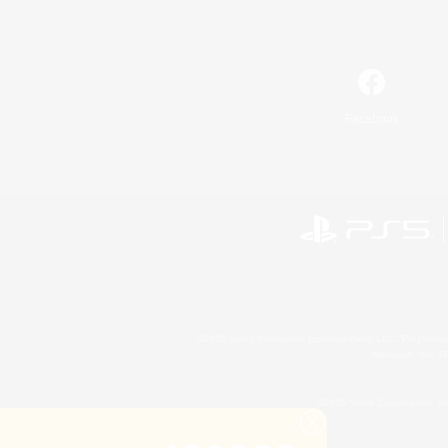
Facebook
©2026 Sony Interactive Entertainment LLC."PlayStation
Microsoft, the 
©2026 Valve Corporation. St