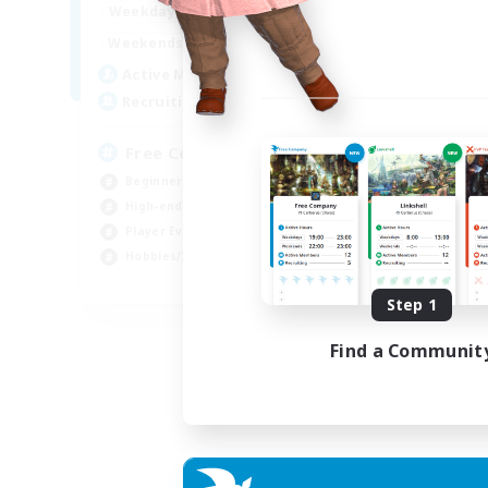
14:00
23:00
Week
Weekdays
11:00
3:00
Week
Weekends
25
Act
Active Members
--
Rec
Recruiting
FF
Free Company Brasileira
Beg
Beginner & Novice Friendly
Hob
High-end Duties
Pla
Player Events
Soc
Hobbies/Interests
JA / EN / DE / FR
Step 1
Listing expires 03/09/2026
Find a Communit