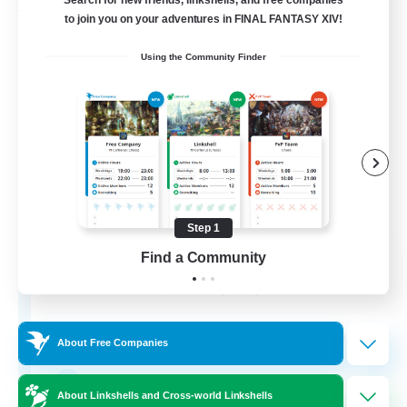
Search for new friends, linkshells, and free companies
Free Company
to join you on your adventures in FINAL FANTASY XIV!
Using the Community Finder
Step 1
Bahamut Rage LTDA
Find a Community
Recruiting Additional Members
Behemoth [Primal]
100
Recruiting
About Free Companies
Casual - Livre
About Linkshells and Cross-world Linkshells