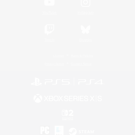
YouTube
Instagram
Twitch
Bluesky
License
Rules & Policies
Privacy Notice
Cookies Notice