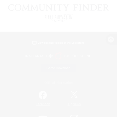
View desktop version of the Lodestone
Game Download
Official Information
/
Facebook
X
News