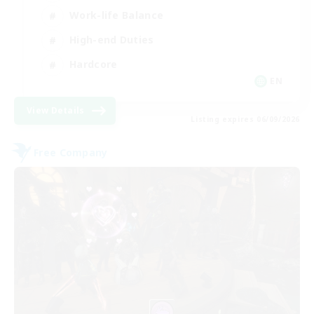
Work-life Balance
High-end Duties
Hardcore
EN
View Details
Listing expires 06/09/2026
Free Company