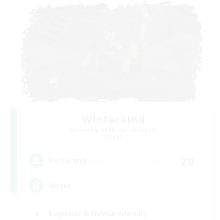
Winterkind
Recruiting Additional Members
Primal
20
Recruiting
Queer
Beginner & Novice Friendly