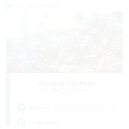
Cross-world Linkshell
Anxious Eorzeans
Recruiting Additional Members
Primal
--
Recruiting
Anxiety support