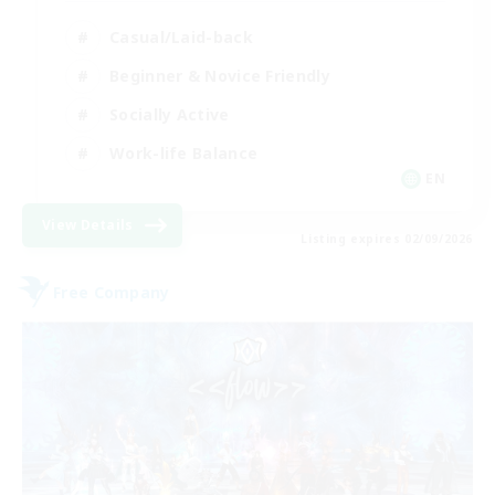
Casual/Laid-back
Beginner & Novice Friendly
Socially Active
Work-life Balance
EN
View Details
Listing expires 02/09/2026
Free Company