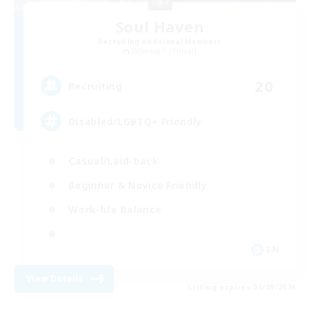
Soul Haven
Recruiting Additional Members
Behemoth [Primal]
20
Recruiting
Disabled/LGBTQ+ Friendly
Casual/Laid-back
Beginner & Novice Friendly
Work-life Balance
EN
View Details
Listing expires 05/09/2026