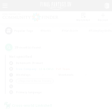
Watchlist
Recruit
#Hunts
#Hardcore
#Roleplay Enth
Popular Tags
29
result(s) found.
Not specified
Behemoth (Primal)
Free Company
LS & CWLS
PvP Team
Weekdays
Weekends
＃Beginner & Novice Friendly
Primary language
Cross-world Linkshell