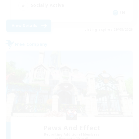
Socially Active
EN
View Details
Listing expires 29/08/2026
Free Company
Paws And Effect
Recruiting Additional Members
Behemoth [Primal]