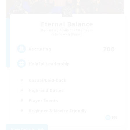
Eternal Balance
Recruiting Additional Members
Behemoth [Primal]
200
Recruiting
Helpful Leadership
Casual/Laid-back
High-end Duties
Player Events
Beginner & Novice Friendly
EN
View Details