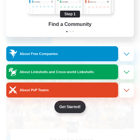
Socially Active
Step 1
Casual/Laid-back
EN
Find a Community
View Details
Listing expires 03/09/2026
About Free Companies
Free Company
About Linkshells and Cross-world Linkshells
About PvP Teams
Get Started!