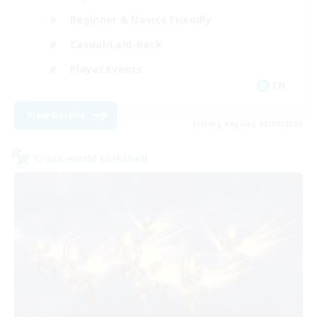
Beginner & Novice Friendly
Casual/Laid-back
Player Events
EN
View Details
Listing expires 03/09/2026
Cross-world Linkshell