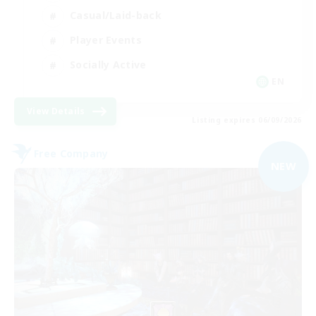
Casual/Laid-back
Player Events
Socially Active
EN
View Details
Listing expires 06/09/2026
Free Company
NEW