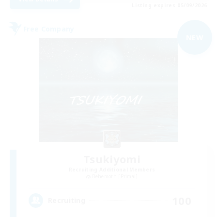
Listing expires 05/09/2026
Free Company
NEW
Tsukiyomi
Recruiting Additional Members
Behemoth [Primal]
100
Recruiting