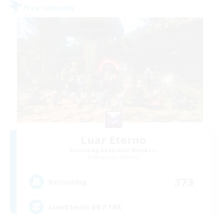
Free Company
Luar Eterno
Recruiting Additional Members
Behemoth [Primal]
373
Recruiting
LuarEterno BR PTBR