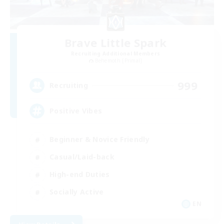
Brave Little Spark
Recruiting Additional Members
Behemoth [Primal]
999
Recruiting
Positive Vibes
Beginner & Novice Friendly
Casual/Laid-back
High-end Duties
Socially Active
EN