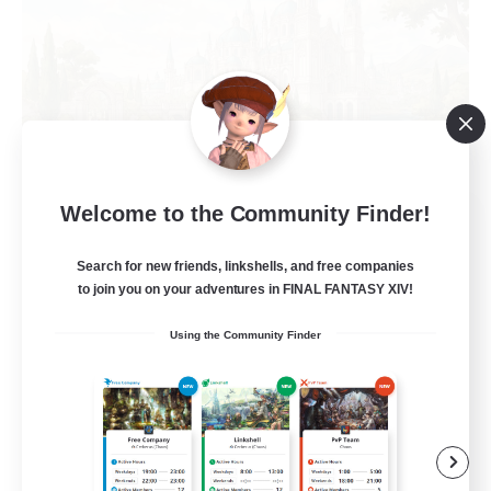
Welcome to the Community Finder!
Hall of Novice EX
Recruiting Additional Members
Behemoth [Primal]
Search for new friends, linkshells, and free companies
to join you on your adventures in FINAL FANTASY XIV!
512
Recruiting
Using the Community Finder
Brasil
Beginner & Novice Friendly
Work-life Balance