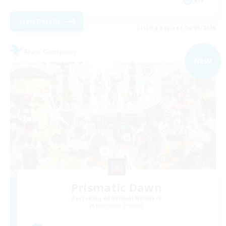
EN
View Details
Listing expires 04/09/2026
Free Company
NEW
Prismatic Dawn
Recruiting Additional Members
Behemoth [Primal]