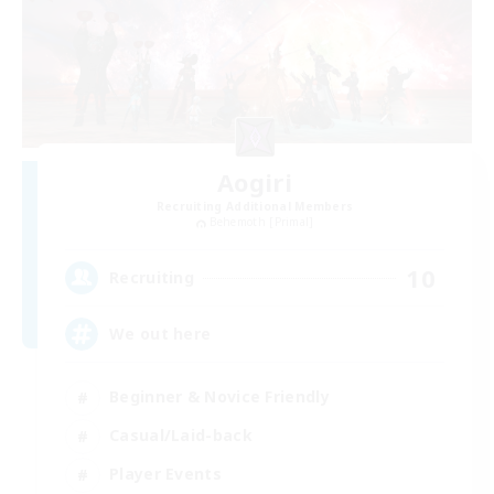
Aogiri
Recruiting Additional Members
Behemoth [Primal]
10
Recruiting
We out here
Beginner & Novice Friendly
Casual/Laid-back
Player Events