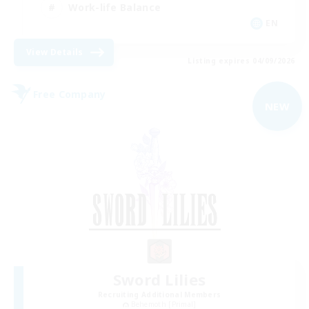
Work-life Balance
EN
View Details
Listing expires 04/09/2026
Free Company
NEW
Sword Lilies
Recruiting Additional Members
Behemoth [Primal]