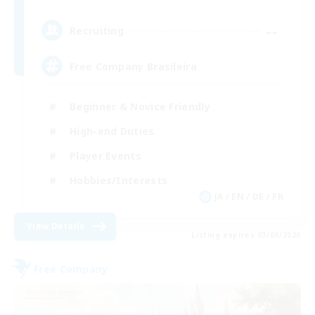
--
Recruiting
Free Company Brasileira
Beginner & Novice Friendly
High-end Duties
Player Events
Hobbies/Interests
JA / EN / DE / FR
View Details
Listing expires 03/09/2026
Free Company