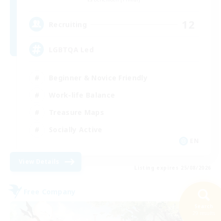
12
Recruiting
LGBTQA Led
Beginner & Novice Friendly
Work-life Balance
Treasure Maps
Socially Active
EN
View Details
Listing expires 25/08/2026
Free Company
Search
29 results