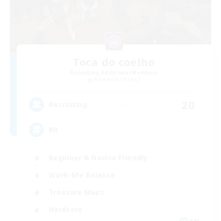
Toca do coelho
Recruiting Additional Members
Behemoth [Primal]
20
Recruiting
BR
Beginner & Novice Friendly
Work-life Balance
Treasure Maps
Hardcore