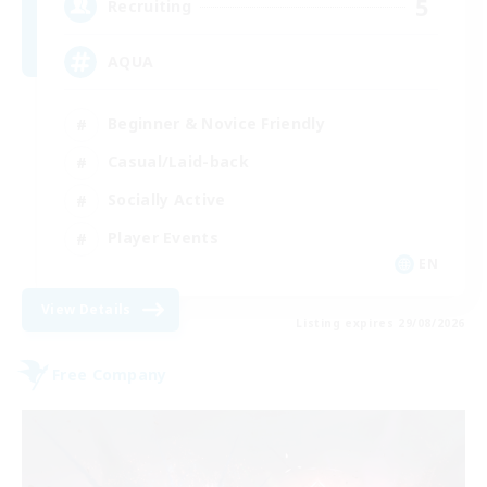
5
Recruiting
AQUA
Beginner & Novice Friendly
Casual/Laid-back
Socially Active
Player Events
EN
View Details
Listing expires 29/08/2026
Free Company