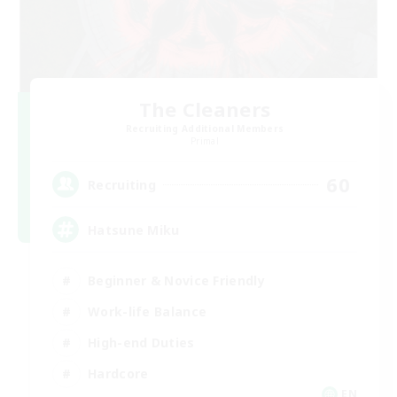
The Cleaners
Recruiting Additional Members
Primal
60
Recruiting
Hatsune Miku
Beginner & Novice Friendly
Work-life Balance
High-end Duties
Hardcore
EN