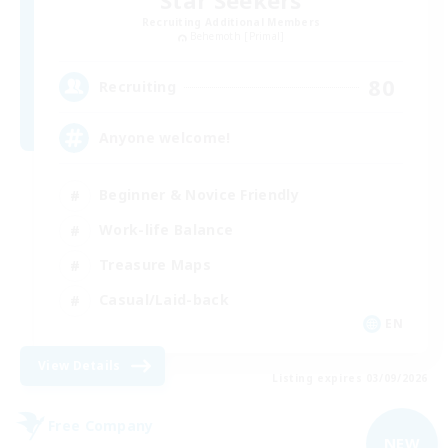
Star Seekers
Recruiting Additional Members
Behemoth [Primal]
80
Recruiting
Anyone welcome!
Beginner & Novice Friendly
Work-life Balance
Treasure Maps
Casual/Laid-back
EN
View Details
Listing expires 03/09/2026
Free Company
NEW