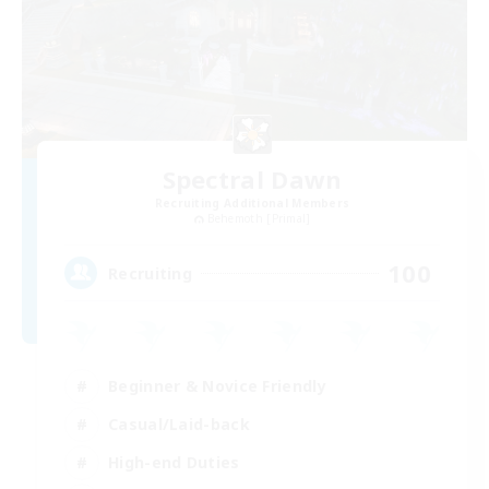
Spectral Dawn
Recruiting Additional Members
Behemoth [Primal]
100
Recruiting
Beginner & Novice Friendly
Casual/Laid-back
High-end Duties