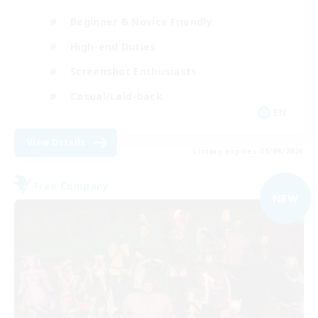
Beginner & Novice Friendly
High-end Duties
Screenshot Enthusiasts
Casual/Laid-back
EN
View Details
Listing expires 05/09/2026
Free Company
NEW