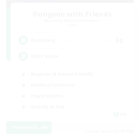
Dungeon with Friends
Recruiting Additional Members
Primal
30
Recruiting
FFXIV Home
Beginner & Novice Friendly
Hobbies/Interests
Player Events
Socially Active
EN
View Details
Listing expires 02/09/2026