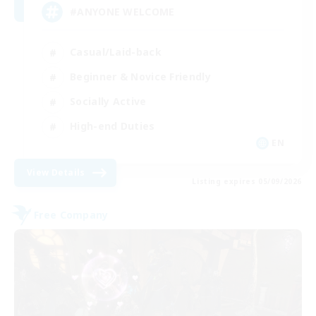
#ANYONE WELCOME
Casual/Laid-back
Beginner & Novice Friendly
Socially Active
High-end Duties
EN
View Details
Listing expires 05/09/2026
Free Company