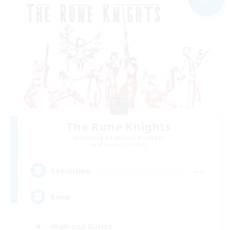
The Rune Knights
Recruiting Additional Members
Behemoth [Primal]
--
Recruiting
Rune
High-end Duties