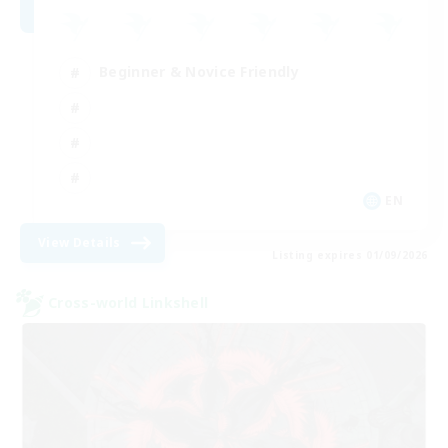
Beginner & Novice Friendly
EN
View Details
Listing expires 01/09/2026
Cross-world Linkshell