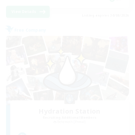
View Details
Listing expires 30/08/2026
Free Company
Hydration Station
Recruiting Additional Members
Behemoth [Primal]