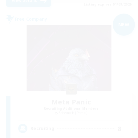
View Details
Listing expires 01/09/2026
Free Company
NEW
Meta Panic
Recruiting Additional Members
Behemoth [Primal]
8
Recruiting