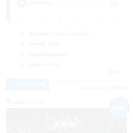
55
Recruiting
Beginner & Novice Friendly
Socially Active
Casual/Laid-back
Player Events
EN
View Details
Listing expires 04/09/2026
Free Company
NEW