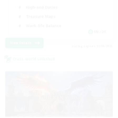
High-end Duties
Treasure Maps
Work-life Balance
EN / DE
View Details
Listing expires 11/08/2026
Cross-world Linkshell