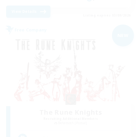
View Details
Listing expires 03/09/2026
Free Company
NEW
The Rune Knights
Recruiting Additional Members
Behemoth [Primal]