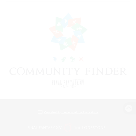
View desktop version of the Lodestone