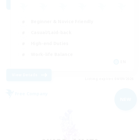
Beginner & Novice Friendly
Casual/Laid-back
High-end Duties
Work-life Balance
EN
View Details
Listing expires 04/09/2026
Free Company
NEW