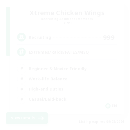
Xtreme Chicken Wings
Recruiting Additional Members
Primal
999
Recruiting
Extremes/Raids/FATES/MSQ
Beginner & Novice Friendly
Work-life Balance
High-end Duties
Casual/Laid-back
EN
View Details
Listing expires 09/08/2026