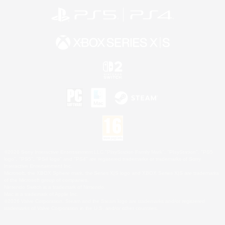
©2026 Sony Interactive Entertainment LLC."PlayStation Family Mark", "PlayStation", "PS5
logo", "PS5", "PS4 logo" and "PS4" are registered trademarks or trademarks of Sony
Interactive Entertainment Inc.
Microsoft, the XBOX Sphere mark, the Series X|S logo and XBOX Series X|S are trademarks
of the Microsoft group of companies.
Nintendo Switch is a trademark of Nintendo.
Mac is a trademark of Apple Inc.
©2026 Valve Corporation. Steam and the Steam logo are trademarks and/or registered
trademarks of Valve Corporation in the U.S. and/or other countries.