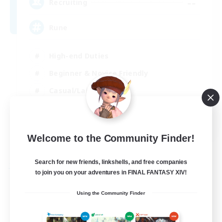
--
Recruiting
Rune
High-end Duties
Beginner & Novice Friendly
Casual/Laid-back
Player Events
EN
Welcome to the Community Finder!
View Details
Listing expires 03/09/2026
Search for new friends, linkshells, and free companies
Free Company
to join you on your adventures in FINAL FANTASY XIV!
Using the Community Finder