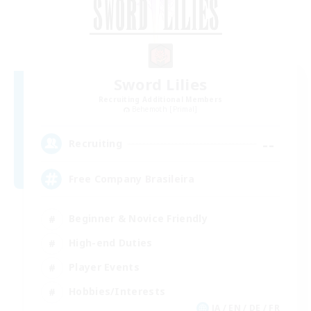
Sword Lilies
Recruiting Additional Members
Behemoth [Primal]
--
Recruiting
Free Company Brasileira
Beginner & Novice Friendly
High-end Duties
Player Events
Hobbies/Interests
JA / EN / DE / FR