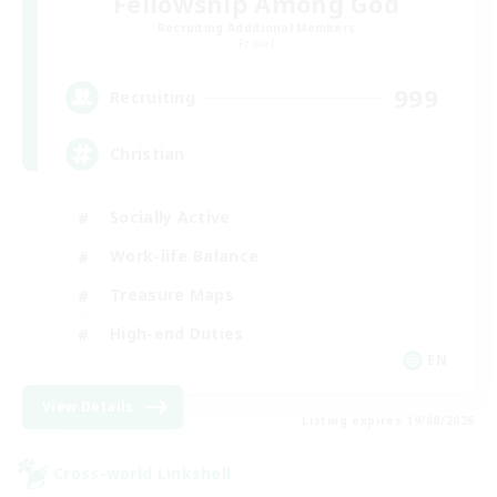
Fellowship Among God
Recruiting Additional Members
Primal
999
Recruiting
Christian
Socially Active
Work-life Balance
Treasure Maps
High-end Duties
EN
View Details
Listing expires 19/08/2026
Cross-world Linkshell