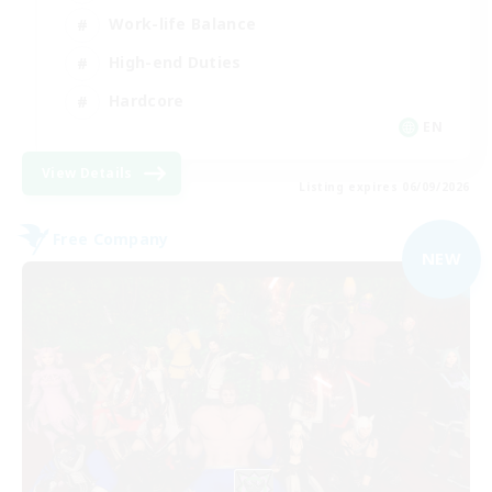
Work-life Balance
High-end Duties
Hardcore
EN
View Details
Listing expires 06/09/2026
Free Company
NEW