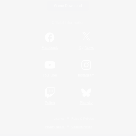
Game Download
Official Information
/
Facebook
X
News
YouTube
Instagram
Twitch
Bluesky
License
Rules & Policies
Privacy Notice
Cookies Notice