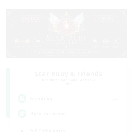
Star Ruby & Friends
Recruiting Additional Members
Primal
--
Recruiting
Place To Gather
PvP Enthusiasts