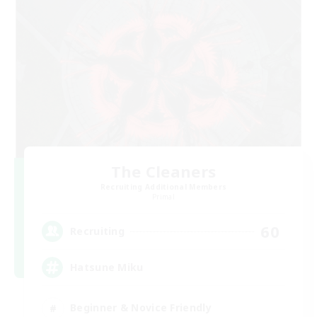
The Cleaners
Recruiting Additional Members
Primal
60
Recruiting
Hatsune Miku
Beginner & Novice Friendly