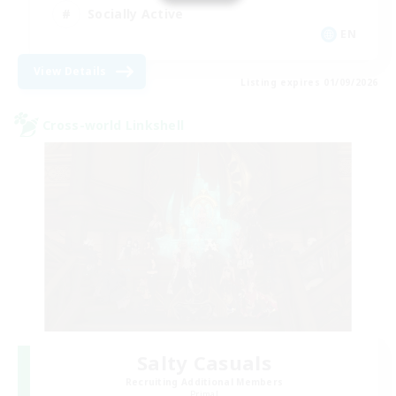
Socially Active
EN
View Details
Listing expires 01/09/2026
Cross-world Linkshell
Salty Casuals
Recruiting Additional Members
Primal