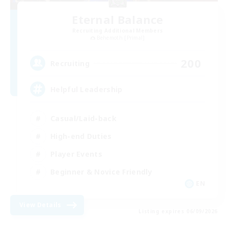
Eternal Balance
Recruiting Additional Members
Behemoth [Primal]
200
Recruiting
Helpful Leadership
Casual/Laid-back
High-end Duties
Player Events
Beginner & Novice Friendly
EN
View Details
Listing expires 06/09/2026