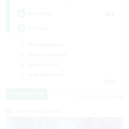
64
Recruiting
Inclusive
PvP Enthusiasts
Casual/Laid-back
Player Events
High-end Duties
EN
View Details
Listing expires 23/08/2026
Cross-world Linkshell