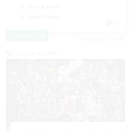
Socially Active
Player Events
EN
View Details
Listing expires 19/08/2026
Cross-world Linkshell