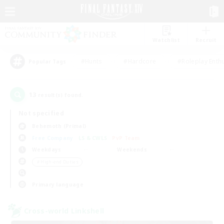
Watchlist
Recruit
#Hunts
#Hardcore
#Roleplay Enth
Popular Tags
13
result(s) found.
Not specified
Behemoth (Primal)
Free Company
LS & CWLS
PvP Team
Weekdays
Weekends
＃High-end Duties
Primary language
Cross-world Linkshell