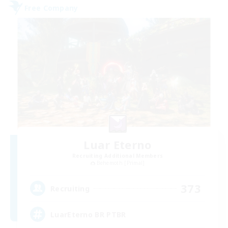
Free Company
Luar Eterno
Recruiting Additional Members
Behemoth [Primal]
373
Recruiting
LuarEterno BR PTBR