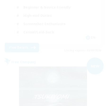
Beginner & Novice Friendly
High-end Duties
Screenshot Enthusiasts
Casual/Laid-back
EN
View Details
Listing expires 05/09/2026
Free Company
NEW