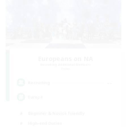
Europeans on NA
Recruiting Additional Members
Primal
--
Recruiting
Europe
Beginner & Novice Friendly
High-end Duties