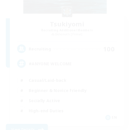
Tsukiyomi
Recruiting Additional Members
Behemoth [Primal]
100
Recruiting
#ANYONE WELCOME
Casual/Laid-back
Beginner & Novice Friendly
Socially Active
High-end Duties
EN
View Details