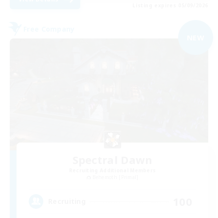
Listing expires 05/09/2026
Free Company
NEW
Spectral Dawn
Recruiting Additional Members
Behemoth [Primal]
100
Recruiting