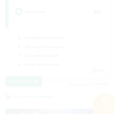
99
Recruiting
Roleplay Enthusiasts
Housing Enthusiasts
Casual/Laid-back
Work-life Balance
EN
View Details
Listing expires 16/08/2026
Cross-world Linkshell
Search
22 results