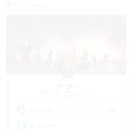
Free Company
Aogiri
Recruiting Additional Members
Behemoth [Primal]
10
Recruiting
We out here