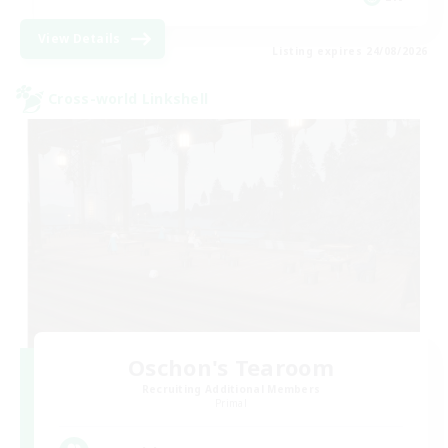
View Details
Listing expires 24/08/2026
Cross-world Linkshell
Oschon's Tearoom
Recruiting Additional Members
Primal