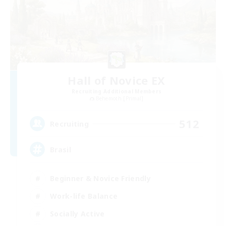
Hall of Novice EX
Recruiting Additional Members
Behemoth [Primal]
512
Recruiting
Brasil
Beginner & Novice Friendly
Work-life Balance
Socially Active