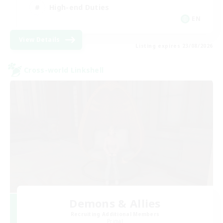
High-end Duties
EN
View Details
Listing expires 23/08/2026
Cross-world Linkshell
Demons & Allies
Recruiting Additional Members
Primal