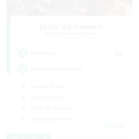
FFXIV NA Network
Recruiting Additional Members
Primal
50
Recruiting
Active Players needed
Socially Active
Player Events
Work-life Balance
Casual/Laid-back
EN / FR