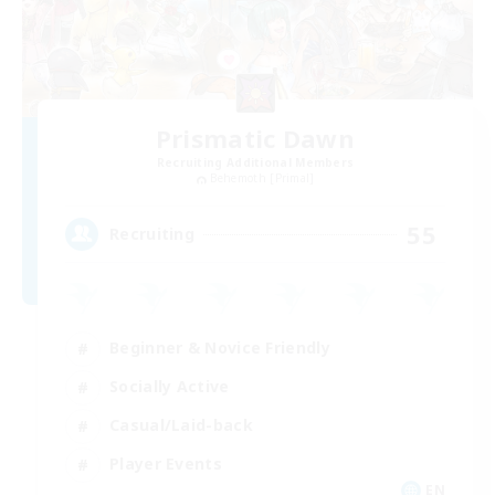
Prismatic Dawn
Recruiting Additional Members
Behemoth [Primal]
55
Recruiting
Beginner & Novice Friendly
Socially Active
Casual/Laid-back
Player Events
EN