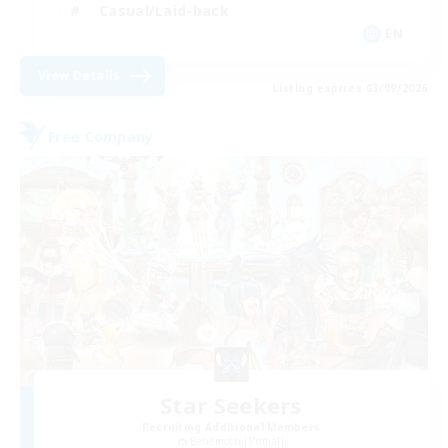
Casual/Laid-back
EN
View Details
Listing expires 03/09/2026
Free Company
Star Seekers
Recruiting Additional Members
Behemoth [Primal]