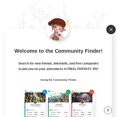
Welcome to the Community Finder!
The Rune Knights
Recruiting Additional Members
Behemoth [Primal]
Search for new friends, linkshells, and free companies
to join you on your adventures in FINAL FANTASY XIV!
--
Recruiting
Using the Community Finder
Rune
High-end Duties
Beginner & Novice Friendly