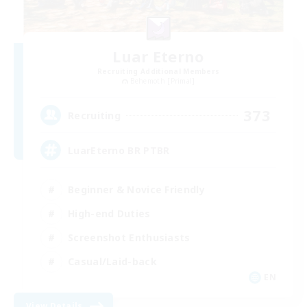
Luar Eterno
Recruiting Additional Members
Behemoth [Primal]
373
Recruiting
LuarEterno BR PTBR
Beginner & Novice Friendly
High-end Duties
Screenshot Enthusiasts
Casual/Laid-back
EN
View Details