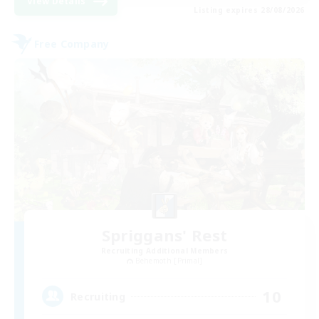
View Details
Listing expires 28/08/2026
Free Company
Spriggans' Rest
Recruiting Additional Members
Behemoth [Primal]
10
Recruiting