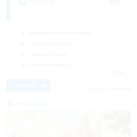
100
Recruiting
Beginner & Novice Friendly
Casual/Laid-back
High-end Duties
Work-life Balance
EN
View Details
Listing expires 04/09/2026
Free Company