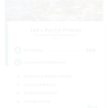
Let's Party! Primal
Recruiting Additional Members
Primal
999
Recruiting
LetsPartyFFXIVDiscord
Beginner & Novice Friendly
Casual/Laid-back
Hobbies/Interests
Socially Active
EN