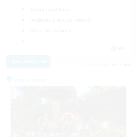
Casual/Laid-back
Beginner & Novice Friendly
Work-life Balance
EN
View Details
Listing expires 06/09/2026
Free Company