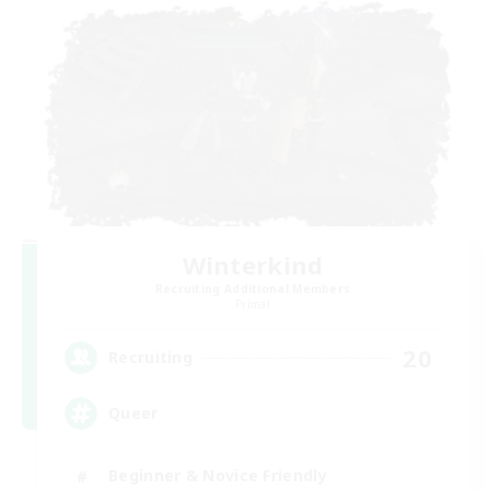
Winterkind
Recruiting Additional Members
Primal
20
Recruiting
Queer
Beginner & Novice Friendly