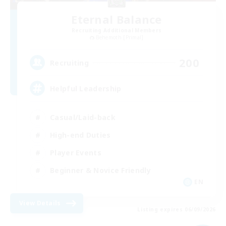
Eternal Balance
Recruiting Additional Members
Behemoth [Primal]
200
Recruiting
Helpful Leadership
Casual/Laid-back
High-end Duties
Player Events
Beginner & Novice Friendly
EN
View Details
Listing expires 06/09/2026