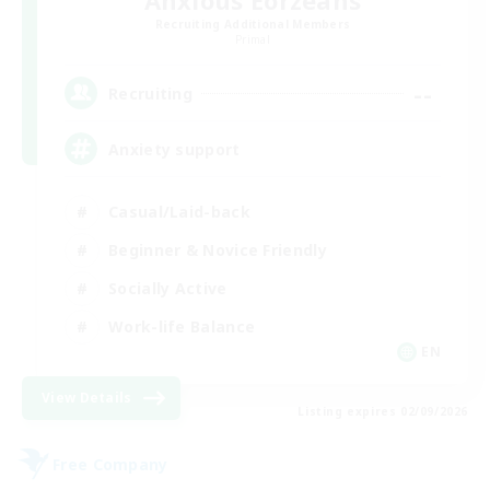
Anxious Eorzeans
Recruiting Additional Members
Primal
--
Recruiting
Anxiety support
Casual/Laid-back
Beginner & Novice Friendly
Socially Active
Work-life Balance
EN
View Details
Listing expires 02/09/2026
Free Company