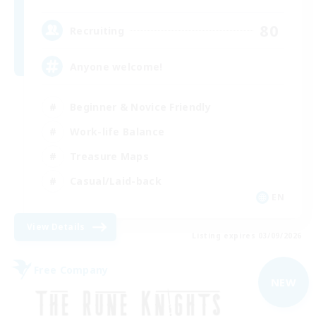
80
Recruiting
Anyone welcome!
Beginner & Novice Friendly
Work-life Balance
Treasure Maps
Casual/Laid-back
EN
View Details
Listing expires 03/09/2026
Free Company
NEW