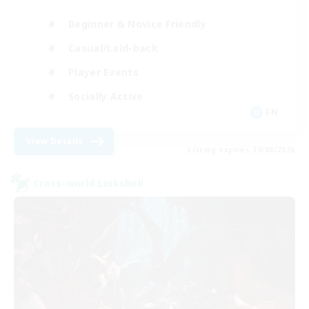
Beginner & Novice Friendly
Casual/Laid-back
Player Events
Socially Active
EN
View Details
Listing expires 29/08/2026
Cross-world Linkshell