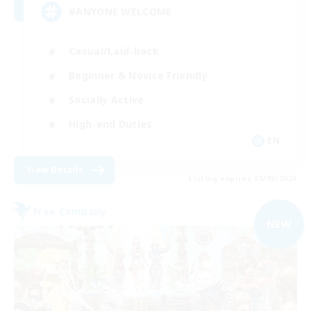
#ANYONE WELCOME
Casual/Laid-back
Beginner & Novice Friendly
Socially Active
High-end Duties
EN
View Details
Listing expires 05/09/2026
Free Company
NEW