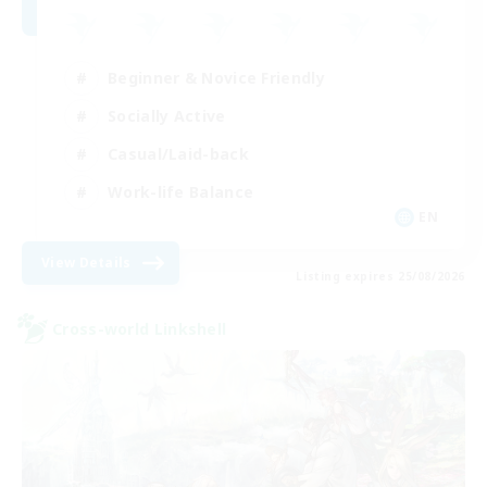
Beginner & Novice Friendly
Socially Active
Casual/Laid-back
Work-life Balance
EN
View Details
Listing expires 25/08/2026
Cross-world Linkshell