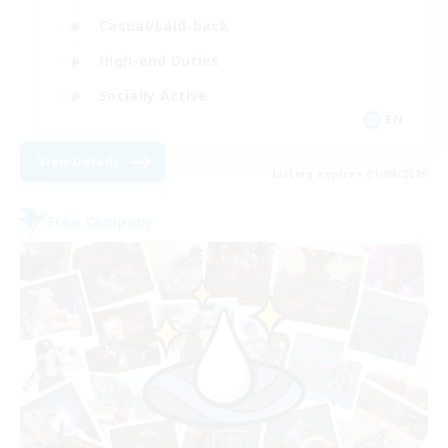
Casual/Laid-back
High-end Duties
Socially Active
EN
View Details
Listing expires 01/09/2026
Free Company