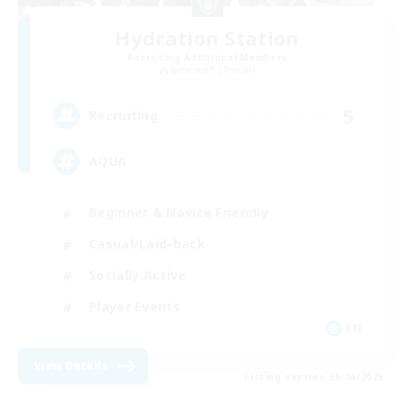
Hydration Station
Recruiting Additional Members
Behemoth [Primal]
5
Recruiting
AQUA
Beginner & Novice Friendly
Casual/Laid-back
Socially Active
Player Events
EN
View Details
Listing expires 29/08/2026