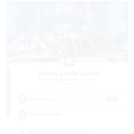
Brave Little Spark
Recruiting Additional Members
Behemoth [Primal]
999
Recruiting
Positive Vibes
Beginner & Novice Friendly