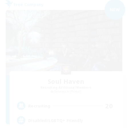
Free Company
NEW
Soul Haven
Recruiting Additional Members
Behemoth [Primal]
20
Recruiting
Disabled/LGBTQ+ Friendly