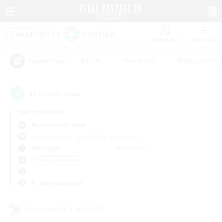
Watchlist
Recruit
#Hunts
#Hardcore
#Roleplay Enth
Popular Tags
22
result(s) found.
Not specified
Behemoth (Primal)
Free Company
LS & CWLS
PvP Team
Weekdays
Weekends
＃Casual/Laid-back
Primary language
Cross-world Linkshell