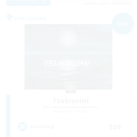
Listing expires 05/09/2026
Free Company
NEW
Tsukiyomi
Recruiting Additional Members
Behemoth [Primal]
100
Recruiting