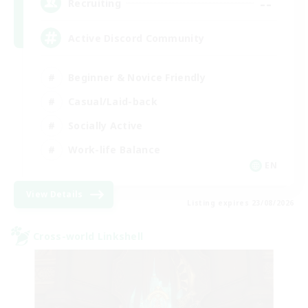
--
Recruiting
Active Discord Community
Beginner & Novice Friendly
Casual/Laid-back
Socially Active
Work-life Balance
EN
View Details
Listing expires 23/08/2026
Cross-world Linkshell