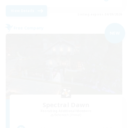
View Details
Listing expires 04/09/2026
Free Company
NEW
Spectral Dawn
Recruiting Additional Members
Behemoth [Primal]