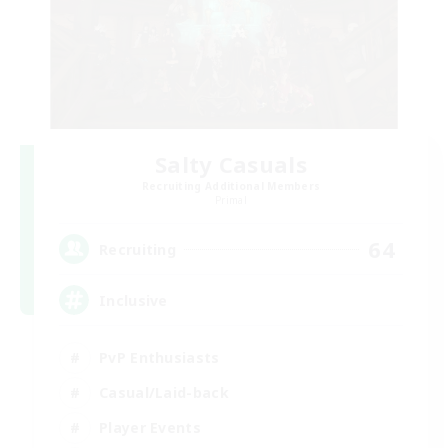
Salty Casuals
Recruiting Additional Members
Primal
64
Recruiting
Inclusive
PvP Enthusiasts
Casual/Laid-back
Player Events