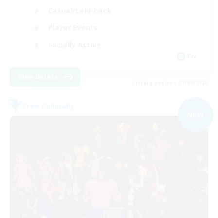
Casual/Laid-back
Player Events
Socially Active
EN
View Details
Listing expires 07/09/2026
Free Company
NEW