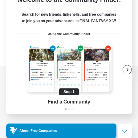
Search for new friends, linkshells, and free companies
to join you on your adventures in FINAL FANTASY XIV!
Using the Community Finder
View desktop version of the Lodestone
Step 1
Find a Community
Game Download
Official Information
About Free Companies