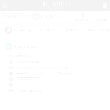
Watchlist
Recruit
#Hardcore
#Hunts
#Parent Friendl
Popular Tags
0
result(s) found.
Not specified
Behemoth (Primal)
Free Company
LS & CWLS
PvP Team
Weekdays
Weekends
＃Lore Enthusiasts
Primary language