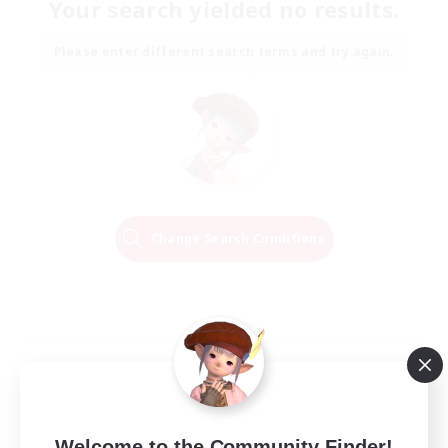
Your search yielded no results.
Please enter different search terms and try again.
Change Search Conditions
Welcome to the Community Finder!