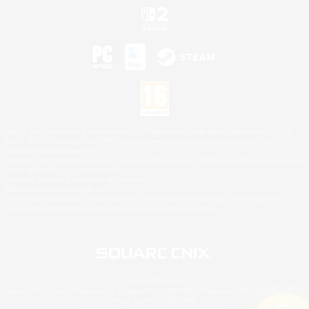
©2026 Sony Interactive Entertainment LLC."PlayStation Family Mark", "PlayStation", "PS5
logo", "PS5", "PS4 logo" and "PS4" are registered trademarks or trademarks of Sony
Interactive Entertainment Inc.
Microsoft, the XBOX Sphere mark, the Series X|S logo and XBOX Series X|S are trademarks
of the Microsoft group of companies.
Nintendo Switch is a trademark of Nintendo.
Mac is a trademark of Apple Inc.
©2026 Valve Corporation. Steam and the Steam logo are trademarks and/or registered
trademarks of Valve Corporation in the U.S. and/or other countries.
© SQUARE ENIX
Square Enix Limited, Registered in England No. 01804186 - Registered office: 240 Blackfriars
Road, London, SE1 8NW.