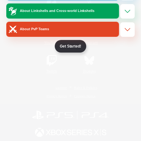
About Linkshells and Cross-world Linkshells
/
Facebook
X
News
About PvP Teams
YouTube
Instagram
Get Started!
Twitch
Bluesky
License
Rules & Policies
Privacy Notice
Cookies Notice