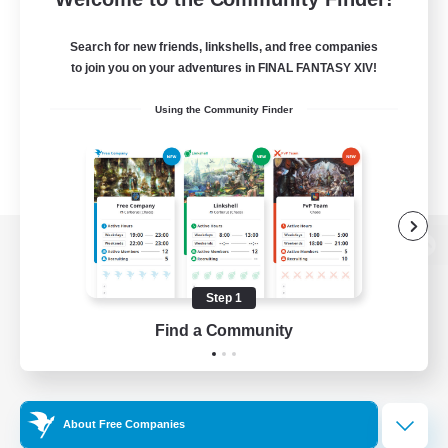
Search for new friends, linkshells, and free companies
to join you on your adventures in FINAL FANTASY XIV!
Using the Community Finder
View desktop version of the Lodestone
Step 1
Find a Community
Game Download
Official Information
About Free Companies