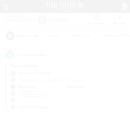
Watchlist
Recruit
#Hunts
#Hardcore
#Roleplay Enth
Popular Tags
0
result(s) found.
Not specified
Behemoth (Primal)
Free Company
LS & CWLS
PvP Team
Weekdays
Weekends
＃Student Friendly
Primary language