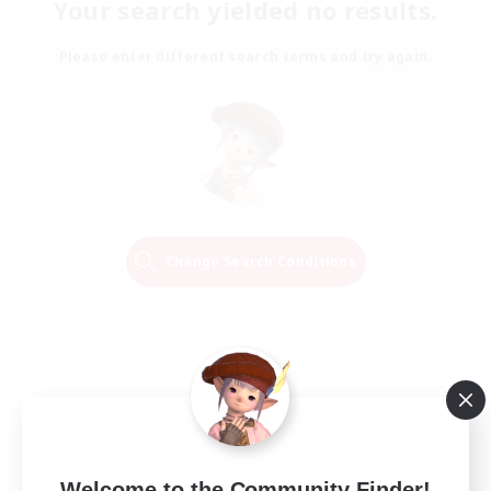
Your search yielded no results.
Please enter different search terms and try again.
Change Search Conditions
Welcome to the Community Finder!