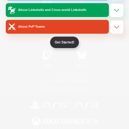
About Linkshells and Cross-world Linkshells
/
Facebook
X
News
About PvP Teams
YouTube
Instagram
Get Started!
Twitch
Bluesky
License
Rules & Policies
Privacy Notice
Cookies Notice