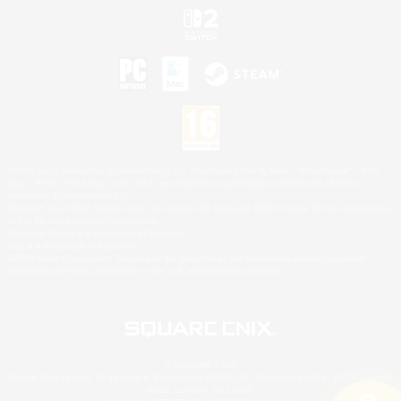
©2026 Sony Interactive Entertainment LLC."PlayStation Family Mark", "PlayStation", "PS5
logo", "PS5", "PS4 logo" and "PS4" are registered trademarks or trademarks of Sony
Interactive Entertainment Inc.
Microsoft, the XBOX Sphere mark, the Series X|S logo and XBOX Series X|S are trademarks
of the Microsoft group of companies.
Nintendo Switch is a trademark of Nintendo.
Mac is a trademark of Apple Inc.
©2026 Valve Corporation. Steam and the Steam logo are trademarks and/or registered
trademarks of Valve Corporation in the U.S. and/or other countries.
© SQUARE ENIX
Square Enix Limited, Registered in England No. 01804186 - Registered office: 240 Blackfriars
Road, London, SE1 8NW.