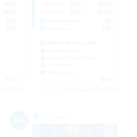
24:00
0:00
23:00
Weekdays
24:00
0:00
23:00
Weekends
139
20
Active Members
373
100
Recruiting
#ANYONE WELCOME
Casual/Laid-back
Beginner & Novice Friendly
Socially Active
High-end Duties
EN
EN
es 05/09/2026
Listing expires 05/09/2026
Free Company
NEW