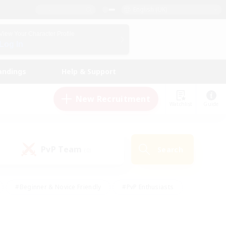
English (UK)
View Your Character Profile
Log In
andings
Help & Support
New Recruitment
Watchlist
Guide
PvP Team
Search
(0)
#Beginner & Novice Friendly
#PvP Enthusiasts
 Friendly
#High-end Duties
#Hobbies/Interests
k
#Multilingual