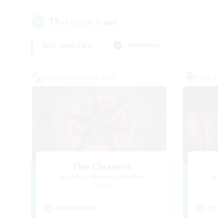
13
result(s) found.
Not specified
Weekdays
Cross-world Linkshell
Free 
The Cleaners
Recruiting Additional Members
Re
Primal
Active Hours
Act