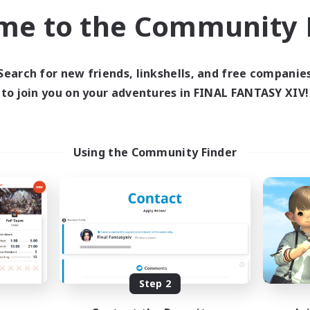
bies/Interests
Player Events
me to the Community F
JA / EN / DE / FR
Listing expires 03/09/2026
Listing expir
Search for new friends, linkshells, and free companie
to join you on your adventures in FINAL FANTASY XIV!
world Linkshell
Cross-world Linkshell
Using the Community Finder
Europeans on NA
Fellowship Amon
cruiting Additional Members
Recruiting Additional Me
Primal
Primal
Step 2
ive Hours
Active Hours