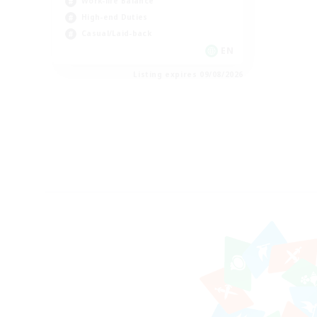
Work-life Balance
High-end Duties
Casual/Laid-back
EN
Listing expires 09/08/2026