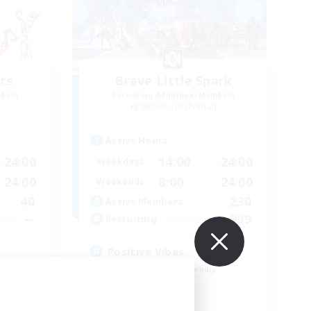
ts
Brave Little Spark
mbers
Recruiting Additional Members
]
Behemoth [Primal]
Active Hours
24:00
14:00
24:00
Weekdays
24:00
8:00
24:00
Weekends
40
230
Active Members
--
999
Recruiting
Positive Vibes
Beginner & Novice Friendly
Casual/Laid-back
High-end Duties