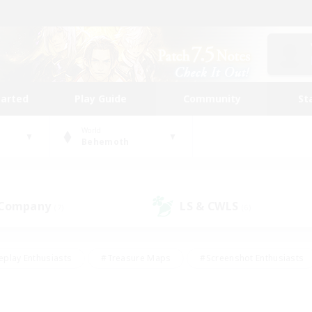
tarted
Play Guide
Community
St
World
Behemoth
 Company
LS & CWLS
(7)
(6)
eplay Enthusiasts
#Treasure Maps
#Screenshot Enthusiasts
riendly
#Crafting/Gathering
#Lore Enthusiasts
#Student
#Glamour Enthusiasts
#Work-life Balance
#Casual/Laid-bac