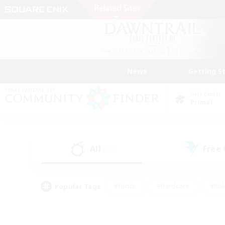
News
Getting S
Data Center
Primal
All
Free
(13)
Popular Tags
#Hunts
#Hardcore
#Rol
#Housing Enthusiasts
#Player Events
#Parent F
#Socially Active