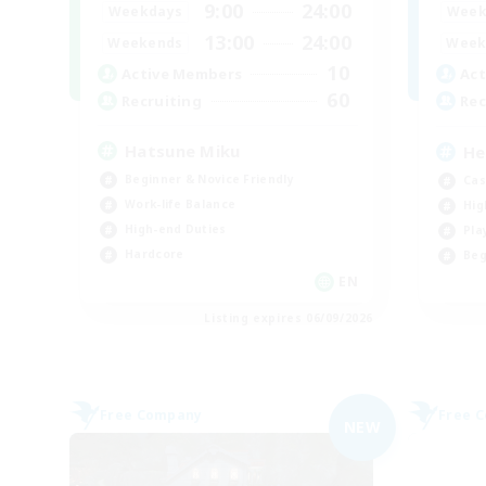
9:00
24:00
Weekdays
Week
13:00
24:00
Weekends
Week
10
Active Members
Act
60
Recruiting
Rec
Hatsune Miku
He
Beginner & Novice Friendly
Cas
Work-life Balance
Hig
High-end Duties
Pla
Hardcore
Beg
EN
Listing expires 06/09/2026
Free Company
Free 
NEW