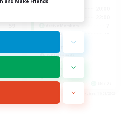
in and Make Friends
24:00
10:00
20:00
Weekdays
24:00
6:00
22:00
Weekends
59
7
Active Members
999
--
Recruiting
Place To Gather
PvP Enthusiasts
High-end Duties
Treasure Maps
Work-life Balance
EN
EN / DE
es 19/08/2026
Listing expires 11/08/2026