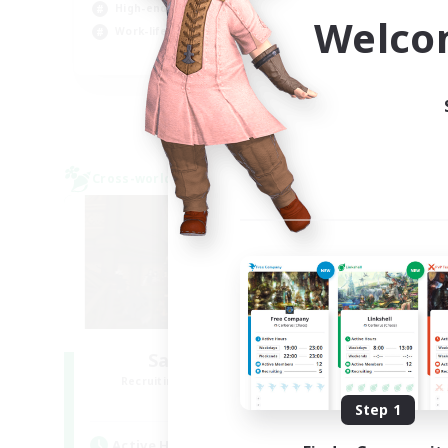
High-end Duties
Hob
Welco
Work-life Balance
EN
Listing expires 04/09/2026
Cross-world Linkshell
Cross-
Salty Casuals
Recruiting Additional Members
Re
Primal
Step 1
Active Hours
Act