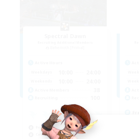
Spectral Dawn
Recruiting Additional Members
Re
Behemoth [Primal]
Active Hours
Act
10:00
24:00
Weekdays
Week
10:00
24:00
Weekends
Week
38
Active Members
Act
100
Recruiting
Rec
Fr
Beg
Beginner & Novice Friendly
Hig
Casual/Laid-back
Pla