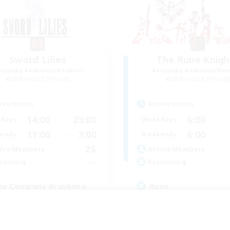
Sword Lilies
The Rune Knigh
cruiting Additional Members
Recruiting Additional Me
Behemoth [Primal]
Behemoth [Primal
ive Hours
Active Hours
14:00
23:00
6:00
days
Weekdays
11:00
3:00
6:00
ends
Weekends
25
ive Members
Active Members
--
ruiting
Recruiting
ee Company Brasileira
Rune
inner & Novice Friendly
High-end Duties
h-end Duties
Beginner & Novice Friendly
yer Events
Casual/Laid-back