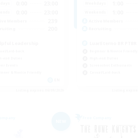
0:00
23:00
1:00
days
Weekdays
0:00
23:00
1:00
ends
Weekends
239
ive Members
Active Members
200
ruiting
Recruiting
lpful Leadership
LuarEterno BR PTBR
ual/Laid-back
Beginner & Novice Friendly
h-end Duties
High-end Duties
yer Events
Screenshot Enthusiasts
inner & Novice Friendly
Casual/Laid-back
EN
Listing expires 06/09/2026
Listing expir
Company
Free Company
NEW