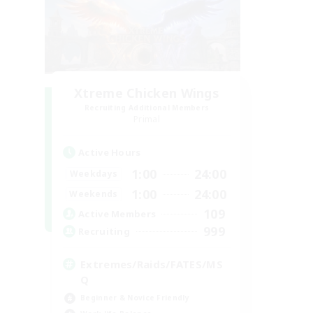
Xtreme Chicken Wings
Recruiting Additional Members
Primal
Active Hours
1:00
24:00
Weekdays
1:00
24:00
Weekends
109
Active Members
999
Recruiting
Extremes/Raids/FATES/MS
Q
Beginner & Novice Friendly