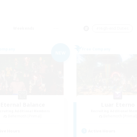
Weekends
＃High-end Duties
Company
Free Company
NEW
Eternal Balance
Luar Eterno
cruiting Additional Members
Recruiting Additional Me
Behemoth [Primal]
Behemoth [Primal
ive Hours
Active Hours