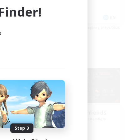
Socially Active
inder!
EN
EN
es 03/09/2026
Listing expires 01/09/2026
s
Cross-world Linkshell
g God
Star Ruby & Friends
mbers
Recruiting Additional Members
Primal
Step 3
Active Hours