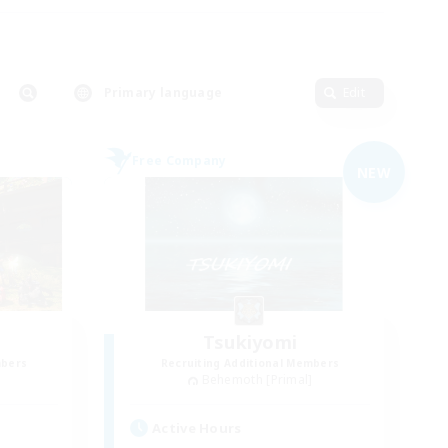
Primary language
Edit
Free Company
NEW
Tsukiyomi
mbers
Recruiting Additional Members
]
Behemoth [Primal]
Active Hours