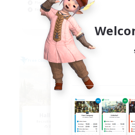
Player Events
Scr
Beginner & Novice Friendly
Cas
EN
Welco
Listing expires 06/09/2026
Free Company
Free 
Hall of Novice EX
Recruiting Additional Members
Re
Behemoth [Primal]