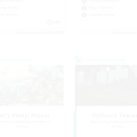
ual/Laid-back
Casual/Laid-back
ially Active
Player Events
yer Events
Socially Active
EN
Listing expires 29/08/2026
Listing expir
world Linkshell
Cross-world Linkshell
et's Party! Primal
Oschon's Tear
cruiting Additional Members
Recruiting Additional Me
Primal
Primal