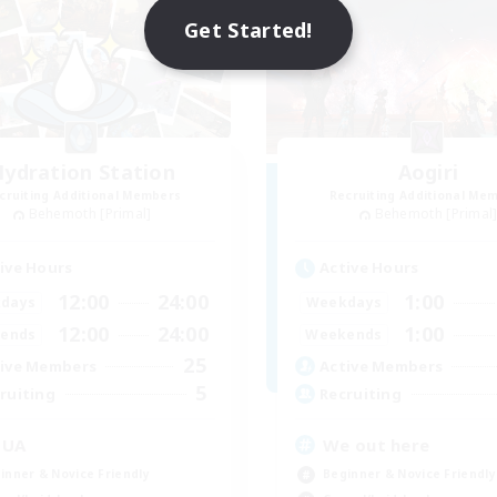
Get Started!
ydration Station
Aogiri
cruiting Additional Members
Recruiting Additional Me
Behemoth [Primal]
Behemoth [Primal
ive Hours
Active Hours
12:00
24:00
1:00
days
Weekdays
12:00
24:00
1:00
ends
Weekends
25
ive Members
Active Members
5
ruiting
Recruiting
QUA
We out here
inner & Novice Friendly
Beginner & Novice Friendly