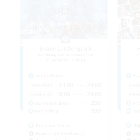
Brave Little Spark
H
Recruiting Additional Members
Re
Behemoth [Primal]
Active Hours
Act
14:00
24:00
Weekdays
Week
8:00
24:00
Weekends
Week
230
Active Members
Act
999
Recruiting
Rec
Positive Vibes
A
Beginner & Novice Friendly
Beg