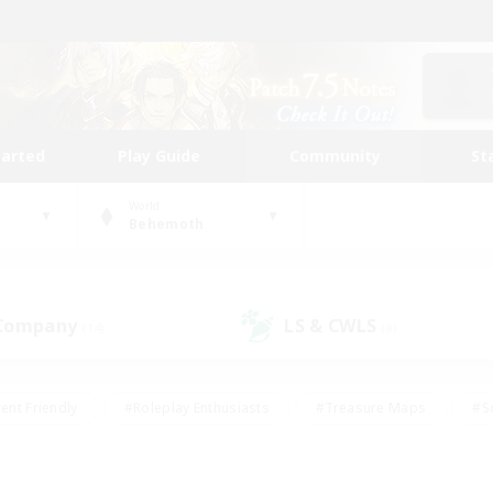
tarted
Play Guide
Community
St
World
Behemoth
 Company
LS & CWLS
(14)
(8)
ent Friendly
#Roleplay Enthusiasts
#Treasure Maps
#S
vP Enthusiasts
#Student Friendly
#Player Events
#Crafti
#Hobbies/Interests
#Casual/Laid-back
#High-end Dutie