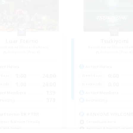
Luar Eterno
Tsukiyomi
cruiting Additional Members
Recruiting Additional Me
Behemoth [Primal]
Behemoth [Primal
ive Hours
Active Hours
1:00
24:00
0:00
days
Weekdays
1:00
24:00
0:00
ends
Weekends
139
ive Members
Active Members
373
ruiting
Recruiting
arEterno BR PTBR
#ANYONE WELCOM
inner & Novice Friendly
Casual/Laid-back
h-end Duties
Beginner & Novice Friendly