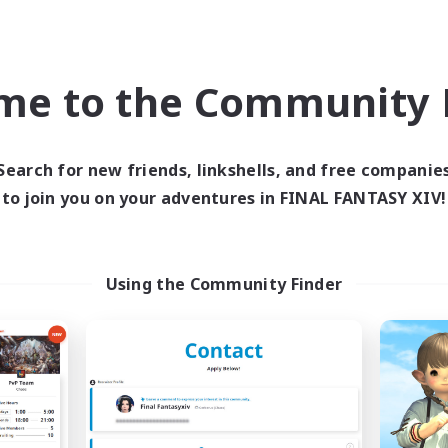
eenshot Enthusiasts
Socially Active
ual/Laid-back
High-end Duties
EN
me to the Community F
Listing expires 05/09/2026
Listing expir
Search for new friends, linkshells, and free companie
to join you on your adventures in FINAL FANTASY XIV!
Company
Free Company
Using the Community Finder
Star Seekers
The Rune Knigh
cruiting Additional Members
Recruiting Additional Me
Behemoth [Primal]
Behemoth [Primal