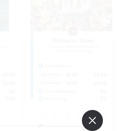
Prismatic Dawn
mbers
Recruiting Additional Members
]
Behemoth [Primal]
Active Hours
23:00
6:00
23:00
Weekdays
23:00
6:00
23:00
Weekends
20
90
Active Members
100
55
Recruiting
E
Beginner & Novice Friendly