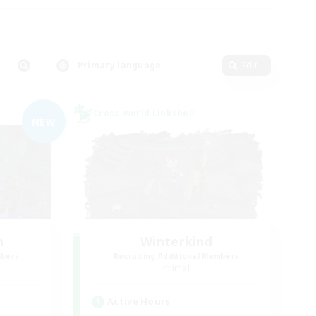
Primary language
Edit
Cross-world Linkshell
NEW
n
Winterkind
mbers
Recruiting Additional Members
]
Primal
Active Hours