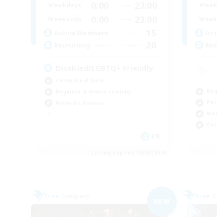
0:00
23:00
Weekdays
Week
0:00
23:00
Weekends
Week
15
Active Members
Act
20
Recruiting
Rec
Disabled/LGBTQ+ Friendly
Casual/Laid-back
Beg
Beginner & Novice Friendly
Par
Work-life Balance
Wor
Cas
EN
Listing expires 08/09/2026
Free Company
Free 
NEW