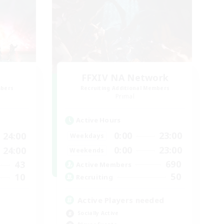
FFXIV NA Network
mbers
Recruiting Additional Members
]
Primal
Active Hours
0:00
23:00
24:00
Weekdays
0:00
23:00
24:00
Weekends
690
43
Active Members
50
10
Recruiting
Active Players needed
Socially Active