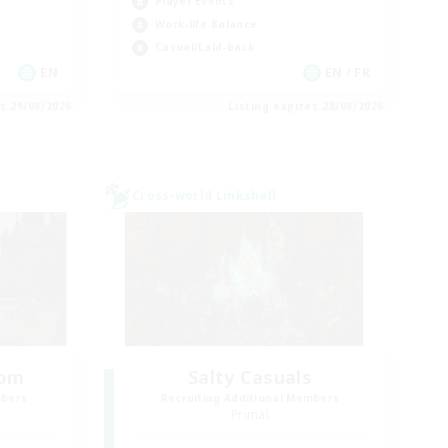
Player Events
Work-life Balance
Casual/Laid-back
EN
EN / FR
es 29/08/2026
Listing expires 28/08/2026
Cross-world Linkshell
oom
Salty Casuals
mbers
Recruiting Additional Members
Primal