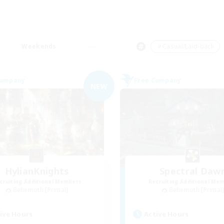
Weekends
＃Casual/Laid-back
Company
Free Company
NEW
HylianKnights
Spectral Daw
cruiting Additional Members
Recruiting Additional Me
Behemoth [Primal]
Behemoth [Primal
ive Hours
Active Hours