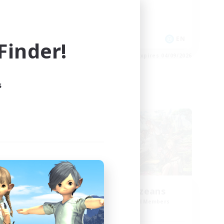
Socially Active
Casual/Laid-back
Player Events
EN
EN
inder!
es 05/09/2026
Listing expires 04/09/2026
s
Cross-world Linkshell
NEW
ts
Anxious Eorzeans
mbers
Recruiting Additional Members
]
Primal