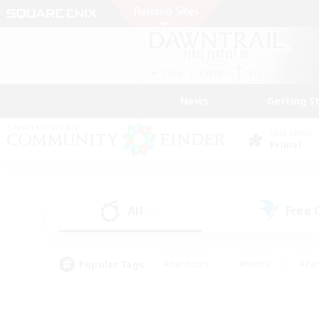
News
Getting S
Data Center
Primal
All
Free
(22)
Popular Tags
#Hardcore
#Hunts
#Par
#Glamour Enthusiasts
#Housing Enthusiasts
#P
#Work-life Balance