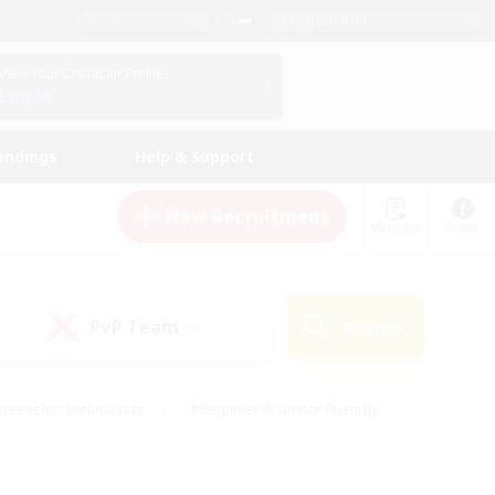
English (UK)
View Your Character Profile
Log In
andings
Help & Support
New Recruitment
Watchlist
Guide
PvP Team
Search
(0)
creenshot Enthusiasts
#Beginner & Novice Friendly
ng/Gathering
#Lore Enthusiasts
#Socially Active
s
#Multilingual