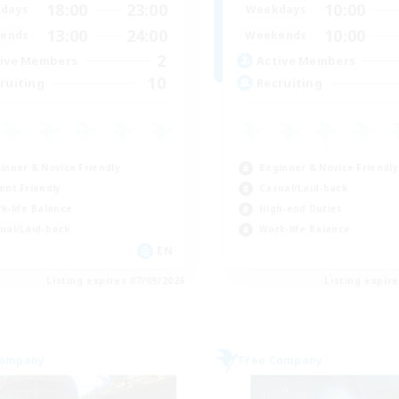
18:00
23:00
10:00
days
Weekdays
13:00
24:00
10:00
ends
Weekends
2
ive Members
Active Members
10
ruiting
Recruiting
inner & Novice Friendly
Beginner & Novice Friendly
ent Friendly
Casual/Laid-back
k-life Balance
High-end Duties
ual/Laid-back
Work-life Balance
EN
Listing expires 07/09/2026
Listing expir
Company
Free Company