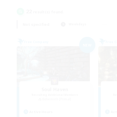
22
result(s) found.
Not specified
Weekdays
Free Company
Free 
NEW
Soul Haven
Recruiting Additional Members
Re
Behemoth [Primal]
Active Hours
Act