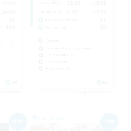
12:00
18:00
24:00
Weekdays
5:00
18:00
24:00
Weekends
11
38
Active Members
20
100
Recruiting
Queer
Beginner & Novice Friendly
Casual/Laid-back
Player Events
Socially Active
EN
EN
es 07/09/2026
Listing expires 07/09/2026
Free Company
NEW
NEW