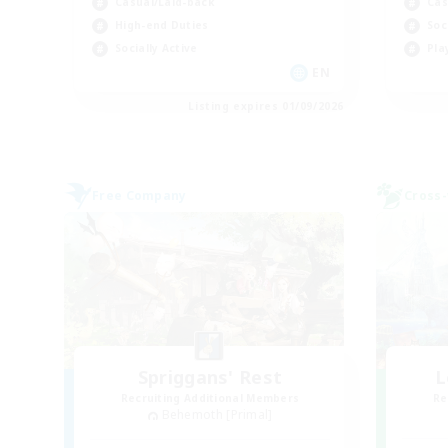
Casual/Laid-back
Cas
High-end Duties
Soc
Socially Active
Pla
EN
Listing expires 01/09/2026
Free Company
Cross-
Spriggans' Rest
L
Recruiting Additional Members
Re
Behemoth [Primal]