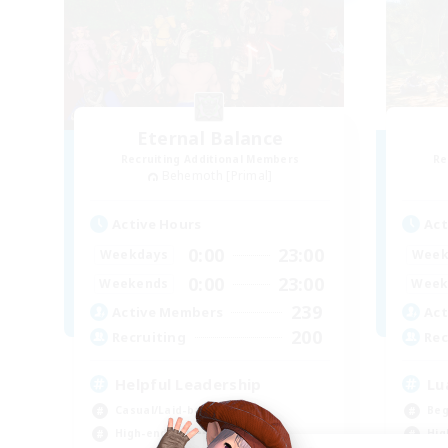
Eternal Balance
Recruiting Additional Members
Re
Behemoth [Primal]
Active Hours
Act
0:00
23:00
Weekdays
Week
0:00
23:00
Weekends
Week
239
Active Members
Act
200
Recruiting
Rec
Helpful Leadership
Lu
Casual/Laid-back
Beg
High-end Duties
Hig