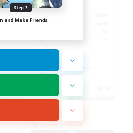
Active Hours
Step 3
13:00
24:00
24:00
Weekdays
in and Make Friends
13:00
24:00
24:00
Weekends
16
40
Active Members
--
--
Recruiting
Anxiety support
Casual/Laid-back
Beginner & Novice Friendly
Socially Active
Work-life Balance
EN
EN
es 03/09/2026
Listing expires 02/09/2026
Cross-world Linkshell