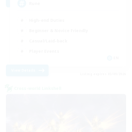
Rune
High-end Duties
Beginner & Novice Friendly
Casual/Laid-back
Player Events
EN
View Details
Listing expires 03/09/2026
Cross-world Linkshell