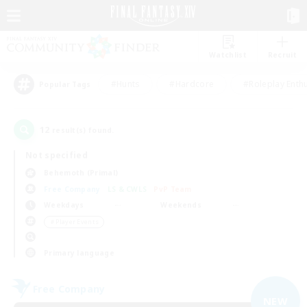
Watchlist
Recruit
#Hunts
#Hardcore
#Roleplay Enth
Popular Tags
12
result(s) found.
Not specified
Behemoth (Primal)
Free Company
LS & CWLS
PvP Team
Weekdays
Weekends
＃Player Events
Primary language
Free Company
NEW