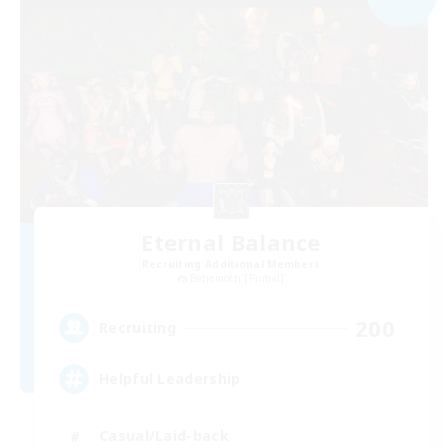
Eternal Balance
Recruiting Additional Members
Behemoth [Primal]
200
Recruiting
Helpful Leadership
Casual/Laid-back