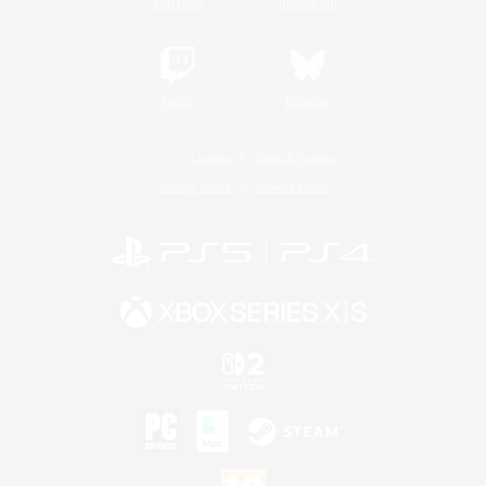
YouTube
Instagram
Twitch
Bluesky
License
Rules & Policies
Privacy Notice
Cookies Notice