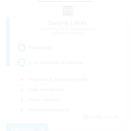
Sword Lilies
Recruiting Additional Members
Behemoth [Primal]
--
Recruiting
Free Company Brasileira
Beginner & Novice Friendly
High-end Duties
Player Events
Hobbies/Interests
JA / EN / DE / FR
View Details