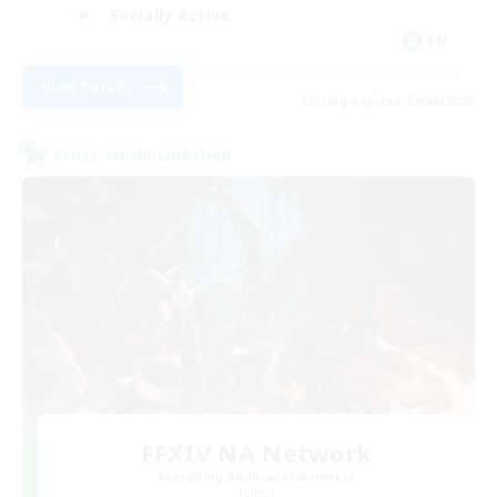
Socially Active
EN
View Details
Listing expires 29/08/2026
Cross-world Linkshell
FFXIV NA Network
Recruiting Additional Members
Primal