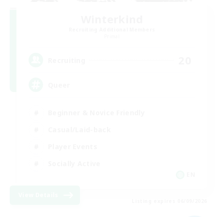
Winterkind
Recruiting Additional Members
Primal
20
Recruiting
Queer
Beginner & Novice Friendly
Casual/Laid-back
Player Events
Socially Active
EN
View Details
Listing expires 06/09/2026