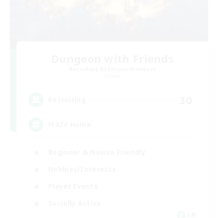
Dungeon with Friends
Recruiting Additional Members
Primal
30
Recruiting
FFXIV Home
Beginner & Novice Friendly
Hobbies/Interests
Player Events
Socially Active
EN