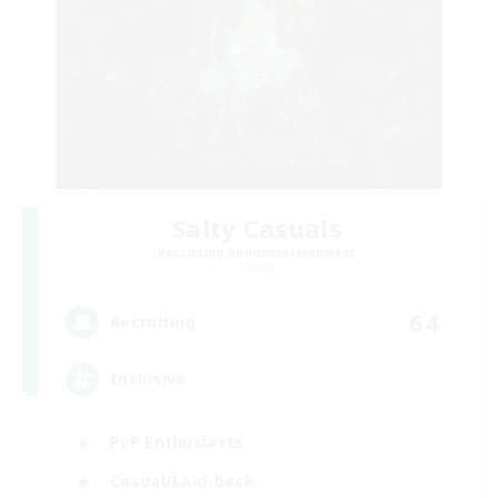
Salty Casuals
Recruiting Additional Members
Primal
64
Recruiting
Inclusive
PvP Enthusiasts
Casual/Laid-back