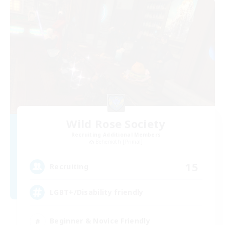
Wild Rose Society
Recruiting Additional Members
Behemoth [Primal]
15
Recruiting
LGBT+/Disability friendly
Beginner & Novice Friendly