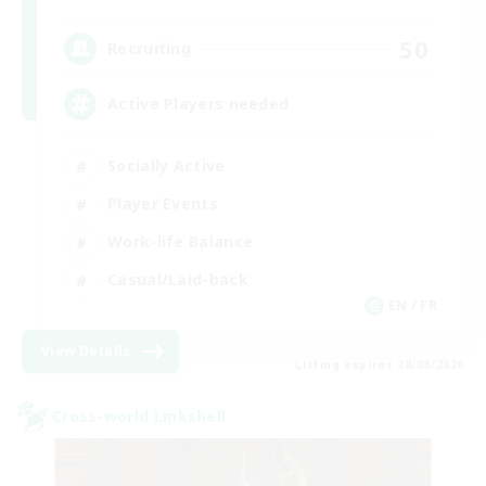
50
Recruiting
Active Players needed
Socially Active
Player Events
Work-life Balance
Casual/Laid-back
EN / FR
View Details
Listing expires 28/08/2026
Cross-world Linkshell