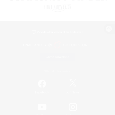
View desktop version of the Lodestone
Game Download
Official Information
/
Facebook
X
News