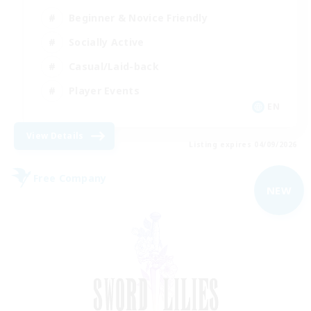
Beginner & Novice Friendly
Socially Active
Casual/Laid-back
Player Events
EN
View Details
Listing expires 04/09/2026
Free Company
NEW