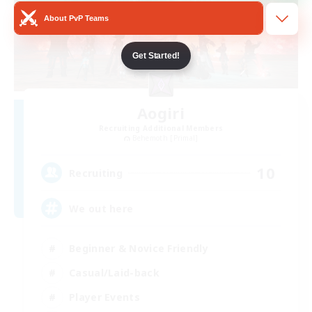
About PvP Teams
Get Started!
Aogiri
Recruiting Additional Members
Behemoth [Primal]
10
Recruiting
We out here
Beginner & Novice Friendly
Casual/Laid-back
Player Events