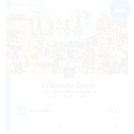
Free Company
NEW
Prismatic Dawn
Recruiting Additional Members
Behemoth [Primal]
55
Recruiting