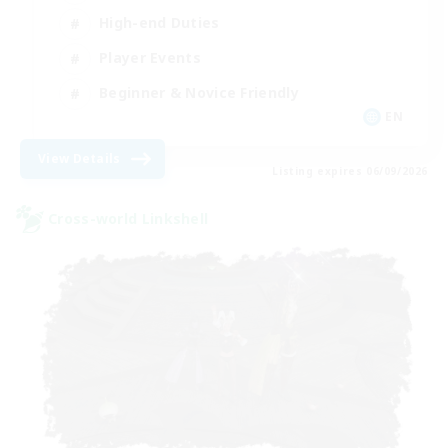
High-end Duties
Player Events
Beginner & Novice Friendly
EN
View Details
Listing expires 06/09/2026
Cross-world Linkshell