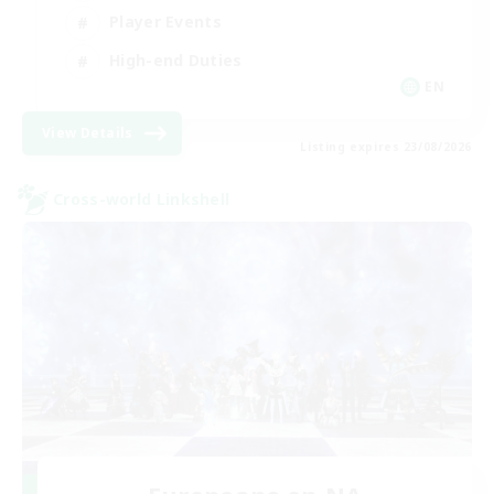
Player Events
High-end Duties
EN
View Details
Listing expires 23/08/2026
Cross-world Linkshell