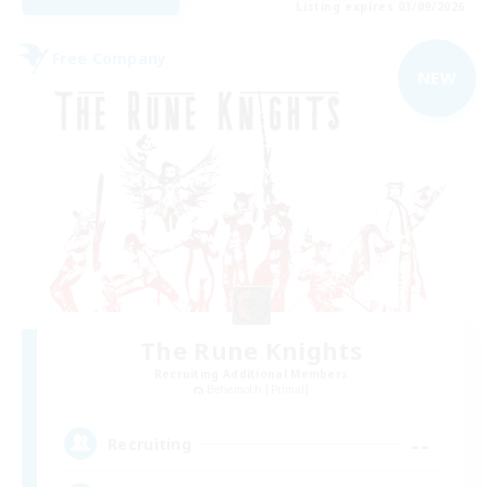
Listing expires 03/09/2026
Free Company
NEW
The Rune Knights
Recruiting Additional Members
Behemoth [Primal]
--
Recruiting