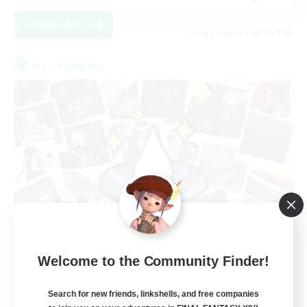
View Details
Listing expires 02/09/2026
Free Company
Hydration Station
Welcome to the Community Finder!
Recruiting Additional Members
Behemoth [Primal]
Search for new friends, linkshells, and free companies