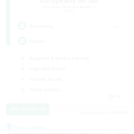
Europeans on NA
Recruiting Additional Members
Primal
--
Recruiting
Europe
Beginner & Novice Friendly
High-end Duties
Socially Active
Player Events
EN
View Details
Listing expires 19/08/2026
Free Company