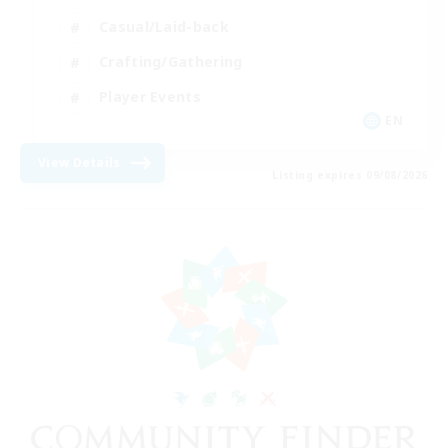
Casual/Laid-back
Crafting/Gathering
Player Events
EN
View Details
Listing expires 09/08/2026