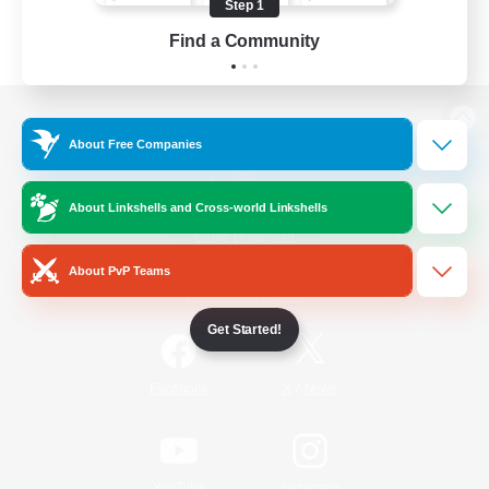
Step 1
Find a Community
View desktop version of the Lodestone
About Free Companies
About Linkshells and Cross-world Linkshells
Game Download
About PvP Teams
Official Information
Get Started!
/
Facebook
X
News
YouTube
Instagram