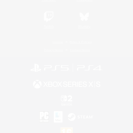
Twitch
Bluesky
License
Rules & Policies
Privacy Notice
Cookies Notice