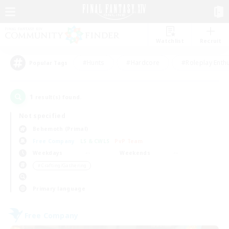
Watchlist
Recruit
#Hunts
#Hardcore
#Roleplay Enth
Popular Tags
1
result(s) found.
Not specified
Behemoth (Primal)
Free Company
LS & CWLS
PvP Team
Weekdays
Weekends
＃Crafting/Gathering
Primary language
Free Company