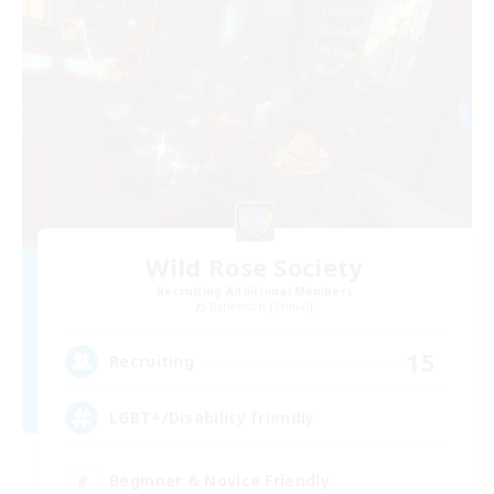
Wild Rose Society
Recruiting Additional Members
Behemoth [Primal]
15
Recruiting
LGBT+/Disability friendly
Beginner & Novice Friendly