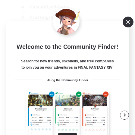
Casual/Laid-back
Crafting/Gathering
Player Events
EN
Welcome to the Community Finder!
View Details
Listing expires 09/08/2026
Search for new friends, linkshells, and free companies
to join you on your adventures in FINAL FANTASY XIV!
Using the Community Finder