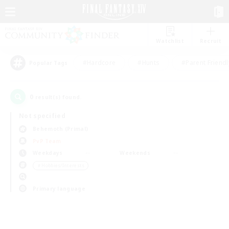
Watchlist
Recruit
#Hardcore
#Hunts
#Parent Friendl
Popular Tags
0
result(s) found.
Not specified
Behemoth (Primal)
PvP Team
Weekdays
Weekends
＃Hobbies/Interests
Primary language