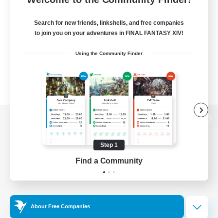
Search for new friends, linkshells, and free companies
to join you on your adventures in FINAL FANTASY XIV!
Using the Community Finder
View desktop version of the Lodestone
Step 1
Find a Community
Game Download
Official Information
About Free Companies