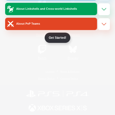
About Linkshells and Cross-world Linkshells
/
Facebook
X
News
About PvP Teams
YouTube
Instagram
Get Started!
Twitch
Bluesky
License
Rules & Policies
Privacy Notice
Cookies Notice