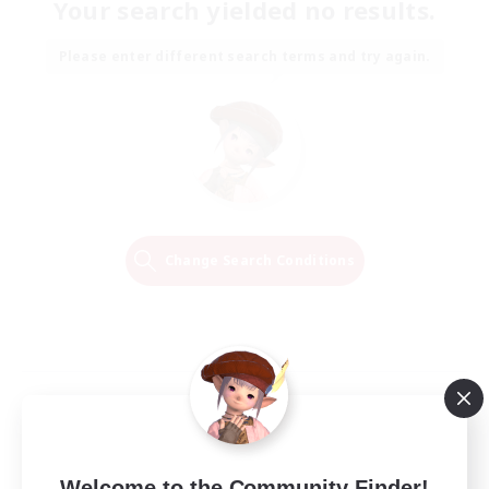
Your search yielded no results.
Please enter different search terms and try again.
Change Search Conditions
Welcome to the Community Finder!