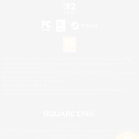
©2026 Sony Interactive Entertainment LLC."PlayStation Family Mark", "PlayStation", "PS5
logo", "PS5", "PS4 logo" and "PS4" are registered trademarks or trademarks of Sony
Interactive Entertainment Inc.
Microsoft, the XBOX Sphere mark, the Series X|S logo and XBOX Series X|S are trademarks
of the Microsoft group of companies.
Nintendo Switch is a trademark of Nintendo.
Mac is a trademark of Apple Inc.
©2026 Valve Corporation. Steam and the Steam logo are trademarks and/or registered
trademarks of Valve Corporation in the U.S. and/or other countries.
© SQUARE ENIX
Square Enix Limited, Registered in England No. 01804186 - Registered office: 240 Blackfriars
Road, London, SE1 8NW.