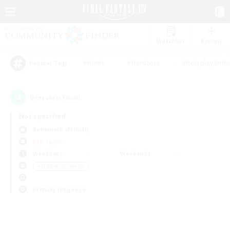
Watchlist
Recruit
#Hunts
#Hardcore
#Roleplay Enth
Popular Tags
0
result(s) found.
Not specified
Behemoth (Primal)
PvP Team
Weekdays
Weekends
＃Hobbies/Interests
Primary language