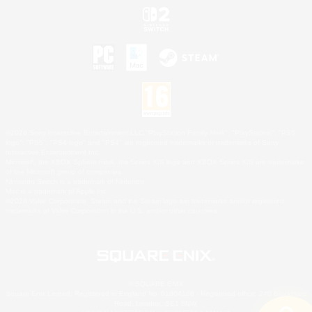
©2026 Sony Interactive Entertainment LLC."PlayStation Family Mark", "PlayStation", "PS5
logo", "PS5", "PS4 logo" and "PS4" are registered trademarks or trademarks of Sony
Interactive Entertainment Inc.
Microsoft, the XBOX Sphere mark, the Series X|S logo and XBOX Series X|S are trademarks
of the Microsoft group of companies.
Nintendo Switch is a trademark of Nintendo.
Mac is a trademark of Apple Inc.
©2026 Valve Corporation. Steam and the Steam logo are trademarks and/or registered
trademarks of Valve Corporation in the U.S. and/or other countries.
© SQUARE ENIX
Square Enix Limited, Registered in England No. 01804186 - Registered office: 240 Blackfriars
Road, London, SE1 8NW.