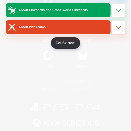
About Linkshells and Cross-world Linkshells
/
Facebook
X
News
About PvP Teams
YouTube
Instagram
Get Started!
Twitch
Bluesky
License
Rules & Policies
Privacy Notice
Cookies Notice