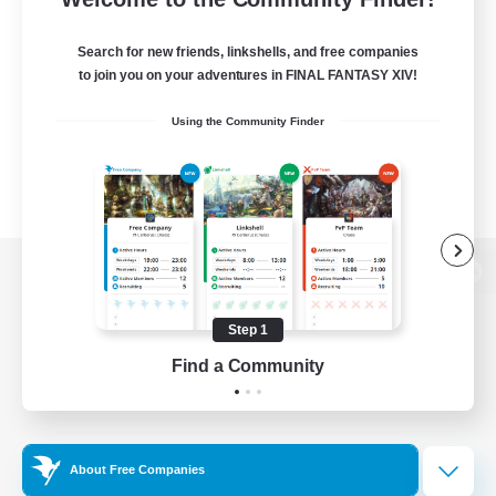
Search for new friends, linkshells, and free companies
to join you on your adventures in FINAL FANTASY XIV!
Using the Community Finder
View desktop version of the Lodestone
Step 1
Find a Community
Game Download
Official Information
About Free Companies