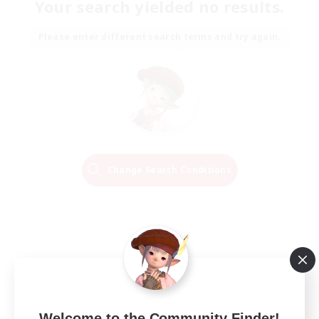
Your search yielded no results.
Please enter different search terms and try again.
Change Search Conditions
Welcome to the Community Finder!